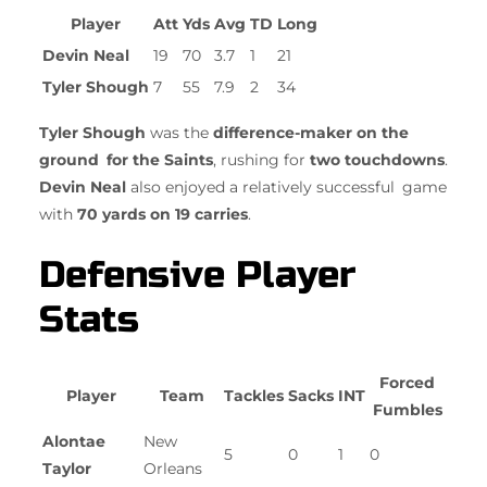
Player
Att
Yds
Avg
TD
Long
Devin Neal
19
70
3.7
1
21
Tyler Shough
7
55
7.9
2
34
Tyler Shough
was the
difference-maker on the
ground for the Saints
, rushing for
two touchdowns
.
Devin Neal
also enjoyed a relatively successful game
with
70 yards on 19 carries
.
Defensive Player
Stats
Forced
Player
Team
Tackles
Sacks
INT
Fumbles
Alontae
New
5
0
1
0
Taylor
Orleans