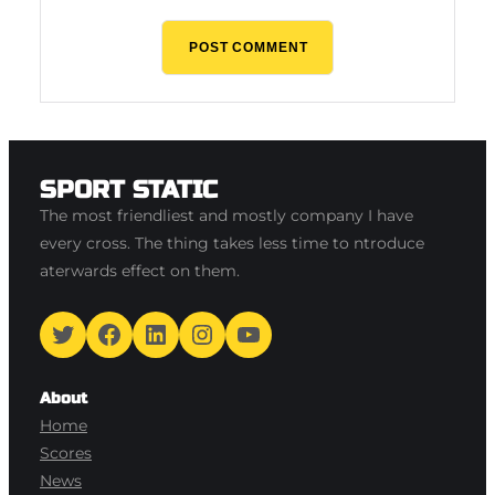
SPORT STATIC
The most friendliest and mostly company I have
every cross. The thing takes less time to ntroduce
aterwards effect on them.
Twitter
Facebook
LinkedIn
Instagram
YouTube
About
Home
Scores
News