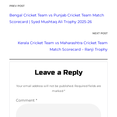
PREV POST
Bengal Cricket Team vs Punjab Cricket Team Match
Scorecard | Syed Mushtaq Ali Trophy 2025-26
NEXT POST
Kerala Cricket Team vs Maharashtra Cricket Team
Match Scorecard – Ranji Trophy
Leave a Reply
Your email address will not be published.
Required fields are
marked
*
Comment
*