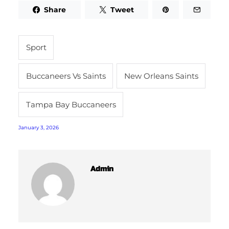
Share
Tweet
Sport
Buccaneers Vs Saints
New Orleans Saints
Tampa Bay Buccaneers
January 3, 2026
Admin