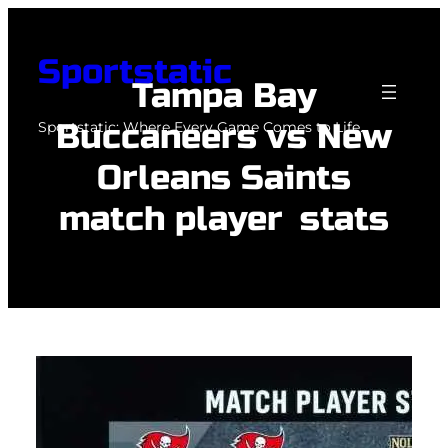
Skip
to
Sportstatic
content
Tampa Bay
Buccaneers vs New
Sportstatic: Where Every Game Comes to Life.
Orleans Saints
match player stats