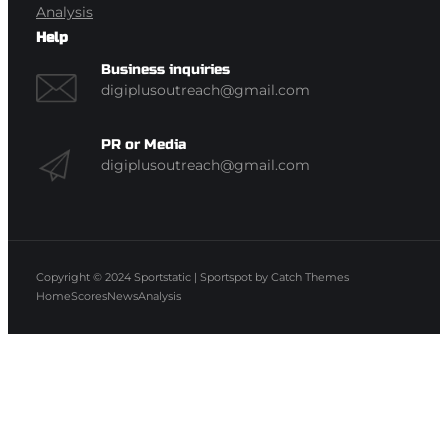
Analysis
Help
Business inquiries
digiplusoutreach@gmail.com
PR or Media
digiplusoutreach@gmail.com
Copyright © 2024
Sportstatic
|
Sportspot by
Catch Themes
Home
Scores
News
Analysis