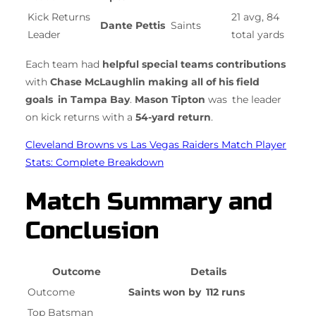
Kick Returns
21 avg, 84
Dante Pettis
Saints
Leader
total yards
Each team had
helpful special teams contributions
with
Chase McLaughlin making all of his field
goals in Tampa Bay
.
Mason Tipton
was the leader
on kick returns with a
54-yard return
.
Cleveland Browns vs Las Vegas Raiders Match Player
Stats: Complete Breakdown
Match Summary and
Conclusion
Outcome
Details
Outcome
Saints won by 112 runs
Top Batsman