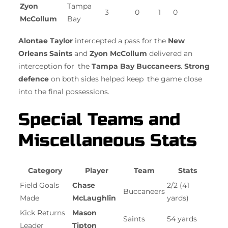
Zyon
Tampa
3
0
1
0
McCollum
Bay
Alontae Taylor
intercepted a pass for the
New
Orleans Saints
and
Zyon McCollum
delivered an
interception for the
Tampa Bay Buccaneers
.
Strong
defence
on both sides helped keep the game close
into the final possessions.
Special Teams and
Miscellaneous Stats
Category
Player
Team
Stats
Field Goals
Chase
2/2 (41
Buccaneers
Made
McLaughlin
yards)
Kick Returns
Mason
Saints
54 yards
Leader
Tipton