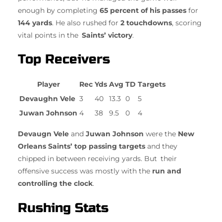
enough by completing
65 percent of his passes
for
144 yards
. He also rushed for
2 touchdowns
, scoring
vital points in the
Saints’ victory
.
Top Receivers
Player
Rec
Yds
Avg
TD
Targets
Devaughn Vele
3
40
13.3
0
5
Juwan Johnson
4
38
9.5
0
4
Devaugn Vele
and
Juwan Johnson
were the
New
Orleans Saints’ top passing targets
and they
chipped in between receiving yards. But their
offensive success was mostly with the
run and
controlling the clock
.
Rushing Stats