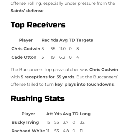
offense rolling, especially under pressure from the
Saints’ defense
.
Top Receivers
Player
Rec
Yds
Avg
TD
Targets
Chris Godwin
5
55
11.0
0
8
Cade Otton
3
19
6.3
0
4
The Buccaneers top pass-catcher was
Chris Godwin
with
5 receptions for 55 yards
. But the Buccaneers’
offense failed to turn
key plays into touchdowns
.
Rushing Stats
Player
Att
Yds
Avg
TD
Long
Bucky Irving
15
55
3.7
0
32
Rachaad White
11
53
4.8
0
11