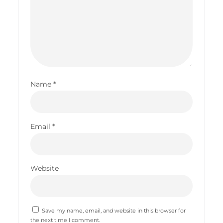
Name
*
Email
*
Website
Save my name, email, and website in this browser for
the next time I comment.