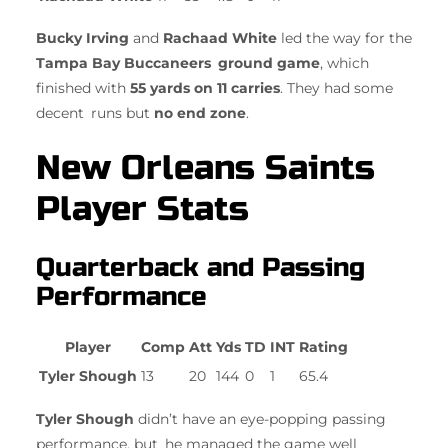
Bucky Irving
and
Rachaad White
led the way for the
Tampa Bay Buccaneers ground game
, which
finished with
55 yards on 11 carries
. They had some
decent runs but
no end zone
.
New Orleans Saints
Player Stats
Quarterback and Passing
Performance
Player
Comp
Att
Yds
TD
INT
Rating
Tyler Shough
13
20
144
0
1
65.4
Tyler Shough
didn’t have an eye-popping passing
performance, but he managed the game well