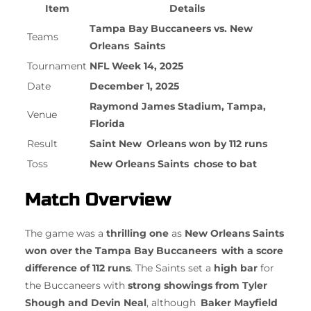
Item
Details
Tampa Bay Buccaneers vs. New
Teams
Orleans Saints
Tournament
NFL Week 14, 2025
Date
December 1, 2025
Raymond James Stadium, Tampa,
Venue
Florida
Result
Saint New Orleans won by 112 runs
Toss
New Orleans Saints chose to bat
Match Overview
The game was a
thrilling one
as
New Orleans Saints
won over the Tampa Bay Buccaneers with a score
difference of 112 runs
. The Saints set a
high bar
for
the Buccaneers with
strong showings from Tyler
Shough and Devin Neal
, although
Baker Mayfield