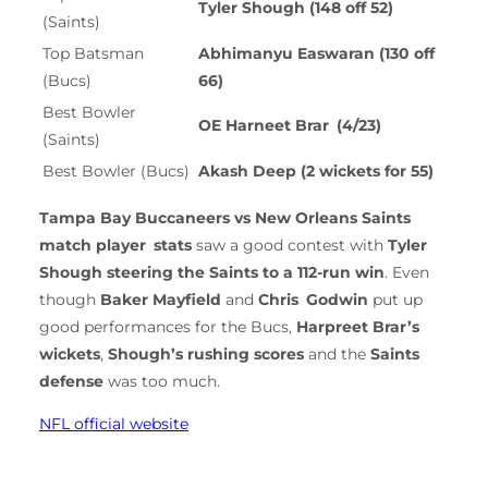
Tyler Shough (148 off 52)
(Saints)
Top Batsman
Abhimanyu Easwaran (130 off
(Bucs)
66)
Best Bowler
OE Harneet Brar (4/23)
(Saints)
Best Bowler (Bucs)
Akash Deep (2 wickets for 55)
Tampa Bay Buccaneers vs New Orleans Saints
match player stats
saw a good contest with
Tyler
Shough steering the Saints to a 112-run win
. Even
though
Baker Mayfield
and
Chris Godwin
put up
good performances for the Bucs,
Harpreet Brar’s
wickets
,
Shough’s rushing scores
and the
Saints
defense
was too much.
NFL official website