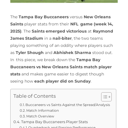
The
Tampa Bay Buccaneers
versus
New Orleans
Saints
player stats from their
NFL game (week 14,
2025)
. The
Saints emerged victorious
at
Raymond
James Stadium
in a
nail-biter
, the two teams
playing something of an oddity where players such
as
Tyler Shough
and
Abhishek Sharma
stood out.
In this piece, we break down the
Tampa Bay
Buccaneers vs New Orleans Saints match player
stats
and makes game easier to digest though
seeing how
each player did on Sunday
.
Table of Contents
Buccaneers vs Saints Against the Spread/Analysis
Match Information
Match Overview
Tampa Bay Buccaneers Player Stats
Quarterback and Passing Performance