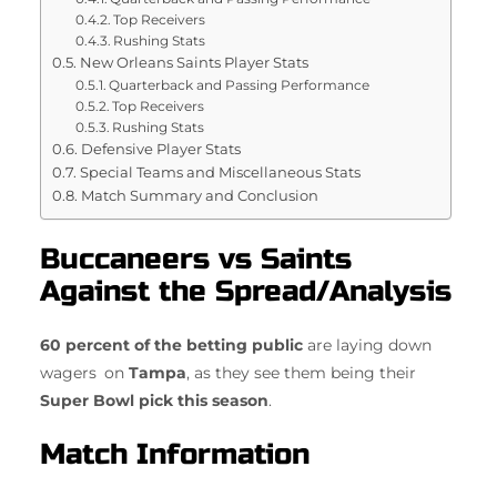
Top Receivers
Rushing Stats
New Orleans Saints Player Stats
Quarterback and Passing Performance
Top Receivers
Rushing Stats
Defensive Player Stats
Special Teams and Miscellaneous Stats
Match Summary and Conclusion
Buccaneers vs Saints
Against the Spread/Analysis
60 percent of the betting public
are laying down
wagers on
Tampa
, as they see them being their
Super Bowl pick this season
.
Match Information