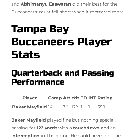
and
Abhimanyu Easwaran
did their best for the
Buccaneers, must fell short when it mattered most.
Tampa Bay
Buccaneers Player
Stats
Quarterback and Passing
Performance
Player
Comp
Att
Yds
TD
INT
Rating
Baker Mayfield
14
30
122
1
1
55.1
Baker Mayfield
played fine but nothing special,
passing for
122 yards
with a
touchdown
and an
interception
in the game. He could never get the