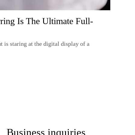
ing Is The Ultimate Full-
s staring at the digital display of a
lp
Business inquiries