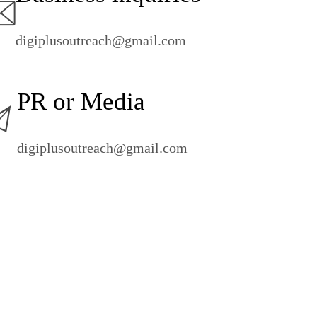
digiplusoutreach@gmail.com
PR or Media
digiplusoutreach@gmail.com