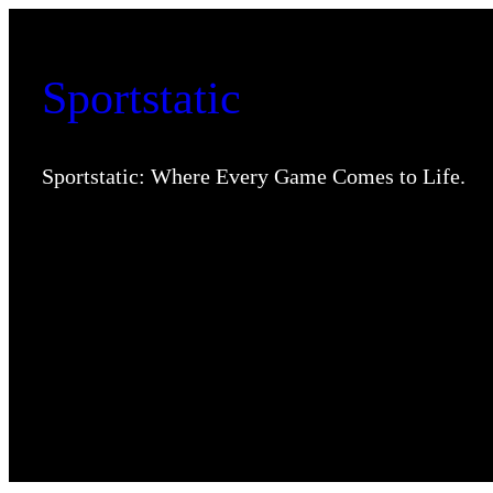
Skip
to
Sportstatic
content
Sportstatic: Where Every Game Comes to Life.