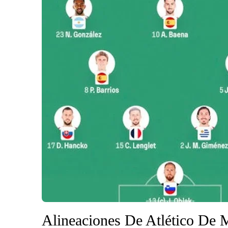
Alineaciones De Atlético De 