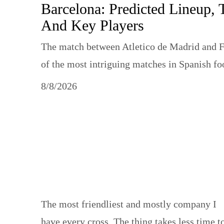
Barcelona: Predicted Lineup, 
And Key Players
The match between Atletico de Madrid and F
of the most intriguing matches in Spanish f
8/8/2026
Sport static
The most friendliest and mostly company I
have every cross. The thing takes less time t