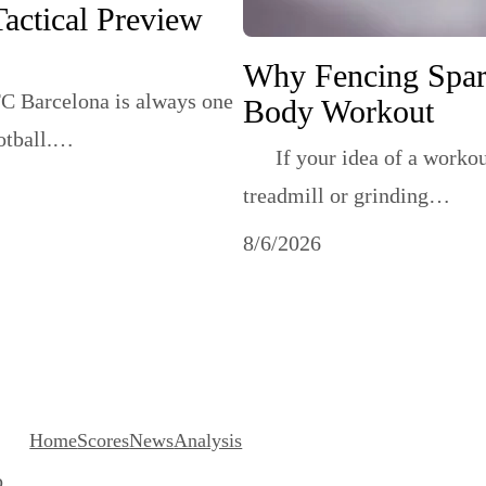
Tactical Preview
Why Fencing Sparr
C Barcelona is always one
Body Workout
ootball.…
If your idea of a workout i
treadmill or grinding…
8/6/2026
About
He
Home
Scores
News
Analysis
o