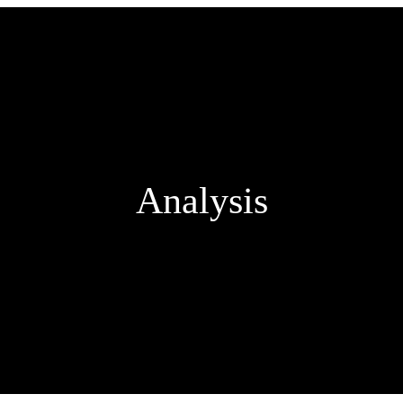
Analysis