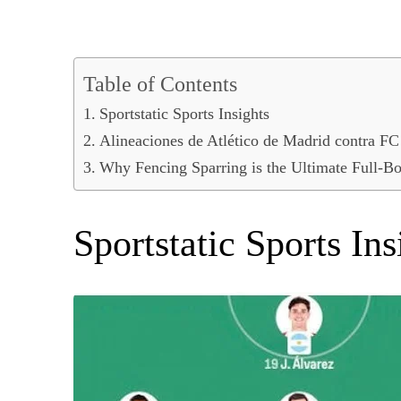
Table of Contents
Sportstatic Sports Insights
Alineaciones de Atlético de Madrid contra FC
Why Fencing Sparring is the Ultimate Full-
Sportstatic Sports Ins