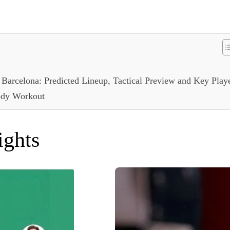
 Barcelona: Predicted Lineup, Tactical Preview and Key Play
Body Workout
ights