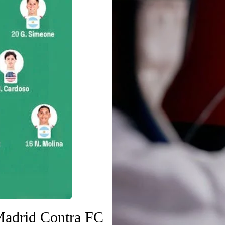
Madrid Contra FC