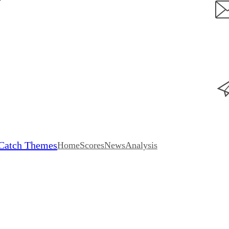
Catch Themes
Home
Scores
News
Analysis