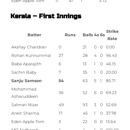
Eden Apple Tom
11
41
1
3.72
Kerala – First Innings
Strike
Batter
Runs
Balls
4s
6s
Rate
Akshay Chandran
0
21
0
0
0.00
Rohan Kunnummal
27
28
4
0
96.43
Baba Aparajith
6
13
1
0
46.15
Sachin Baby
7
35
1
0
20.00
Sanju Samson
54
63
5
1
85.71
Mohammed
36
52
6
0
69.23
Azharuddeen
Salman Nizar
49
93
3
0
52.69
Ankit Sharma
17
45
1
0
37.78
Eden Apple Tom
3
22
0
0
13.64