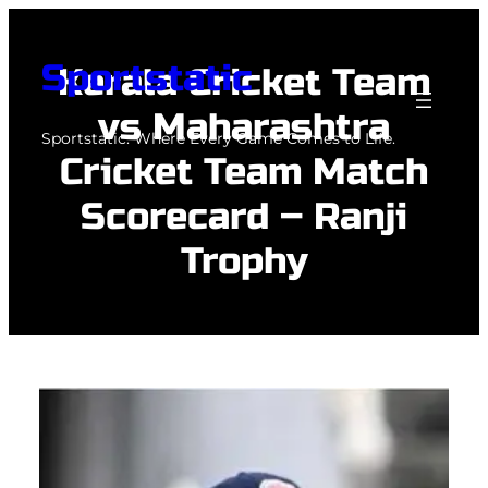
Skip
to
Sportstatic
Kerala Cricket Team
content
vs Maharashtra
Sportstatic: Where Every Game Comes to Life.
Cricket Team Match
Scorecard – Ranji
Trophy