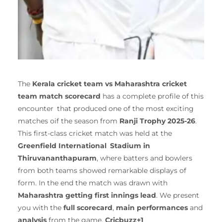
The
Kerala cricket team vs Maharashtra cricket
team match scorecard
has a complete profile of this
encounter that produced one of the most exciting
matches oif the season from
Ranji Trophy 2025-26
.
This first-class cricket match was held at the
Greenfield International Stadium in
Thiruvananthapuram
, where batters and bowlers
from both teams showed remarkable displays of
form. In the end the match was drawn with
Maharashtra getting first innings lead
. We present
you with the
full scorecard
,
main performances
and
analysis
from the game.
Cricbuzz+1