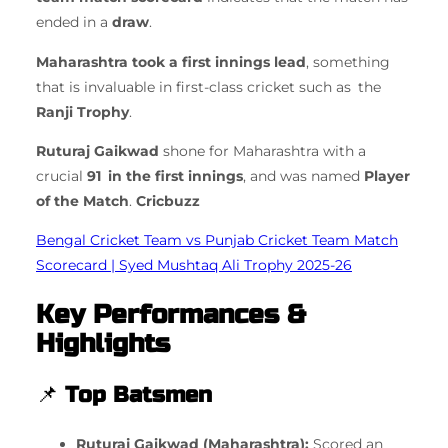
ended in a
draw
.
Maharashtra took a first innings lead
, something
that is invaluable in first-class cricket such as the
Ranji Trophy
.
Ruturaj Gaikwad
shone for Maharashtra with a
crucial
91 in the first innings
, and was named
Player
of the Match
.
Cricbuzz
Bengal Cricket Team vs Punjab Cricket Team Match
Scorecard | Syed Mushtaq Ali Trophy 2025-26
Key Performances &
Highlights
📌
Top Batsmen
Ruturaj Gaikwad (Maharashtra):
Scored an