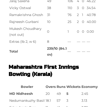
Jalaj Saxena
49
106
4
0
46.22
Vicky Ostwal
38
110
3
0
34.54
Ramakrishna Ghosh
31
76
2
1
40.78
Rajneesh Gurbani
10
25
2
0
40.00
Mukesh Choudhary
0
1
0
0
0.00
(not out)
Extras (lb 2, w 6)
8
—
—
—
—
239/10 (84.1
Total
—
—
—
—
ov)
Maharashtra First Innings
Bowling (Kerala)
Bowler
Overs
Runs
Wickets
Economy
MD Nidheesh
20
49
5
2.45
Nedumankuzhy Basil
18.1
57
3
3.13