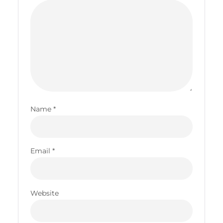
Name
*
Email
*
Website