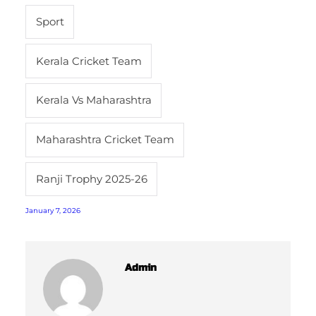
Sport
Kerala Cricket Team
Kerala Vs Maharashtra
Maharashtra Cricket Team
Ranji Trophy 2025-26
January 7, 2026
Admin