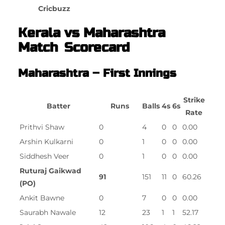
Cricbuzz
Kerala vs Maharashtra
Match Scorecard
Maharashtra – First Innings
Strike
Batter
Runs
Balls
4s
6s
Rate
Prithvi Shaw
0
4
0
0
0.00
Arshin Kulkarni
0
1
0
0
0.00
Siddhesh Veer
0
1
0
0
0.00
Ruturaj Gaikwad
91
151
11
0
60.26
(PO)
Ankit Bawne
0
7
0
0
0.00
Saurabh Nawale
12
23
1
1
52.17