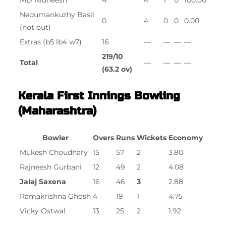
MD Nidheesh
4
4
1
0
100.00
Nedumankuzhy Basil
0
4
0
0
0.00
(not out)
Extras (b5 lb4 w7)
16
—
—
—
—
219/10
Total
—
—
—
—
(63.2 ov)
Kerala First Innings Bowling
(Maharashtra)
Bowler
Overs
Runs
Wickets
Economy
Mukesh Choudhary
15
57
2
3.80
Rajneesh Gurbani
12
49
2
4.08
Jalaj Saxena
16
46
3
2.88
Ramakrishna Ghosh
4
19
1
4.75
Vicky Ostwal
13
25
2
1.92