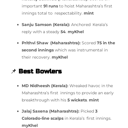
important
91 runs
to hoist Maharashtra’s first
innings total to respectability.
mint
Sanju Samson (Kerala):
Anchored Kerala’s
reply with a steady
54
.
myKhel
Prithvi Shaw (Maharashtra):
Scored
75 in the
second innings
which was instrumental in
their recovery.
myKhel
📌
Best Bowlers
MD Nidheesh (Kerala):
Wreaked havoc in the
Maharashtra’s first innings to provide an early
breakthrough with his
5 wickets
.
mint
Jalaj Saxena (Maharashtra):
Picked
3
Colorado-line scalps
in Kerala’s first innings.
myKhel