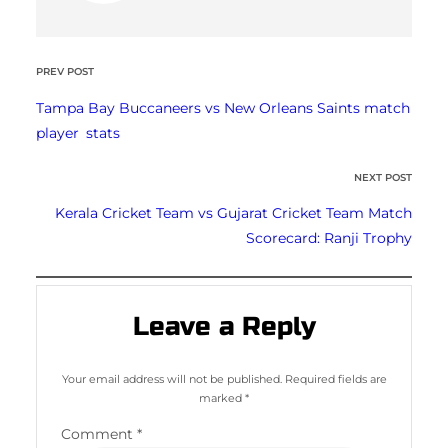
PREV POST
Tampa Bay Buccaneers vs New Orleans Saints match
player stats
NEXT POST
Kerala Cricket Team vs Gujarat Cricket Team Match
Scorecard: Ranji Trophy
Leave a Reply
Your email address will not be published.
Required fields are
marked
*
Comment
*