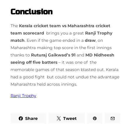
Conclusion
The
Kerala cricket team vs Maharashtra cricket
team scorecard
brings you a great
Ranji Trophy
match
. Even if the game ended in a
draw
, on
Maharashtra making top score in the first innings
thanks to
Ruturaj Gaikwad’s 91
and
MD Nidheesh
seeing off five batters
– it was one of the
memorable games of that season blasted out. Kerala
had a good fight but could not undue the advantage
Maharashtra held across innings.
Ranji Trophy
Share
Tweet