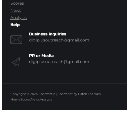
Scores
News
Analysis
Help
Business inquiries
digiplusoutreach@gmail.com
PR or Media
digiplusoutreach@gmail.com
Copyright © 2024
Sportstatic
|
Sportspot by
Catch Themes
Home
Scores
News
Analysis