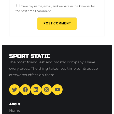
Save my name, email, and website in this browser for
the next time I comment.
SPORT STATIC
The most friendliest and mostly company I have
every cross. The thing takes less time to ntroduce
aterwards effect on them.
Twitter
Facebook
LinkedIn
Instagram
YouTube
About
Home