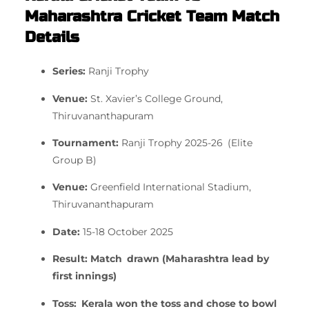
Maharashtra Cricket Team Match
Details
Series:
Ranji Trophy
Venue:
St. Xavier’s College Ground,
Thiruvananthapuram
Tournament:
Ranji Trophy 2025-26 (Elite
Group B)
Venue:
Greenfield International Stadium,
Thiruvananthapuram
Date:
15-18 October 2025
Result:
Match drawn (Maharashtra lead by
first innings)
Toss:
Kerala won the toss and chose to bowl