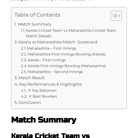
Table of Contents
Match Summary
Kerala Cricket Team vs Maharashtra Cricket Team
Match Details
Kerala vs Maharashtra Match Scorecard
Maharashtra – First Innings
Maharashtra First Innings Bowling (Kerala)
Kerala – First Innings
Kerala First Innings Bowling (Maharashtra)
Maharashtra – Second Innings
Match Result
Key Performances & Highlights
📌 Top Batsmen
📌 Best Bowlers
Conclusion
Match Summary
Kerala Cricket Team vs