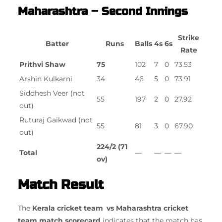
Maharashtra – Second Innings
Strike
Batter
Runs
Balls
4s
6s
Rate
Prithvi Shaw
75
102
7
0
73.53
Arshin Kulkarni
34
46
5
0
73.91
Siddhesh Veer (not
55
197
2
0
27.92
out)
Ruturaj Gaikwad (not
55
81
3
0
67.90
out)
224/2 (71
Total
—
—
—
—
ov)
Match Result
The
Kerala cricket team vs Maharashtra cricket
team match scorecard
indicates that the match has