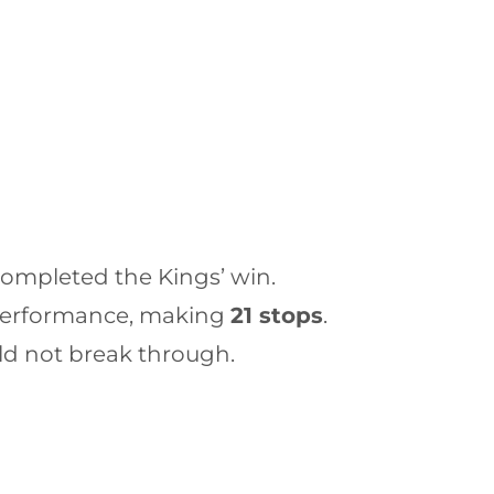
ompleted the Kings’ win.
 performance, making
21 stops
.
d not break through.