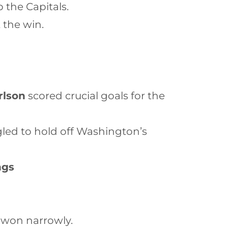
 the Capitals.
 the win.
rlson
scored crucial goals for the
ggled to hold off Washington’s
ngs
 won narrowly.