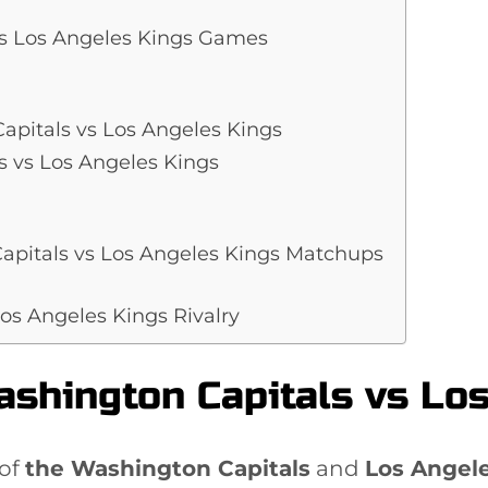
vs Los Angeles Kings Games
apitals vs Los Angeles Kings
s vs Los Angeles Kings
apitals vs Los Angeles Kings Matchups
os Angeles Kings Rivalry
shington Capitals vs Lo
 of
the Washington Capitals
and
Los Angel