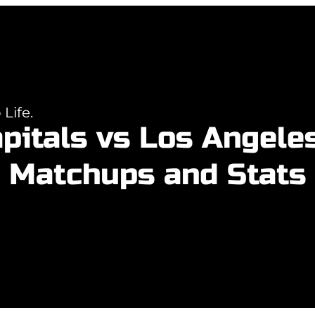
Life.
pitals vs Los Angeles
Matchups and Stats