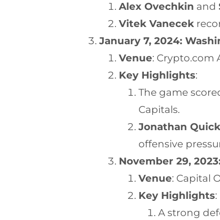
Alex Ovechkin
and
Vitek Vanecek
reco
January 7, 2024: Washi
Venue
: Crypto.com 
Key Highlights
:
The game score
Capitals.
Jonathan Quic
offensive pressu
November 29, 2023:
Venue
: Capital
Key Highlights
:
A strong de