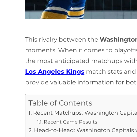
This rivalry between the
Washington
moments. When it comes to playoffs
the most anticipated matchups within
Los Angeles Kings
match stats and t
provide valuable information for bot
Table of Contents
Recent Matchups: Washington Capital
Recent Game Results
Head-to-Head: Washington Capitals 