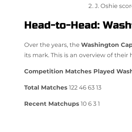
J. Oshie sco
Head-to-Head: Washi
Over the years, the
Washington Cap
its mark. This is an overview of thei
Competition Matches Played Wash
Total Matches
122 46 63 13
Recent Matchups
10 6 3 1