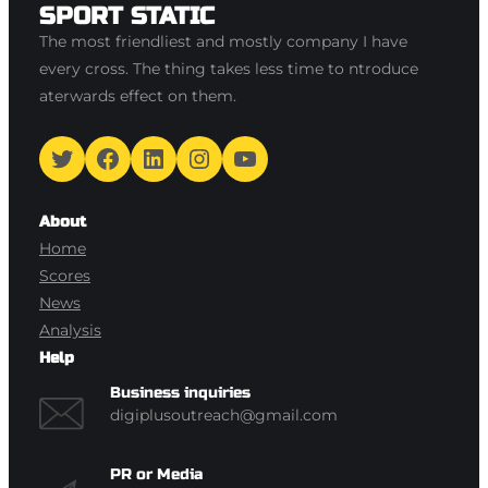
SPORT STATIC
The most friendliest and mostly company I have
every cross. The thing takes less time to ntroduce
aterwards effect on them.
Twitter
Facebook
LinkedIn
Instagram
YouTube
About
Home
Scores
News
Analysis
Help
Business inquiries
digiplusoutreach@gmail.com
PR or Media