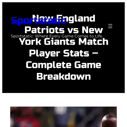
Skip
to
New England
Sportstatic
content
Patriots vs New
Sportstatic: Where Every Game Comes to Life.
York Giants Match
Player Stats –
Complete Game
Breakdown