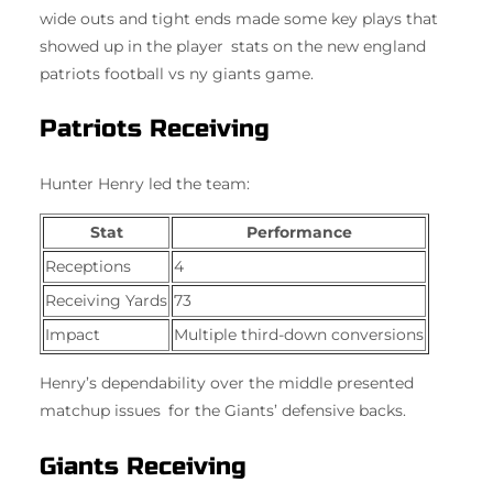
wide outs and tight ends made some key plays that
showed up in the player stats on the new england
patriots football vs ny giants game.
Patriots Receiving
Hunter Henry led the team:
Stat
Performance
Receptions
4
Receiving Yards
73
Impact
Multiple third-down conversions
Henry’s dependability over the middle presented
matchup issues for the Giants’ defensive backs.
Giants Receiving