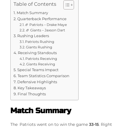
Table of Contents
Match Summary
Quarterback Performance
🏈 Patriots – Drake Maye
🏈 Giants – Jaxson Dart
Rushing Leaders
Patriots Rushing
Giants Rushing
Receiving Standouts
Patriots Receiving
Giants Receiving
Special Teams Impact
Team Statistics Comparison
Defensive Highlights
Key Takeaways
Final Thoughts
Match Summary
The Patriots went on to win the game
33-15
. Right