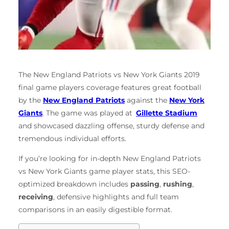
The New England Patriots vs New York Giants 2019
final game players coverage features great football
by the
New England Patriots
against the
New York
Giants
. The game was played at
Gillette Stadium
and showcased dazzling offense, sturdy defense and
tremendous individual efforts.
If you’re looking for in-depth New England Patriots
vs New York Giants game player stats, this SEO-
optimized breakdown includes
passing
,
rushing
,
receiving
, defensive highlights and full team
comparisons in an easily digestible format.