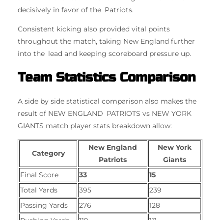
decisively in favor of the Patriots.
Consistent kicking also provided vital points
throughout the match, taking New England further
into the lead and keeping scoreboard pressure up.
Team Statistics Comparison
A side by side statistical comparison also makes the
result of NEW ENGLAND PATRIOTS vs NEW YORK
GIANTS match player stats breakdown allow:
New England
New York
Category
Patriots
Giants
Final Score
33
15
Total Yards
395
239
Passing Yards
276
128