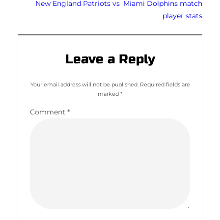
New England Patriots vs Miami Dolphins match
player stats
Leave a Reply
Your email address will not be published.
Required fields are
marked
*
Comment
*