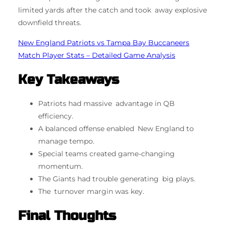
limited yards after the catch and took away explosive
downfield threats.
New England Patriots vs Tampa Bay Buccaneers
Match Player Stats – Detailed Game Analysis
Key Takeaways
Patriots had massive advantage in QB
efficiency.
A balanced offense enabled New England to
manage tempo.
Special teams created game-changing
momentum.
The Giants had trouble generating big plays.
The turnover margin was key.
Final Thoughts