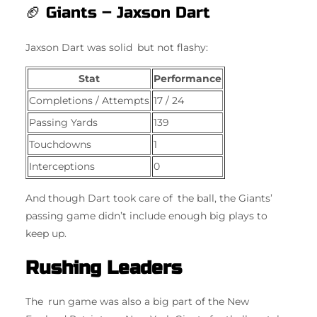
🏈 Giants – Jaxson Dart
Jaxson Dart was solid but not flashy:
Stat
Performance
Completions / Attempts
17 / 24
Passing Yards
139
Touchdowns
1
Interceptions
0
And though Dart took care of the ball, the Giants’
passing game didn’t include enough big plays to
keep up.
Rushing Leaders
The run game was also a big part of the New