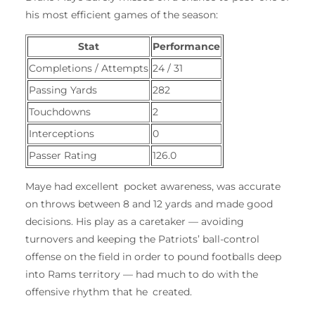
his most efficient games of the season:
Stat
Performance
Completions / Attempts
24 / 31
Passing Yards
282
Touchdowns
2
Interceptions
0
Passer Rating
126.0
Maye had excellent pocket awareness, was accurate
on throws between 8 and 12 yards and made good
decisions. His play as a caretaker — avoiding
turnovers and keeping the Patriots’ ball-control
offense on the field in order to pound footballs deep
into Rams territory — had much to do with the
offensive rhythm that he created.