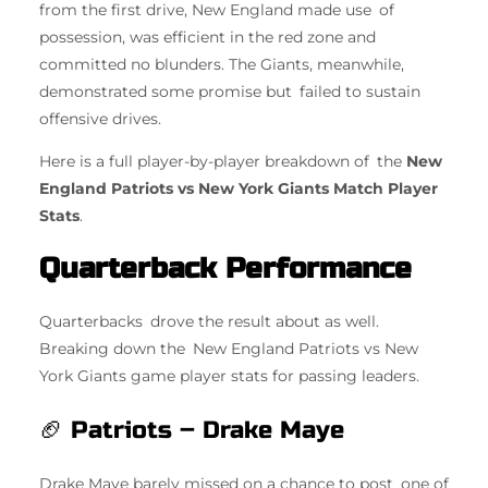
from the first drive, New England made use of
possession, was efficient in the red zone and
committed no blunders. The Giants, meanwhile,
demonstrated some promise but failed to sustain
offensive drives.
Here is a full player-by-player breakdown of the
New
England Patriots vs New York Giants Match Player
Stats
.
Quarterback Performance
Quarterbacks drove the result about as well.
Breaking down the New England Patriots vs New
York Giants game player stats for passing leaders.
🏈 Patriots – Drake Maye
Drake Maye barely missed on a chance to post one of