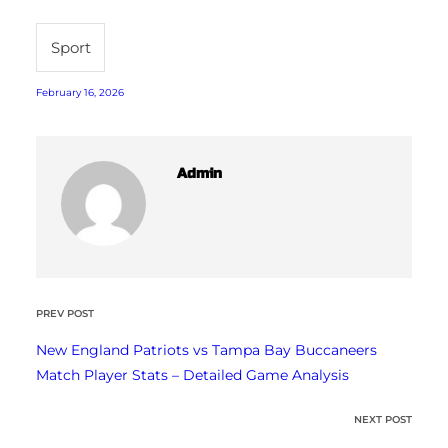
Sport
February 16, 2026
Admin
PREV POST
New England Patriots vs Tampa Bay Buccaneers
Match Player Stats – Detailed Game Analysis
NEXT POST