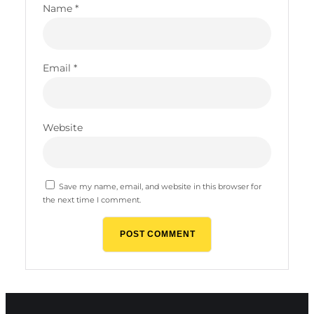
Name
*
Email
*
Website
Save my name, email, and website in this browser for
the next time I comment.