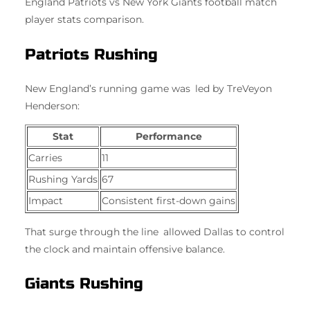
England Patriots vs New York Giants football match
player stats comparison.
Patriots Rushing
New England’s running game was led by TreVeyon
Henderson:
Stat
Performance
Carries
11
Rushing Yards
67
Impact
Consistent first-down gains
That surge through the line allowed Dallas to control
the clock and maintain offensive balance.
Giants Rushing