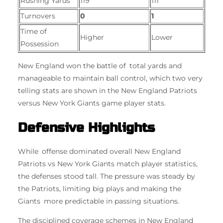
Rushing Yards
119
111
Turnovers
0
1
Time of
Higher
Lower
Possession
New England won the battle of total yards and
manageable to maintain ball control, which two very
telling stats are shown in the New England Patriots
versus New York Giants game player stats.
Defensive Highlights
While offense dominated overall New England
Patriots vs New York Giants match player statistics,
the defenses stood tall. The pressure was steady by
the Patriots, limiting big plays and making the
Giants more predictable in passing situations.
The disciplined coverage schemes in New England