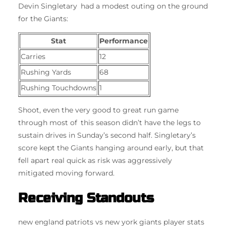
Devin Singletary had a modest outing on the ground
for the Giants:
Stat
Performance
Carries
12
Rushing Yards
68
Rushing Touchdowns
1
Shoot, even the very good to great run game
through most of this season didn’t have the legs to
sustain drives in Sunday’s second half. Singletary’s
score kept the Giants hanging around early, but that
fell apart real quick as risk was aggressively
mitigated moving forward.
Receiving Standouts
new england patriots vs new york giants player stats