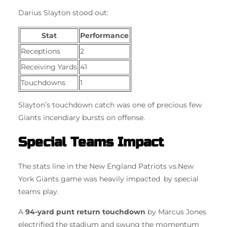
Darius Slayton stood out:
Stat
Performance
Receptions
2
Receiving Yards
41
Touchdowns
1
Slayton’s touchdown catch was one of precious few
Giants incendiary bursts on offense.
Special Teams Impact
The stats line in the New England Patriots vs.New
York Giants game was heavily impacted by special
teams play.
A
94-yard punt return touchdown
by Marcus Jones
electrified the stadium and swung the momentum