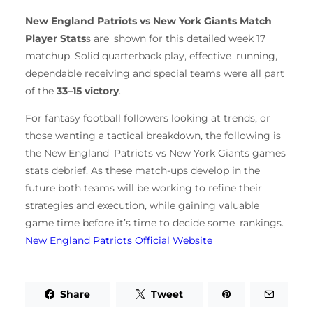
New England Patriots vs New York Giants Match
Player Stats
s are shown for this detailed week 17
matchup. Solid quarterback play, effective running,
dependable receiving and special teams were all part
of the
33–15 victory
.
For fantasy football followers looking at trends, or
those wanting a tactical breakdown, the following is
the New England Patriots vs New York Giants games
stats debrief. As these match-ups develop in the
future both teams will be working to refine their
strategies and execution, while gaining valuable
game time before it’s time to decide some rankings.
New England Patriots Official Website
Share
Tweet