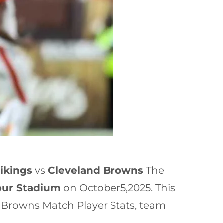
ikings
vs
Cleveland Browns
The
pur Stadium
on October5,2025. This
 Browns Match Player Stats, team