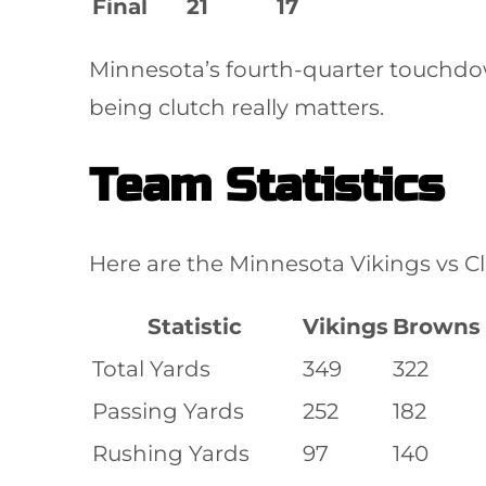
Final
21
17
Minnesota’s fourth-quarter touchdo
being clutch really matters.
Team Statistics
Here are the Minnesota Vikings vs C
Statistic
Vikings
Browns
Total Yards
349
322
Passing Yards
252
182
Rushing Yards
97
140