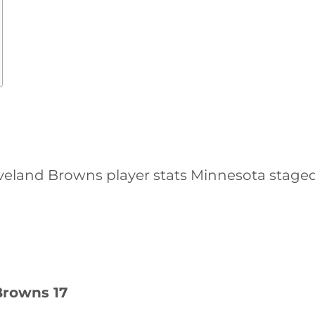
eland Browns player stats Minnesota staged 
Browns 17