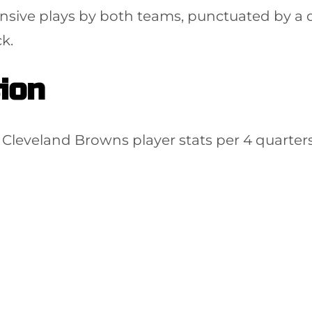
nsive plays by both teams, punctuated by a de
k.
ion
Cleveland Browns player stats per 4 quarters