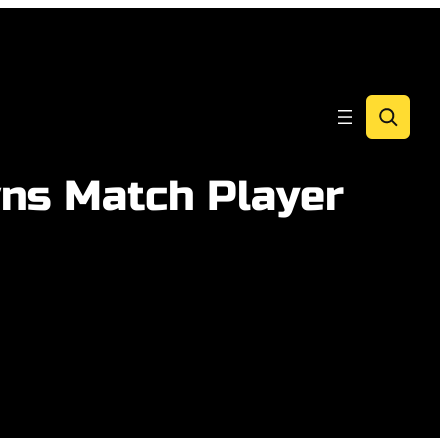
Search
wns Match Player