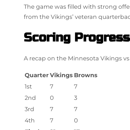
The game was filled with strong offe
from the Vikings’ veteran quarterbac
Scoring Progress
A recap on the Minnesota Vikings vs 
Quarter
Vikings
Browns
1st
7
7
2nd
0
3
3rd
7
7
4th
7
0