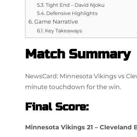
Tight End – David Njoku
Defensive Highlights
Game Narrative
Key Takeaways
Match Summary
NewsCard: Minnesota Vikings vs Clev
minute touchdown for the win.
Final Score:
Minnesota Vikings 21 – Cleveland 