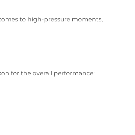
t comes to high-pressure moments,
on for the overall performance: