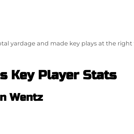
tal yardage and made key plays at the right 
s Key Player Stats
n Wentz