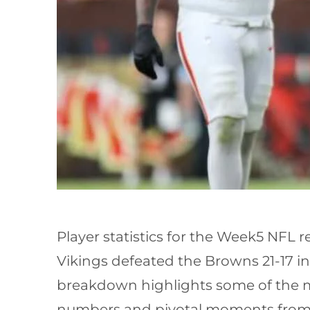
Player statistics for the Week5 NFL
Vikings defeated the Browns 21-17 in
breakdown highlights some of the m
numbers and pivotal moments from t