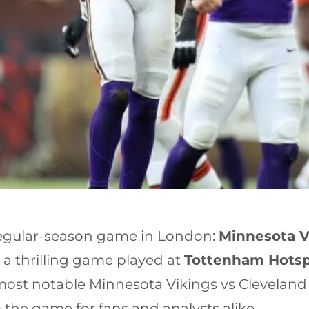
 regular-season game in London:
Minnesota V
 a thrilling game played at
Tottenham Hots
ost notable Minnesota Vikings vs Cleveland
he game for fans and analysts alike.