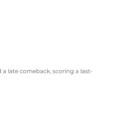
a late comeback, scoring a last-