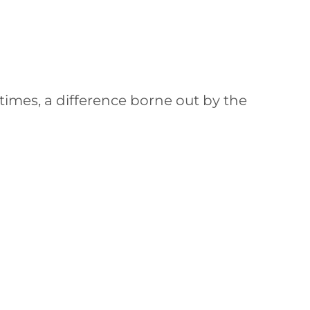
times, a difference borne out by the