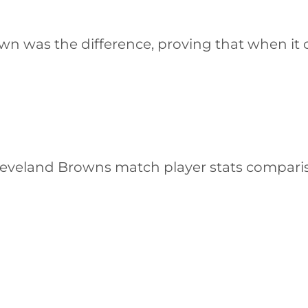
wn was the difference, proving that when i
leveland Browns match player stats comparis