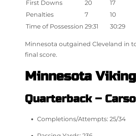
First Downs
20
17
Penalties
7
10
Time of Possession
29:31
30:29
Minnesota outgained Cleveland in to
final score.
Minnesota Viking
Quarterback –
Carso
Completions/Attempts: 25/34
Passing Yards: 236