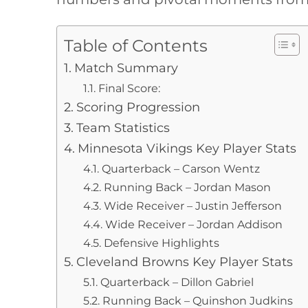
Table of Contents
Match Summary
Final Score:
Scoring Progression
Team Statistics
Minnesota Vikings Key Player Stats
Quarterback – Carson Wentz
Running Back – Jordan Mason
Wide Receiver – Justin Jefferson
Wide Receiver – Jordan Addison
Defensive Highlights
Cleveland Browns Key Player Stats
Quarterback – Dillon Gabriel
Running Back – Quinshon Judkins