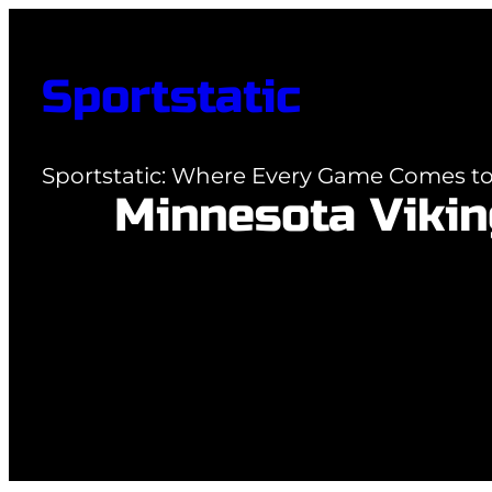
Skip
to
Sportstatic
content
Sportstatic: Where Every Game Comes to 
Minnesota Vikin