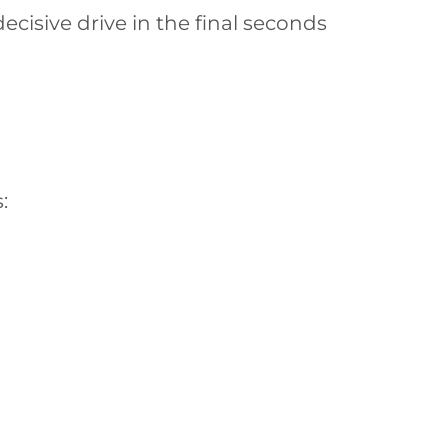
cisive drive in the final seconds
: