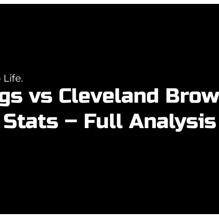
Life.
gs vs Cleveland Bro
Stats – Full Analysis