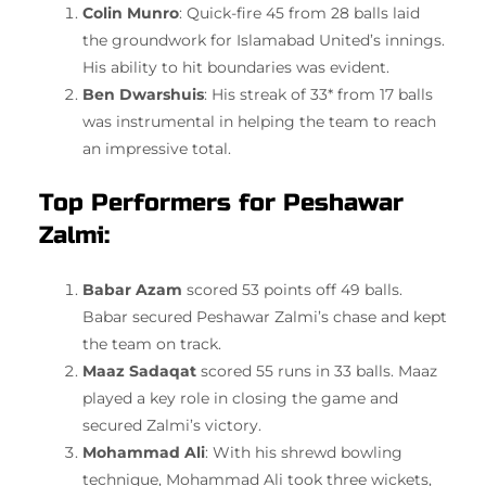
Colin Munro
: Quick-fire 45 from 28 balls laid
the groundwork for Islamabad United’s innings.
His ability to hit boundaries was evident.
Ben Dwarshuis
: His streak of 33* from 17 balls
was instrumental in helping the team to reach
an impressive total.
Top Performers for Peshawar
Zalmi:
Babar Azam
scored 53 points off 49 balls.
Babar secured Peshawar Zalmi’s chase and kept
the team on track.
Maaz Sadaqat
scored 55 runs in 33 balls. Maaz
played a key role in closing the game and
secured Zalmi’s victory.
Mohammad Ali
: With his shrewd bowling
technique, Mohammad Ali took three wickets,