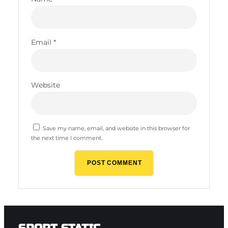
Email
*
Website
Save my name, email, and website in this browser for
the next time I comment.