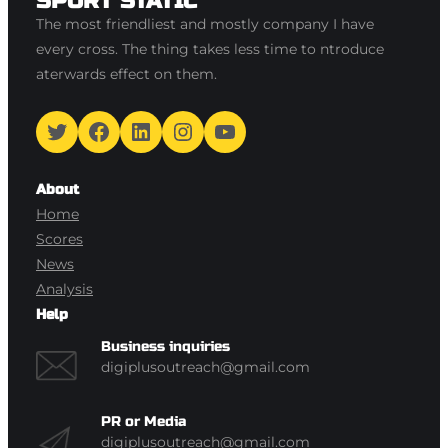
SPORT STATIC
The most friendliest and mostly company I have
every cross. The thing takes less time to ntroduce
aterwards effect on them.
Twitter
Facebook
LinkedIn
Instagram
YouTube
About
Home
Scores
News
Analysis
Help
Business inquiries
digiplusoutreach@gmail.com
PR or Media
digiplusoutreach@gmail.com