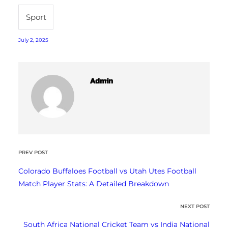
Sport
July 2, 2025
Admin
PREV POST
Colorado Buffaloes Football vs Utah Utes Football
Match Player Stats: A Detailed Breakdown
NEXT POST
South Africa National Cricket Team vs India National