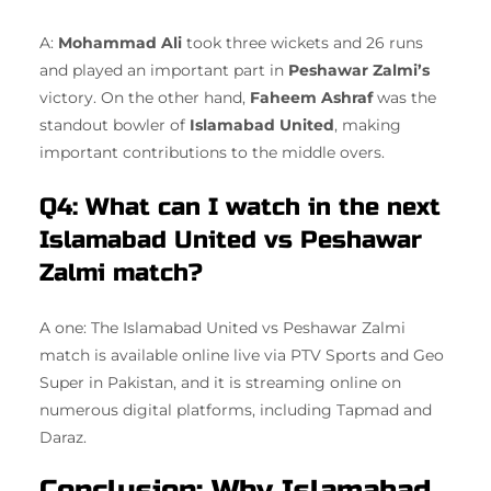
A:
Mohammad Ali
took three wickets and 26 runs
and played an important part in
Peshawar Zalmi’s
victory. On the other hand,
Faheem Ashraf
was the
standout bowler of
Islamabad United
, making
important contributions to the middle overs.
Q4: What can I watch in the next
Islamabad United vs Peshawar
Zalmi match?
A one: The Islamabad United vs Peshawar Zalmi
match is available online live via PTV Sports and Geo
Super in Pakistan, and it is streaming online on
numerous digital platforms, including Tapmad and
Daraz.
Conclusion: Why Islamabad