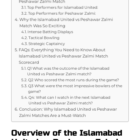
Peshawar Zalmi Match
Top Performers for Islamabad United:
Top Performers for Peshawar Zalmi:
Why the Islamabad United vs Peshawar Zalmi
Match Was So Exciting
Intense Batting Displays
Tactical Bowling
Strategic Captaincy
FAQs: Everything You Need to Know About
Islamabad United vs Peshawar Zalmi Match
Scorecard
Q1 What was the outcome of the Islamabad
United vs Peshawar Zalmi match?
Q2 Who scored the most runs during the game?
Q3 What were the most impressive bowlers of the
game?
Q4: What can I watch in the next Islamabad
United vs Peshawar Zalmi match?
Conclusion: Why Islamabad United vs Peshawar
Zalmi Matches Are a Must-Watch
Overview of the Islamabad