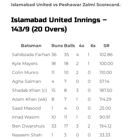
Islamabad United vs Peshawar Zalmi Scorecard.
:
Islamabad United Innings –
143/9 (20 Overs)
Batsman
Runs
Balls
4s
6s
SR
Sahibzada Farhan
36
35
4
1
102.86
Kyle Mayers
18
18
2
1
100.00
Colin Munro
11
10
2
0
110.00
Agha Salman
4
7
0
0
57.14
Shadab Khan (c)
15
8
3
0
187.50
Azam Khan (wk)
8
7
1
0
114.29
Saad Masood
1
4
0
0
25.00
Imad Wasim
10
11
1
0
90.91
Ben Dwarshuis
33
17
3
2
194.12
Naseem Shah
1
3
0
0
33.33