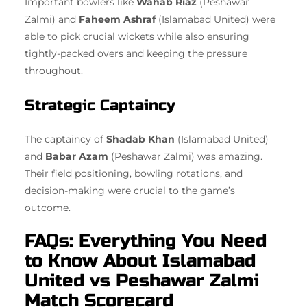
Important bowlers like
Wahab Riaz
(Peshawar
Zalmi) and
Faheem Ashraf
(Islamabad United) were
able to pick crucial wickets while also ensuring
tightly-packed overs and keeping the pressure
throughout.
Strategic Captaincy
The captaincy of
Shadab Khan
(Islamabad United)
and
Babar Azam
(Peshawar Zalmi) was amazing.
Their field positioning, bowling rotations, and
decision-making were crucial to the game’s
outcome.
FAQs: Everything You Need
to Know About Islamabad
United vs Peshawar Zalmi
Match Scorecard