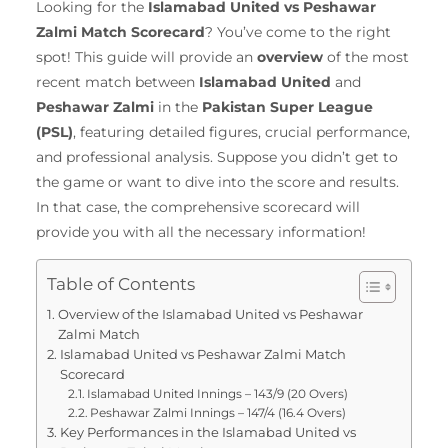
Looking for the
Islamabad United vs Peshawar
Zalmi Match Scorecard
? You’ve come to the right
spot! This guide will provide an
overview
of the most
recent match between
Islamabad United
and
Peshawar Zalmi
in the
Pakistan Super League
(PSL)
, featuring detailed figures, crucial performance,
and professional analysis. Suppose you didn’t get to
the game or want to dive into the score and results.
In that case, the comprehensive scorecard will
provide you with all the necessary information!
Table of Contents
Overview of the Islamabad United vs Peshawar
Zalmi Match
Islamabad United vs Peshawar Zalmi Match
Scorecard
Islamabad United Innings – 143/9 (20 Overs)
Peshawar Zalmi Innings – 147/4 (16.4 Overs)
Key Performances in the Islamabad United vs