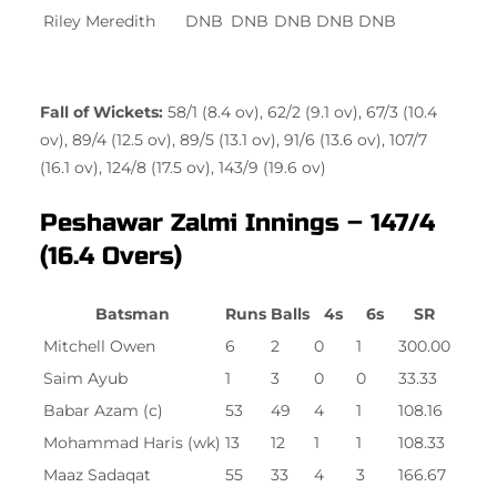
Riley Meredith
DNB
DNB
DNB
DNB
DNB
Fall of Wickets:
58/1 (8.4 ov), 62/2 (9.1 ov), 67/3 (10.4
ov), 89/4 (12.5 ov), 89/5 (13.1 ov), 91/6 (13.6 ov), 107/7
(16.1 ov), 124/8 (17.5 ov), 143/9 (19.6 ov)
Peshawar Zalmi Innings – 147/4
(16.4 Overs)
Batsman
Runs
Balls
4s
6s
SR
Mitchell Owen
6
2
0
1
300.00
Saim Ayub
1
3
0
0
33.33
Babar Azam (c)
53
49
4
1
108.16
Mohammad Haris (wk)
13
12
1
1
108.33
Maaz Sadaqat
55
33
4
3
166.67