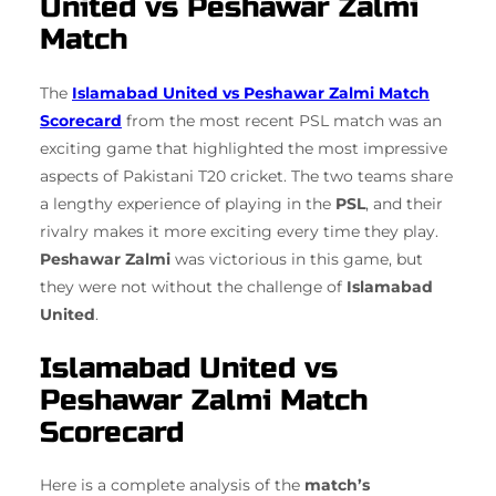
United vs Peshawar Zalmi
Match
The
Islamabad United vs Peshawar Zalmi Match
Scorecard
from the most recent PSL match was an
exciting game that highlighted the most impressive
aspects of Pakistani T20 cricket. The two teams share
a lengthy experience of playing in the
PSL
, and their
rivalry makes it more exciting every time they play.
Peshawar Zalmi
was victorious in this game, but
they were not without the challenge of
Islamabad
United
.
Islamabad United vs
Peshawar Zalmi Match
Scorecard
Here is a complete analysis of the
match’s