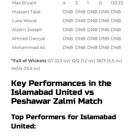
Max Bryant
4
3
1
0
133.33
Hussain Talat
DNB
DNB
DNB
DNB
DNB
Luke Wood
DNB
DNB
DNB
DNB
DNB
Alzarri Joseph
DNB
DNB
DNB
DNB
DNB
Ahmed Daniyal
DNB
DNB
DNB
DNB
DNB
Mohammad Ali
DNB
DNB
DNB
DNB
DNB
“Fall of Wickets
6/1 (0.2 ov) 12/2 (1.2 ov) 38/3 (5.5 ov)
140/4 (15.5 ov)
Key Performances in the
Islamabad United vs
Peshawar Zalmi Match
Top Performers for Islamabad
United: