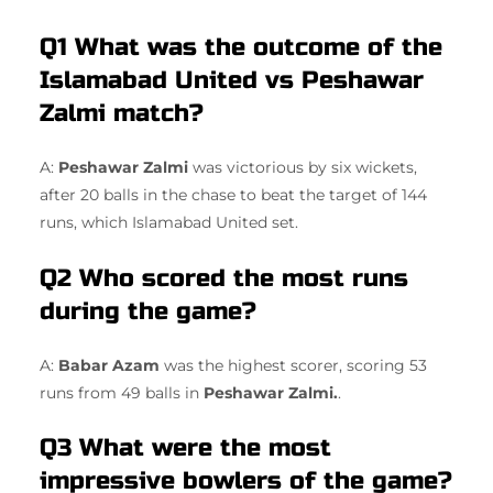
Q1 What was the outcome of the
Islamabad United vs Peshawar
Zalmi match?
A:
Peshawar Zalmi
was victorious by six wickets,
after 20 balls in the chase to beat the target of 144
runs, which Islamabad United set.
Q2 Who scored the most runs
during the game?
A:
Babar Azam
was the highest scorer, scoring 53
runs from 49 balls in
Peshawar Zalmi.
.
Q3 What were the most
impressive bowlers of the game?