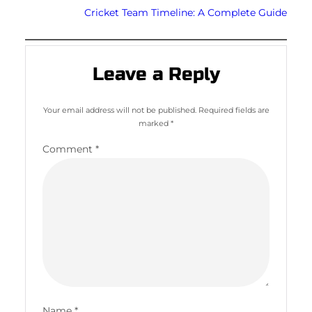
Cricket Team Timeline: A Complete Guide
Leave a Reply
Your email address will not be published.
Required fields are
marked
*
Comment
*
Name
*