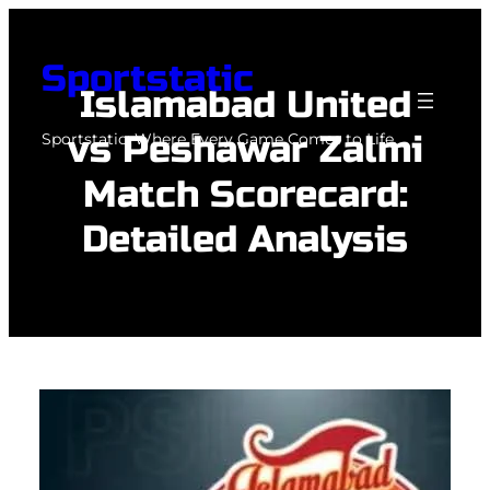
Skip
to
Sportstatic
content
Islamabad United
vs Peshawar Zalmi
Sportstatic: Where Every Game Comes to Life.
Match Scorecard:
Detailed Analysis