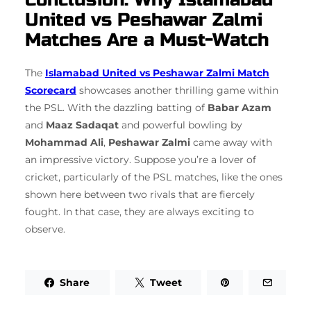
United vs Peshawar Zalmi
Matches Are a Must-Watch
The
Islamabad United vs Peshawar Zalmi Match
Scorecard
showcases another thrilling game within
the PSL. With the dazzling batting of
Babar Azam
and
Maaz Sadaqat
and powerful bowling by
Mohammad Ali
,
Peshawar Zalmi
came away with
an impressive victory. Suppose you’re a lover of
cricket, particularly of the PSL matches, like the ones
shown here between two rivals that are fiercely
fought. In that case, they are always exciting to
observe.
Share
Tweet