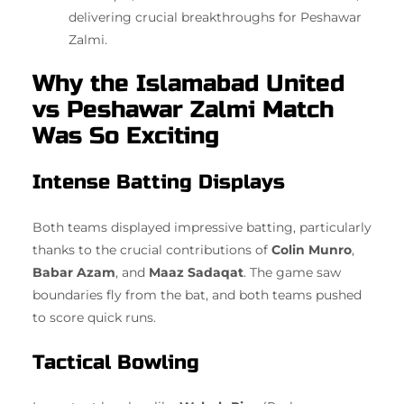
delivering crucial breakthroughs for Peshawar
Zalmi.
Why the Islamabad United
vs Peshawar Zalmi Match
Was So Exciting
Intense Batting Displays
Both teams displayed impressive batting, particularly
thanks to the crucial contributions of
Colin Munro
,
Babar Azam
, and
Maaz Sadaqat
. The game saw
boundaries fly from the bat, and both teams pushed
to score quick runs.
Tactical Bowling