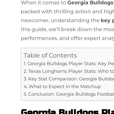
When it comes to
Georgia Bulldogs 
packed with thrilling action and hig
newcomer, understanding the
key 
this guide, we’ll break down the mos
performances, and offer expert anal
Table of Contents
Georgia Bulldogs Player Stats: Key P
Texas Longhorns Player Stats: Who t
Key Stat Comparison: Georgia Bulldo
What to Expect in the Matchup
Conclusion: Georgia Bulldogs Footbal
Georgia Bulldogs Pl