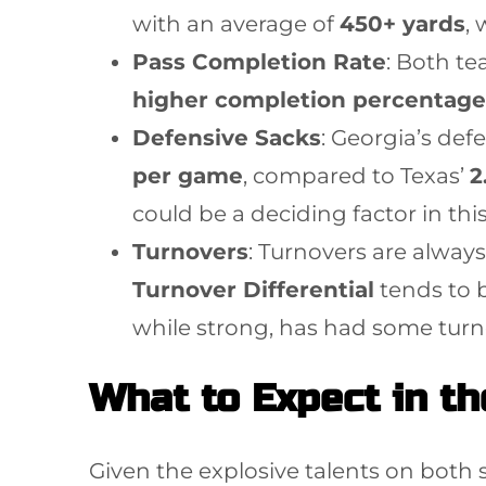
with an average of
450+ yards
,
Pass Completion Rate
: Both t
higher completion percentage
Defensive Sacks
: Georgia’s def
per game
, compared to Texas’
2
could be a deciding factor in th
Turnovers
: Turnovers are always
Turnover Differential
tends to 
while strong, has had some turnov
What to Expect in t
Given the explosive talents on both s