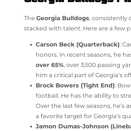
The
Georgia Bulldogs
, consistently
stacked with talent. Here are a few p
Carson Beck (Quarterback)
: C
honors. In recent seasons, he has
over 65%
, over 3,500 passing y
him a critical part of Georgia’s o
Brock Bowers (Tight End)
: Bow
football. He has the ability to st
Over the last few seasons, he’s
a favorite target for Georgia’s q
Jamon Dumas-Johnson (Lineb