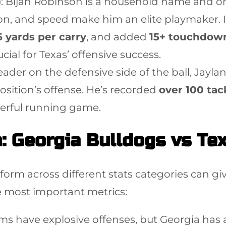
)
: Bijan Robinson is a household name and on
ision, and speed make him an elite playmaker
6 yards per carry
, and added
15+ touchdow
ial for Texas’ offensive success.
leader on the defensive side of the ball, Jaylan 
ition’s offense. He’s recorded
over 100 tac
werful running game.
: Georgia Bulldogs vs Te
m across different stats categories can giv
 most important metrics:
ms have explosive offenses, but Georgia has 