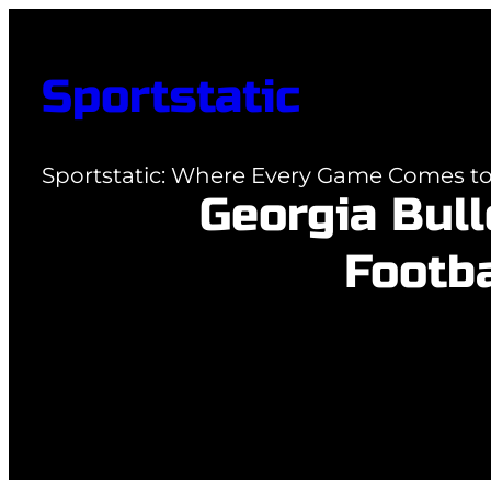
Skip
to
Sportstatic
content
Sportstatic: Where Every Game Comes to 
Georgia Bul
Footba