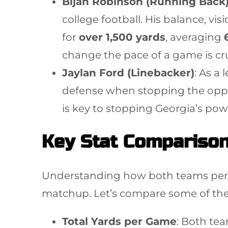
Bijan Robinson (Running Back
college football. His balance, v
for
over 1,500 yards
, averaging
change the pace of a game is cruc
Jaylan Ford (Linebacker)
: As a 
defense when stopping the oppos
is key to stopping Georgia’s po
Key Stat Comparison
Understanding how both teams perfor
matchup. Let’s compare some of the
Total Yards per Game
: Both tea