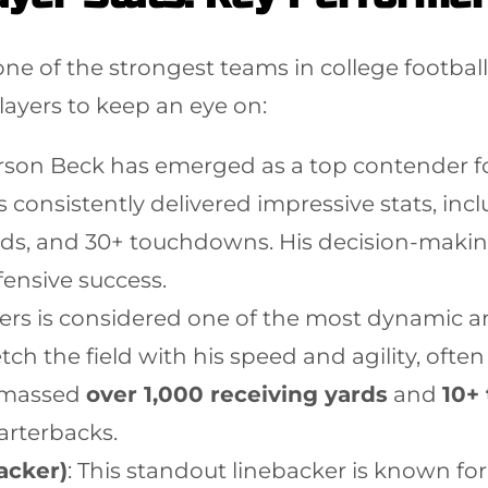
 one of the strongest teams in college footba
layers to keep an eye on:
arson Beck has emerged as a top contender f
 consistently delivered impressive stats, inc
ards, and 30+ touchdowns. His decision-makin
ffensive success.
ers is considered one of the most dynamic and
retch the field with his speed and agility, of
 amassed
over 1,000 receiving yards
and
10+
uarterbacks.
acker)
: This standout linebacker is known for 