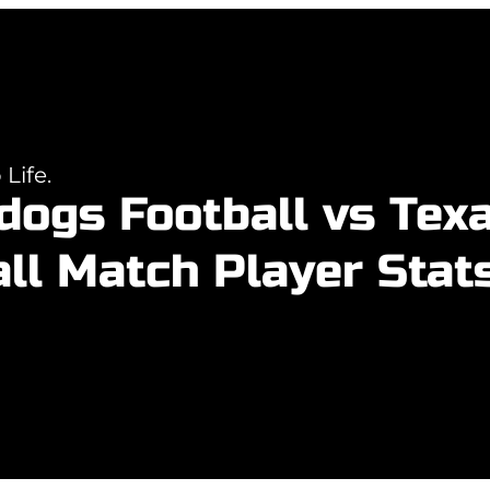
Life.
ldogs Football vs Tex
ll Match Player Stat