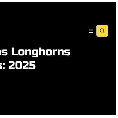
Search
as Longhorns
s: 2025