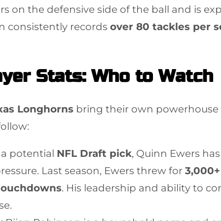
ers on the defensive side of the ball and is e
n consistently records
over 80 tackles per 
yer Stats: Who to Watch
xas Longhorns
bring their own powerhouse r
follow:
s a potential
NFL Draft pick
, Quinn Ewers ha
pressure. Last season, Ewers threw for
3,000+
touchdowns
. His leadership and ability to 
se.