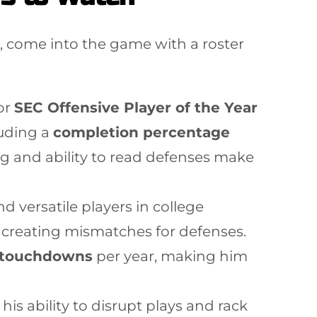
ll, come into the game with a roster
or
SEC Offensive Player of the Year
luding a
completion percentage
g and ability to read defenses make
 versatile players in college
ten creating mismatches for defenses.
 touchdowns
per year, making him
his ability to disrupt plays and rack