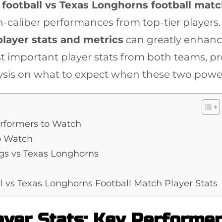
football vs Texas Longhorns football matc
h-caliber performances from top-tier players.
player stats and metrics
can greatly enhance
t important player stats from both teams, pro
ysis on what to expect when these two powe
erformers to Watch
o Watch
gs vs Texas Longhorns
l vs Texas Longhorns Football Match Player Stats
ayer Stats: Key Performe