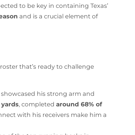
xpected to be key in containing Texas’
season
and is a crucial element of
oster that’s ready to challenge
s showcased his strong arm and
 yards
, completed
around 68% of
connect with his receivers make him a