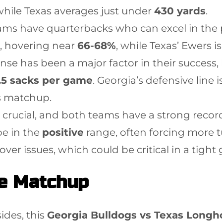
 while Texas averages just under
430 yards
.
eams have quarterbacks who can excel in the
, hovering near
66-68%
, while Texas’ Ewers i
ense has been a major factor in their success
.5 sacks per game
. Georgia’s defensive line 
is matchup.
 crucial, and both teams have a strong record
be in the
positive
range, often forcing more t
er issues, which could be critical in a tight
he Matchup
ides, this
Georgia Bulldogs vs Texas Longh