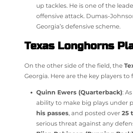
up tackles. He is one of the lead
offensive attack. Dumas-Johnso
Georgia’s defensive scheme.
Texas Longhorns Pla
On the other side of the field, the
Te
Georgia. Here are the key players to 
Quinn Ewers (Quarterback)
: A
ability to make big plays under 
his passes
, and posted over
25 
serious threat against any defen