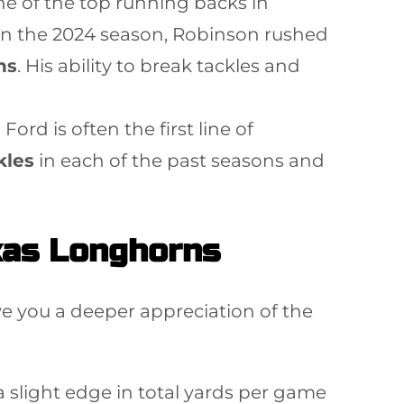
e of the top running backs in
. In the 2024 season, Robinson rushed
ns
. His ability to break tackles and
Ford is often the first line of
kles
in each of the past seasons and
xas Longhorns
e you a deeper appreciation of the
a slight edge in total yards per game