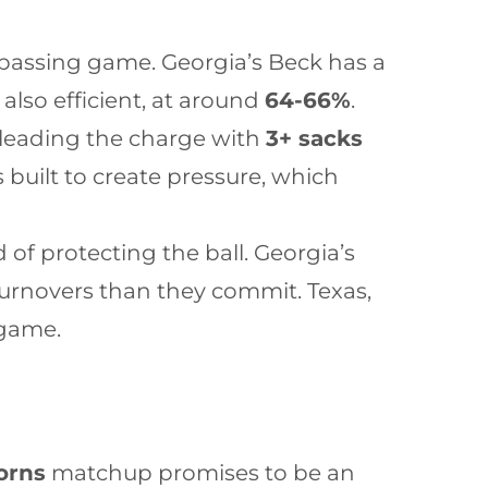
 passing game. Georgia’s Beck has a
s also efficient, at around
64-66%
.
, leading the charge with
3+ sacks
is built to create pressure, which
 of protecting the ball. Georgia’s
urnovers than they commit. Texas,
 game.
orns
matchup promises to be an