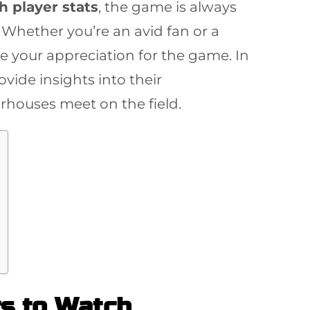
h player stats
, the game is always
 Whether you’re an avid fan or a
 your appreciation for the game. In
vide insights into their
rhouses meet on the field.
rs to Watch