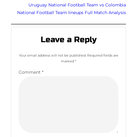
Uruguay National Football Team vs Colombia
National Football Team lineups Full Match Analysis
Leave a Reply
Your email address will not be published.
Required fields are
marked
*
Comment
*