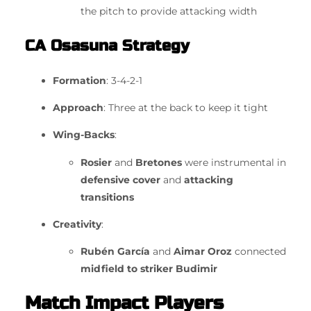
the pitch to provide attacking width
CA Osasuna Strategy
Formation
: 3-4-2-1
Approach
: Three at the back to keep it tight
Wing-Backs
:
Rosier
and
Bretones
were instrumental in
defensive cover
and
attacking
transitions
Creativity
:
Rubén García
and
Aimar Oroz
connected
midfield to striker Budimir
Match Impact Players