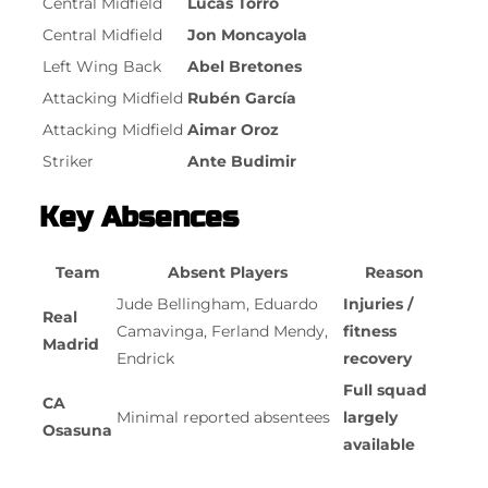
Central Midfield
Lucas Torró
Central Midfield
Jon Moncayola
Left Wing Back
Abel Bretones
Attacking Midfield
Rubén García
Attacking Midfield
Aimar Oroz
Striker
Ante Budimir
Key Absences
Team
Absent Players
Reason
Jude Bellingham, Eduardo
Injuries /
Real
Camavinga, Ferland Mendy,
fitness
Madrid
Endrick
recovery
Full squad
CA
Minimal reported absentees
largely
Osasuna
available