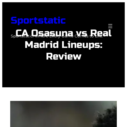
Skip
to
Sportstatic
content
CA Osasuna vs Real
Sportstatic: Where Every Game Comes to Life.
Madrid Lineups:
Review