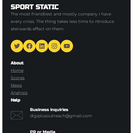
SPORT STATIC
The most friendliest and mostly company I have
every cross. The thing takes less time to ntroduce
aterwards effect on them.
Twitter
Facebook
LinkedIn
Instagram
YouTube
About
Home
Scores
News
Analysis
Help
Business inquiries
digiplusoutreach@gmail.com
PR or Media