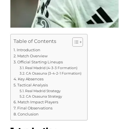
Table of Contents
Introduction
Match Overview
Official Starting Lineups
Real Madrid (4-3-3 Formation)
CA Osasuna (3-4-2-1 Formation)
Key Absences
Tactical Analysis
Real Madrid Strategy
CA Osasuna Strategy
Match Impact Players
Final Observations
Conclusion