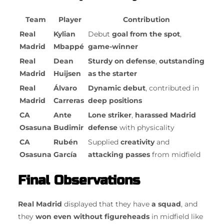
Team
Player
Contribution
Real
Kylian
Debut
goal from the spot
,
Madrid
Mbappé
game-winner
Real
Dean
Sturdy on defense
,
outstanding
Madrid
Huijsen
as the starter
Real
Álvaro
Dynamic debut
, contributed in
Madrid
Carreras
deep positions
CA
Ante
Lone striker
,
harassed Madrid
Osasuna
Budimir
defense
with physicality
CA
Rubén
Supplied
creativity
and
Osasuna
García
attacking passes
from midfield
Final Observations
Real Madrid
displayed that they have
a squad
, and
they
won even without figureheads
in midfield like