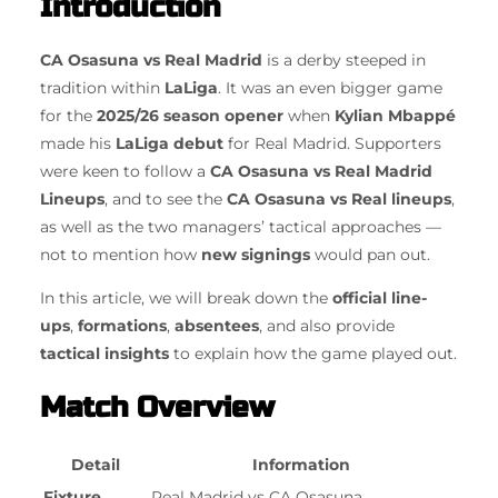
Introduction
CA Osasuna vs Real Madrid
is a derby steeped in
tradition within
LaLiga
. It was an even bigger game
for the
2025/26 season opener
when
Kylian Mbappé
made his
LaLiga debut
for Real Madrid. Supporters
were keen to follow a
CA Osasuna vs Real Madrid
Lineups
, and to see the
CA Osasuna vs Real lineups
,
as well as the two managers’ tactical approaches —
not to mention how
new signings
would pan out.
In this article, we will break down the
official line-
ups
,
formations
,
absentees
, and also provide
tactical insights
to explain how the game played out.
Match Overview
Detail
Information
Fixture
Real Madrid vs CA Osasuna