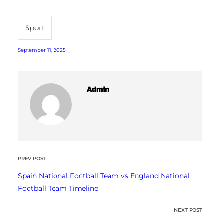
Sport
September 11, 2025
Admin
PREV POST
Spain National Football Team vs England National
Football Team Timeline
NEXT POST