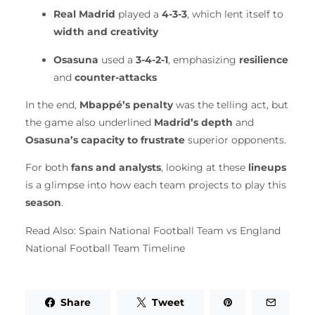
Real Madrid
played a
4-3-3
, which lent itself to
width and creativity
Osasuna
used a
3-4-2-1
, emphasizing
resilience
and
counter-attacks
In the end,
Mbappé’s penalty
was the telling act, but
the game also underlined
Madrid’s depth
and
Osasuna’s capacity to frustrate
superior opponents.
For both
fans and analysts
, looking at these
lineups
is a glimpse into how each team projects to play this
season
.
Read Also: Spain National Football Team vs England
National Football Team Timeline
Share
Tweet