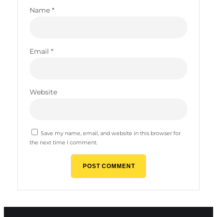
Name
*
Email
*
Website
Save my name, email, and website in this browser for
the next time I comment.