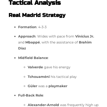
Tactical Analysis
Real Madrid Strategy
Formation
: 4-3-3
Approach
: Wides with pace from
Vinícius Jr.
and
Mbappé
, with the assistance of
Brahim
Díaz
Midfield Balance
:
Valverde
gave his energy
Tchouaméni
his tactical play
Güler
was a
playmaker
Full-Back Role
:
Alexander-Arnold
was frequently high up