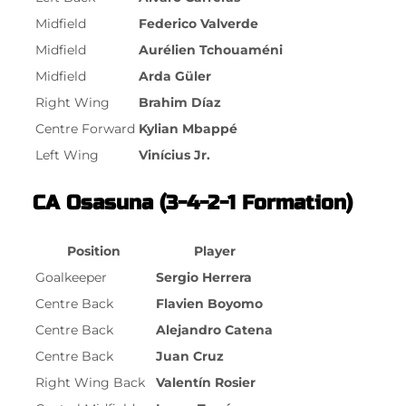
Midfield
Federico Valverde
Midfield
Aurélien Tchouaméni
Midfield
Arda Güler
Right Wing
Brahim Díaz
Centre Forward
Kylian Mbappé
Left Wing
Vinícius Jr.
CA Osasuna (3-4-2-1 Formation)
Position
Player
Goalkeeper
Sergio Herrera
Centre Back
Flavien Boyomo
Centre Back
Alejandro Catena
Centre Back
Juan Cruz
Right Wing Back
Valentín Rosier