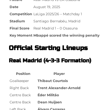
Date
August 19, 2025
Competition
LaLiga 2025/26 – Matchday 1
Stadium
Santiago Bernabéu, Madrid
Final Score
Real Madrid 1 – 0 Osasuna
Key Moment
Mbappé scored the winning penalty
Official Starting Lineups
Real Madrid (4-3-3 Formation)
Position
Player
Goalkeeper
Thibaut Courtois
Right Back
Trent Alexander-Arnold
Centre Back
Éder Militão
Centre Back
Dean Huijsen
Left Back
Álvaro Carreras