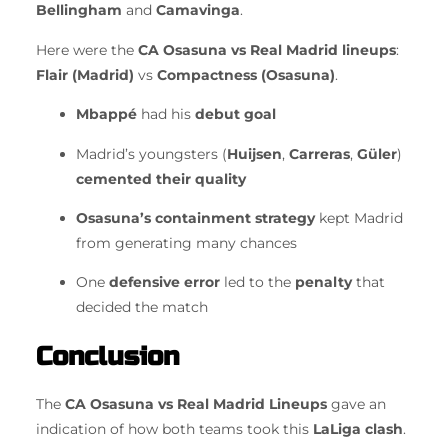
Bellingham
and
Camavinga
.
Here were the
CA Osasuna vs Real Madrid lineups
:
Flair (Madrid)
vs
Compactness (Osasuna)
.
Mbappé
had his
debut goal
Madrid’s youngsters (
Huijsen
,
Carreras
,
Güler
)
cemented their quality
Osasuna’s containment strategy
kept Madrid
from generating many chances
One
defensive error
led to the
penalty
that
decided the match
Conclusion
The
CA Osasuna vs Real Madrid Lineups
gave an
indication of how both teams took this
LaLiga clash
.