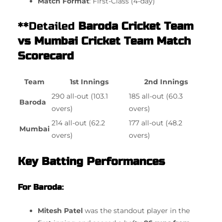
Match Format
: First-Class (4-day)
**Detailed
Baroda Cricket Team
vs Mumbai Cricket Team Match
Scorecard
Team
1st Innings
2nd Innings
290 all-out (103.1
185 all-out (60.3
Baroda
overs)
overs)
214 all-out (62.2
177 all-out (48.2
Mumbai
overs)
overs)
Key Batting Performances
For Baroda
:
Mitesh Patel
was the standout player in the