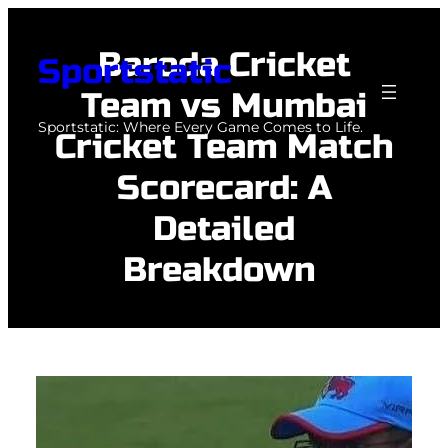
Skip
to
Baroda Cricket
Sportstatic
content
Team vs Mumbai
Sportstatic: Where Every Game Comes to Life.
Cricket Team Match
Scorecard: A
Detailed
Breakdown