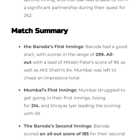
a significant partnership during their quest for
262.
Match Summary
the Baroda’s First Innings
: Baroda had a good
start, with scores in the range of
299. All-
out
with a lead of Mitesh Patel’s score of 86 as
well as Atit Sheth’s 64.
Mumbai was left to
chase an impressive total.
Mumbai’s First Innings
: Mumbai struggled to
get going in their first innings, losing
for
214.
and Shreyas Iyer leading the scoring
with 59.
The Baroda’s Second Innings
: Baroda
scored
an all-out score of 185
for their second