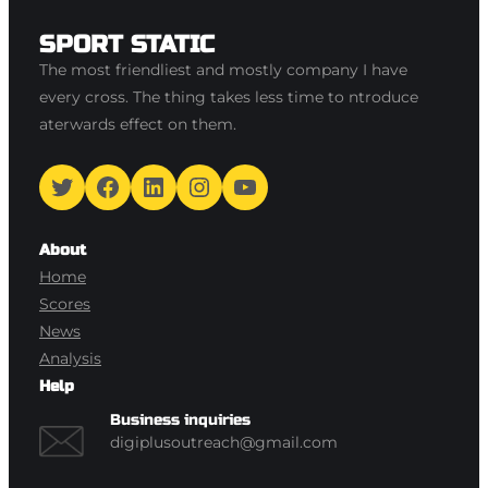
SPORT STATIC
The most friendliest and mostly company I have
every cross. The thing takes less time to ntroduce
aterwards effect on them.
Twitter
Facebook
LinkedIn
Instagram
YouTube
About
Home
Scores
News
Analysis
Help
Business inquiries
digiplusoutreach@gmail.com