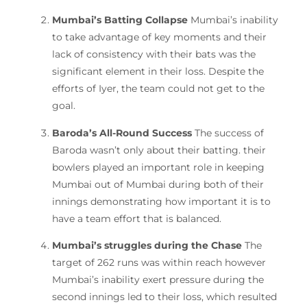
Mumbai’s Batting Collapse
Mumbai’s inability
to take advantage of key moments and their
lack of consistency with their bats was the
significant element in their loss.
Despite the
efforts of Iyer, the team could not get to the
goal.
Baroda’s All-Round Success
The success of
Baroda wasn’t only about their batting. their
bowlers played an important role in keeping
Mumbai out of Mumbai during both of their
innings demonstrating how important it is to
have a team effort that is balanced.
Mumbai’s struggles during the Chase
The
target of 262 runs was within reach however
Mumbai’s inability exert pressure during the
second innings led to their loss, which resulted