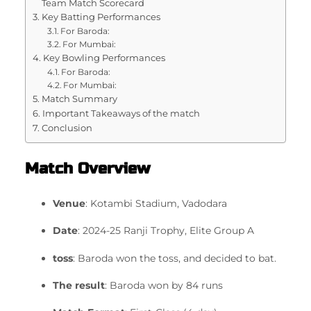
Team Match Scorecard
Key Batting Performances
For Baroda:
For Mumbai:
Key Bowling Performances
For Baroda:
For Mumbai:
Match Summary
Important Takeaways of the match
Conclusion
Match Overview
Venue
: Kotambi Stadium, Vadodara
Date
: 2024-25 Ranji Trophy, Elite Group A
toss
: Baroda won the toss, and decided to bat.
The result
: Baroda won by 84 runs