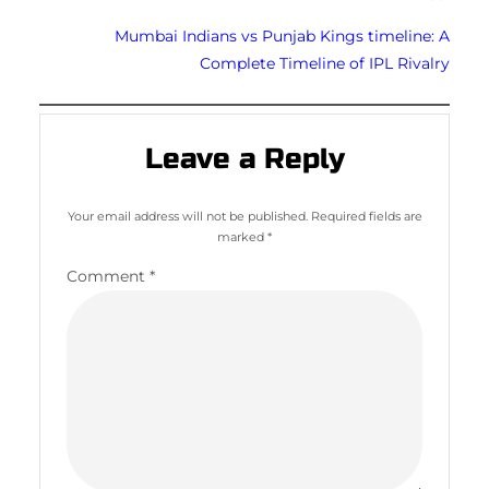
Mumbai Indians vs Punjab Kings timeline: A
Complete Timeline of IPL Rivalry
Leave a Reply
Your email address will not be published.
Required fields are
marked
*
Comment
*