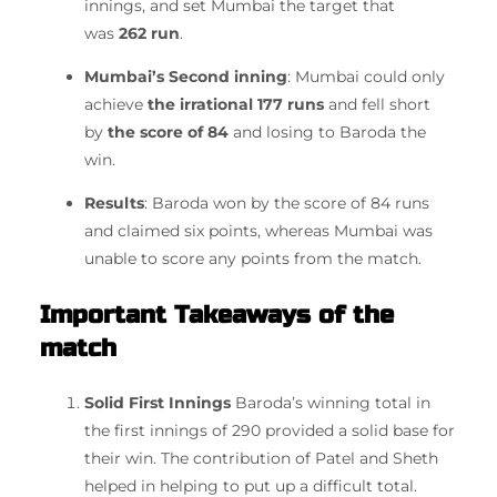
innings, and set Mumbai the target that
was
262 run
.
Mumbai’s Second inning
: Mumbai could only
achieve
the irrational 177 runs
and fell short
by
the score of 84
and losing to Baroda the
win.
Results
: Baroda won by the score of 84 runs
and claimed six points, whereas Mumbai was
unable to score any points from the match.
Important Takeaways of the
match
Solid First Innings
Baroda’s winning total in
the first innings of 290 provided a solid base for
their win.
The contribution of Patel and Sheth
helped in helping to put up a difficult total.