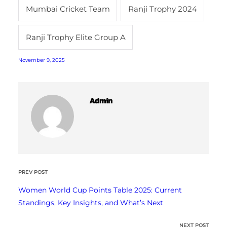
Mumbai Cricket Team
Ranji Trophy 2024
Ranji Trophy Elite Group A
November 9, 2025
Admin
PREV POST
Women World Cup Points Table 2025: Current
Standings, Key Insights, and What’s Next
NEXT POST