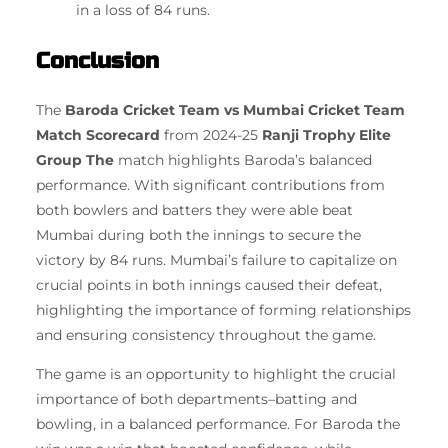
in a loss of 84 runs.
Conclusion
The
Baroda Cricket Team vs Mumbai Cricket Team
Match Scorecard
from 2024-25
Ranji Trophy Elite
Group The
match highlights Baroda’s balanced
performance.
With significant contributions from
both bowlers and batters they were able beat
Mumbai during both the innings to secure the
victory by 84 runs.
Mumbai’s failure to capitalize on
crucial points in both innings caused their defeat,
highlighting the importance of forming relationships
and ensuring consistency throughout the game.
The game is an opportunity to highlight the crucial
importance of both departments–batting and
bowling, in a balanced performance.
For Baroda the