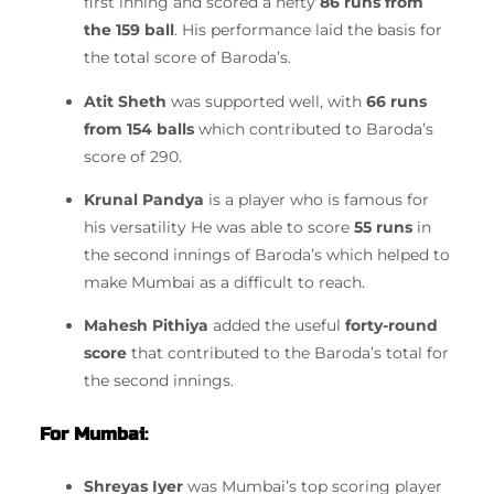
first inning and scored a hefty
86 runs from
the 159 ball
.
His performance laid the basis for
the total score of Baroda’s.
Atit Sheth
was supported well, with
66 runs
from 154 balls
which contributed to Baroda’s
score of 290.
Krunal Pandya
is a player who is famous for
his versatility He was able to score
55 runs
in
the second innings of Baroda’s which helped to
make Mumbai as a difficult to reach.
Mahesh Pithiya
added the useful
forty-round
score
that contributed to the Baroda’s total for
the second innings.
For Mumbai
:
Shreyas Iyer
was Mumbai’s top scoring player