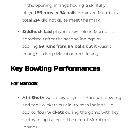
in the opening innings having a skillfully
played
59 runs in 94 balls
However, Mumbai’s
total
214
did not quite meet the mark.
Siddhesh Lad
played a key role in Mumbai’s
comeback after the second innings by
scoring
59 runs from 94 balls
but it wasn’t
enough to keep Mumbai from losing.
Key Bowling Performances
For Baroda
:
Atit Sheth
was a key player in Baroda’s bowling
and took wickets crucial to both innings.
He
scored
four wickets
during the game with key
scalps being taken at the end of Mumbai’s
innings.