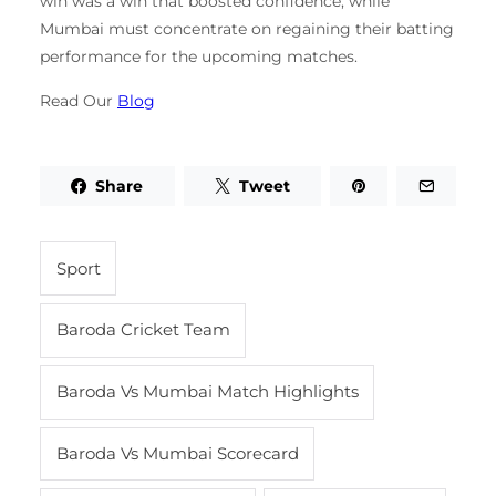
win was a win that boosted confidence, while
Mumbai must concentrate on regaining their batting
performance for the upcoming matches.
Read Our
Blog
Share
Tweet
Sport
Baroda Cricket Team
Baroda Vs Mumbai Match Highlights
Baroda Vs Mumbai Scorecard