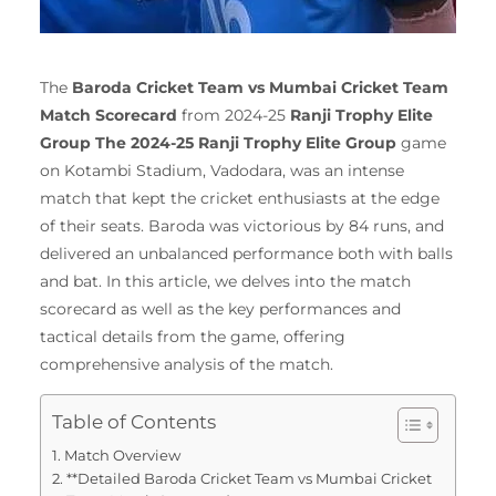
The
Baroda Cricket Team vs Mumbai Cricket Team
Match Scorecard
from 2024-25
Ranji Trophy Elite
Group The 2024-25 Ranji Trophy Elite Group
game
on Kotambi Stadium, Vadodara, was an intense
match that kept the cricket enthusiasts at the edge
of their seats.
Baroda was victorious by 84 runs, and
delivered an unbalanced performance both with balls
and bat.
In this article, we delves into the match
scorecard as well as the key performances and
tactical details from the game, offering
comprehensive analysis of the match.
Table of Contents
Match Overview
**Detailed Baroda Cricket Team vs Mumbai Cricket