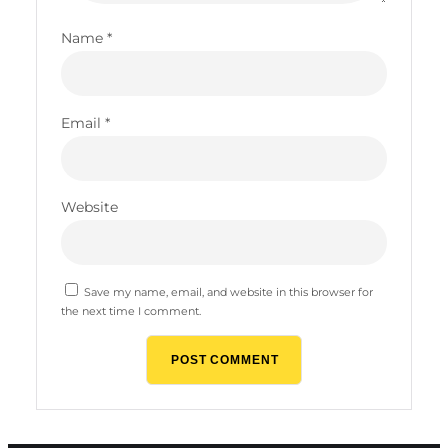
Name
*
Email
*
Website
Save my name, email, and website in this browser for
the next time I comment.