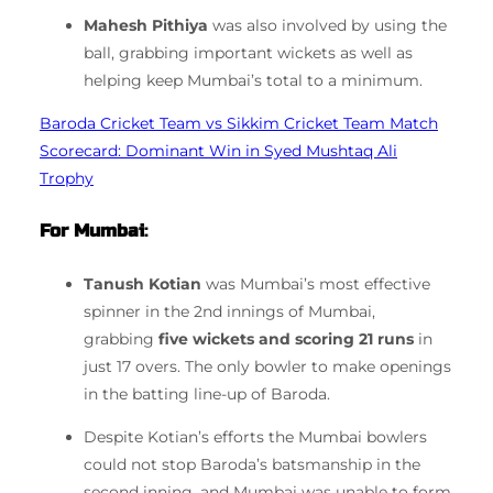
Mahesh Pithiya
was also involved by using the
ball, grabbing important wickets as well as
helping keep Mumbai’s total to a minimum.
Baroda Cricket Team vs Sikkim Cricket Team Match
Scorecard: Dominant Win in Syed Mushtaq Ali
Trophy
For Mumbai
:
Tanush Kotian
was Mumbai’s most effective
spinner in the 2nd innings of Mumbai,
grabbing
five wickets and scoring 21 runs
in
just 17 overs.
The only bowler to make openings
in the batting line-up of Baroda.
Despite Kotian’s efforts the Mumbai bowlers
could not stop Baroda’s batsmanship in the
second inning, and Mumbai was unable to form