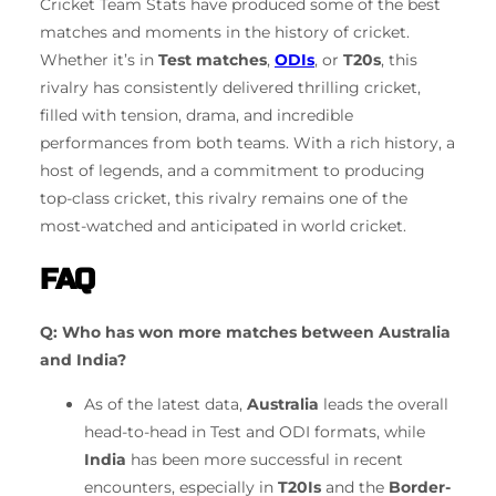
Cricket Team Stats have produced some of the best
matches and moments in the history of cricket.
Whether it’s in
Test matches
,
ODIs
, or
T20s
, this
rivalry has consistently delivered thrilling cricket,
filled with tension, drama, and incredible
performances from both teams. With a rich history, a
host of legends, and a commitment to producing
top-class cricket, this rivalry remains one of the
most-watched and anticipated in world cricket.
FAQ
Q: Who has won more matches between Australia
and India?
As of the latest data,
Australia
leads the overall
head-to-head in Test and ODI formats, while
India
has been more successful in recent
encounters, especially in
T20Is
and the
Border-