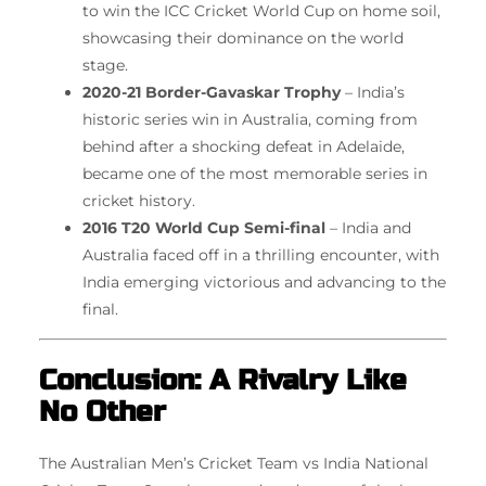
to win the ICC Cricket World Cup on home soil,
showcasing their dominance on the world
stage.
2020-21 Border-Gavaskar Trophy
– India’s
historic series win in Australia, coming from
behind after a shocking defeat in Adelaide,
became one of the most memorable series in
cricket history.
2016 T20 World Cup Semi-final
– India and
Australia faced off in a thrilling encounter, with
India emerging victorious and advancing to the
final.
Conclusion: A Rivalry Like
No Other
The Australian Men’s Cricket Team vs India National