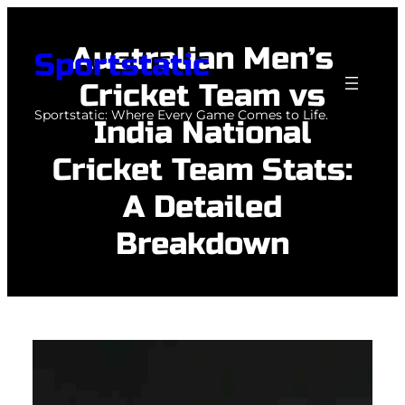
Skip
to
Australian Men’s
Sportstatic
content
Cricket Team vs
Sportstatic: Where Every Game Comes to Life.
India National
Cricket Team Stats:
A Detailed
Breakdown