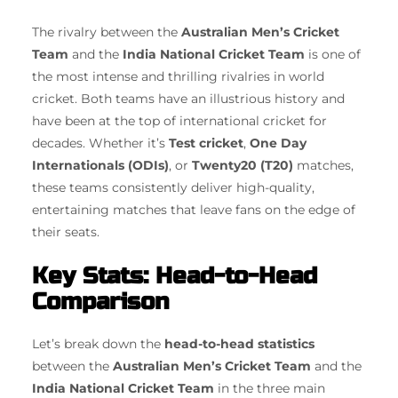
The rivalry between the
Australian Men’s Cricket
Team
and the
India National Cricket Team
is one of
the most intense and thrilling rivalries in world
cricket. Both teams have an illustrious history and
have been at the top of international cricket for
decades. Whether it’s
Test cricket
,
One Day
Internationals (ODIs)
, or
Twenty20 (T20)
matches,
these teams consistently deliver high-quality,
entertaining matches that leave fans on the edge of
their seats.
Key Stats: Head-to-Head
Comparison
Let’s break down the
head-to-head statistics
between the
Australian Men’s Cricket Team
and the
India National Cricket Team
in the three main