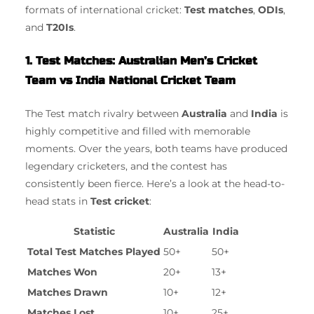
formats of international cricket:
Test matches
,
ODIs
,
and
T20Is
.
1. Test Matches: Australian Men’s Cricket
Team vs India National Cricket Team
The Test match rivalry between
Australia
and
India
is
highly competitive and filled with memorable
moments. Over the years, both teams have produced
legendary cricketers, and the contest has
consistently been fierce. Here’s a look at the head-to-
head stats in
Test cricket
:
Statistic
Australia
India
Total Test Matches Played
50+
50+
Matches Won
20+
13+
Matches Drawn
10+
12+
Matches Lost
10+
25+