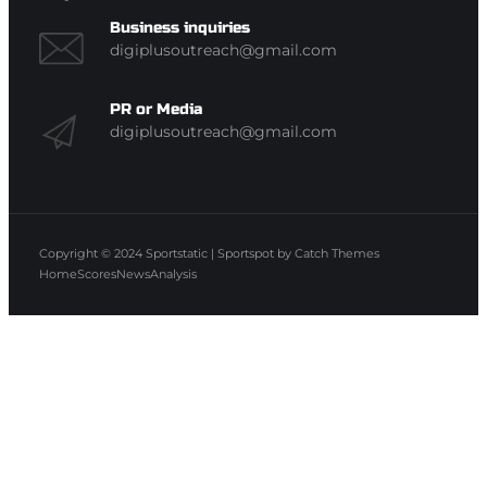
Business inquiries
digiplusoutreach@gmail.com
PR or Media
digiplusoutreach@gmail.com
Copyright © 2024
Sportstatic
|
Sportspot by
Catch Themes
Home
Scores
News
Analysis