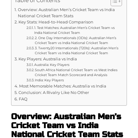
Table of Contents
Overview: Australian Men’s Cricket Team vs India
National Cricket Team Stats
Key Stats: Head-to-Head Comparison
1. Test Matches: Australian Men’s Cricket Team vs
India National Cricket Team
2. One Day Internationals (ODIs): Australian Men’s
Cricket Team vs India National Cricket Team
3. Twenty20 Internationals (T20Is): Australian Men’s
Cricket Team vs India National Cricket Team
Key Players: Australia vs India
Australia: Key Players
South Africa National Cricket Team vs West Indies
Cricket Team Match Scorecard and Analysis
India: Key Players
Most Memorable Matches: Australia vs India
Conclusion: A Rivalry Like No Other
FAQ
Overview: Australian Men’s
Cricket Team vs India
National Cricket Team Stats