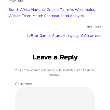
PREV POST
South Africa National Cricket Team vs West Indies
Cricket Team Match Scorecard and Analysis
NEXT POST
LeBron James Stats: A Legacy of Greatness
Leave a Reply
Your email address will not be published.
Required fields are
marked
*
Comment
*