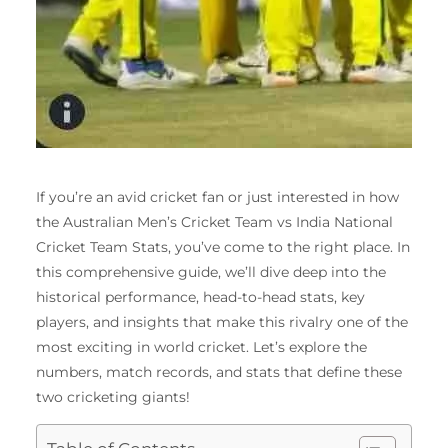
If you’re an avid cricket fan or just interested in how
the Australian Men’s Cricket Team vs India National
Cricket Team Stats, you’ve come to the right place. In
this comprehensive guide, we’ll dive deep into the
historical performance, head-to-head stats, key
players, and insights that make this rivalry one of the
most exciting in world cricket. Let’s explore the
numbers, match records, and stats that define these
two cricketing giants!