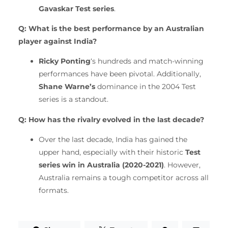
Gavaskar Test series
.
Q: What is the best performance by an Australian
player against India?
Ricky Ponting
‘s hundreds and match-winning
performances have been pivotal. Additionally,
Shane Warne’s
dominance in the 2004 Test
series is a standout.
Q: How has the rivalry evolved in the last decade?
Over the last decade, India has gained the
upper hand, especially with their historic
Test
series win in Australia (2020-2021)
. However,
Australia remains a tough competitor across all
formats.