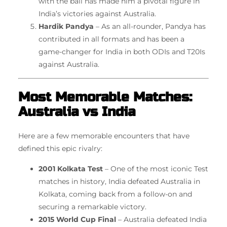
with the ball has made him a pivotal figure in
India’s victories against Australia.
Hardik Pandya
– As an all-rounder, Pandya has
contributed in all formats and has been a
game-changer for India in both ODIs and T20Is
against Australia.
Most Memorable Matches:
Australia vs India
Here are a few memorable encounters that have
defined this epic rivalry:
2001 Kolkata Test
– One of the most iconic Test
matches in history, India defeated Australia in
Kolkata, coming back from a follow-on and
securing a remarkable victory.
2015 World Cup Final
– Australia defeated India