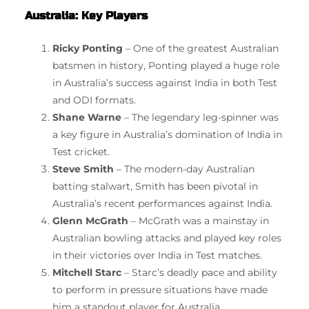
Australia: Key Players
Ricky Ponting
– One of the greatest Australian
batsmen in history, Ponting played a huge role
in Australia’s success against India in both Test
and ODI formats.
Shane Warne
– The legendary leg-spinner was
a key figure in Australia’s domination of India in
Test cricket.
Steve Smith
– The modern-day Australian
batting stalwart, Smith has been pivotal in
Australia’s recent performances against India.
Glenn McGrath
– McGrath was a mainstay in
Australian bowling attacks and played key roles
in their victories over India in Test matches.
Mitchell Starc
– Starc’s deadly pace and ability
to perform in pressure situations have made
him a standout player for Australia.