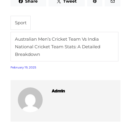
Share
Tweet
Sport
Australian Men’s Cricket Team Vs India
National Cricket Team Stats: A Detailed
Breakdown
February 19, 2025
Admin