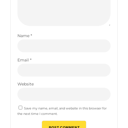
Name
*
Email
*
Website
Save my name, email, and website in this browser for
the next time I comment.