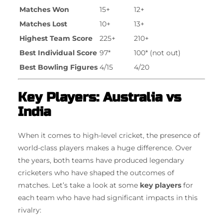
Matches Won
15+
12+
Matches Lost
10+
13+
Highest Team Score
225+
210+
Best Individual Score
97*
100* (not out)
Best Bowling Figures
4/15
4/20
Key Players: Australia vs
India
When it comes to high-level cricket, the presence of
world-class players makes a huge difference. Over
the years, both teams have produced legendary
cricketers who have shaped the outcomes of
matches. Let’s take a look at some
key players
for
each team who have had significant impacts in this
rivalry: