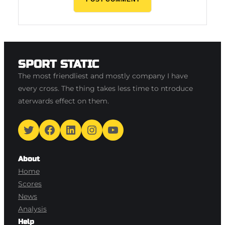
SPORT STATIC
The most friendliest and mostly company I have
every cross. The thing takes less time to ntroduce
aterwards effect on them.
Twitter
Facebook
LinkedIn
Instagram
YouTube
About
Home
Scores
News
Analysis
Help