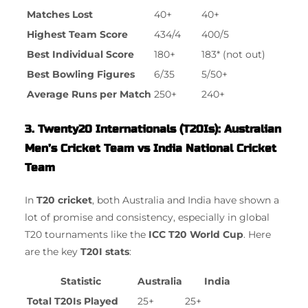
Matches Lost
40+
40+
Highest Team Score
434/4
400/5
Best Individual Score
180+
183* (not out)
Best Bowling Figures
6/35
5/50+
Average Runs per Match
250+
240+
3. Twenty20 Internationals (T20Is): Australian
Men’s Cricket Team vs India National Cricket
Team
In
T20 cricket
, both Australia and India have shown a
lot of promise and consistency, especially in global
T20 tournaments like the
ICC T20 World Cup
. Here
are the key
T20I stats
:
Statistic
Australia
India
Total T20Is Played
25+
25+