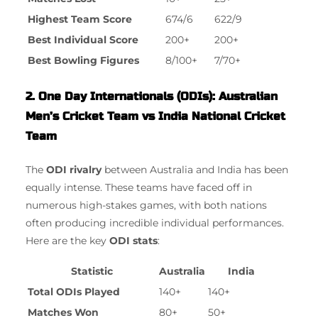
Highest Team Score
674/6
622/9
Best Individual Score
200+
200+
Best Bowling Figures
8/100+
7/70+
2. One Day Internationals (ODIs): Australian
Men’s Cricket Team vs India National Cricket
Team
The
ODI rivalry
between Australia and India has been
equally intense. These teams have faced off in
numerous high-stakes games, with both nations
often producing incredible individual performances.
Here are the key
ODI stats
:
Statistic
Australia
India
Total ODIs Played
140+
140+
Matches Won
80+
50+