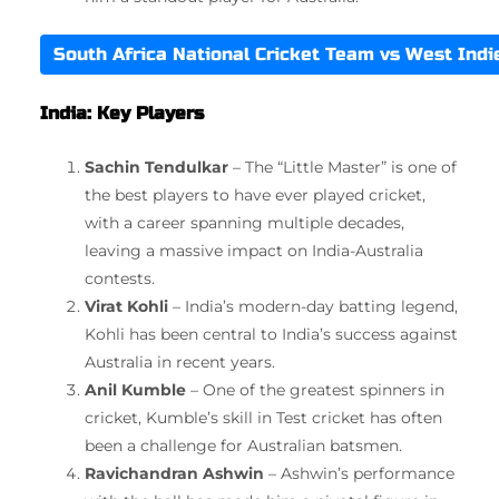
South Africa National Cricket Team vs West Ind
India: Key Players
Sachin Tendulkar
– The “Little Master” is one of
the best players to have ever played cricket,
with a career spanning multiple decades,
leaving a massive impact on India-Australia
contests.
Virat Kohli
– India’s modern-day batting legend,
Kohli has been central to India’s success against
Australia in recent years.
Anil Kumble
– One of the greatest spinners in
cricket, Kumble’s skill in Test cricket has often
been a challenge for Australian batsmen.
Ravichandran Ashwin
– Ashwin’s performance