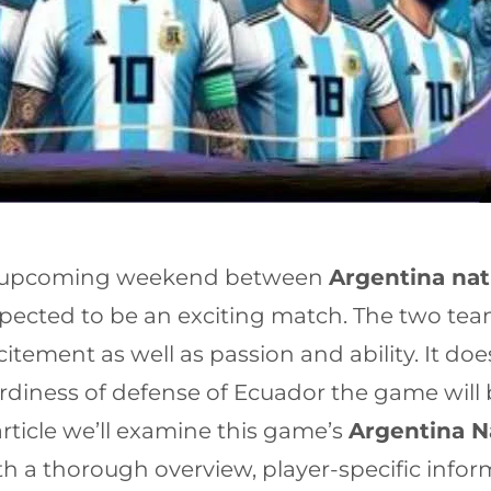
the upcoming weekend between
Argentina nat
xpected to be an exciting match.
The two team
citement as well as passion and ability.
It doe
turdiness of defense of Ecuador the game will b
rticle we’ll examine this game’s
Argentina N
h a thorough overview, player-specific informa