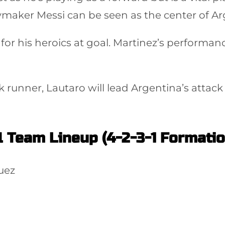
maker Messi can be seen as the center of Arg
for his heroics at goal. Martinez’s performanc
ck runner, Lautaro will lead Argentina’s attac
l Team Lineup (4-2-3-1 Formatio
uez