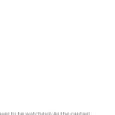
player to be watching) As the captain