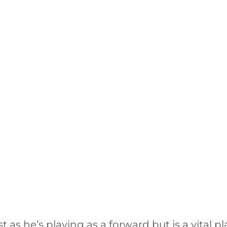
st as he’s playing as a forward but is a vital 