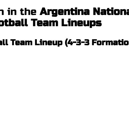
h in the
Argentina Nation
otball Team Lineups
all Team Lineup (4-3-3 Formatio