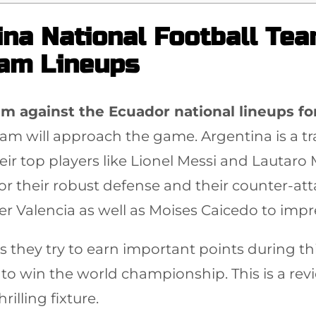
ina National Football Te
eam Lineups
am against the Ecuador national lineups fo
team will approach the game.
Argentina is a 
ir top players like Lionel Messi and Lautaro 
r their robust defense and their counter-att
ner Valencia as well as Moises Caicedo to impr
s they try to earn important points during th
 to win the world championship.
This is a re
illing fixture.