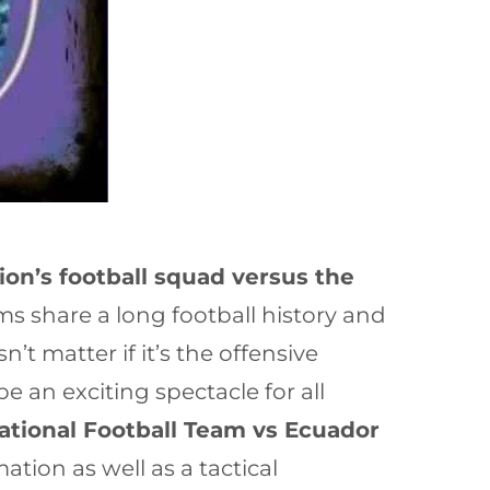
ion’s football squad versus the
s share a long football history and
sn’t matter if it’s the offensive
e an exciting spectacle for all
ational Football Team vs Ecuador
tion as well as a tactical