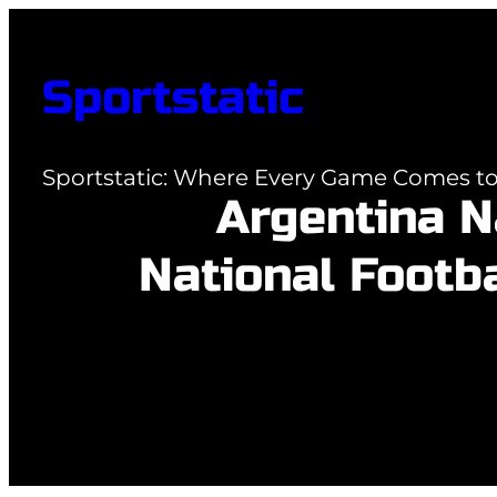
Skip
to
Sportstatic
content
Sportstatic: Where Every Game Comes to 
Argentina N
National Footb