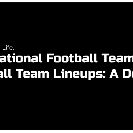
Life.
ational Football Tea
all Team Lineups: A D