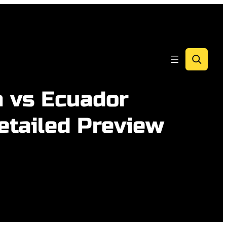
Search
m vs Ecuador
etailed Preview