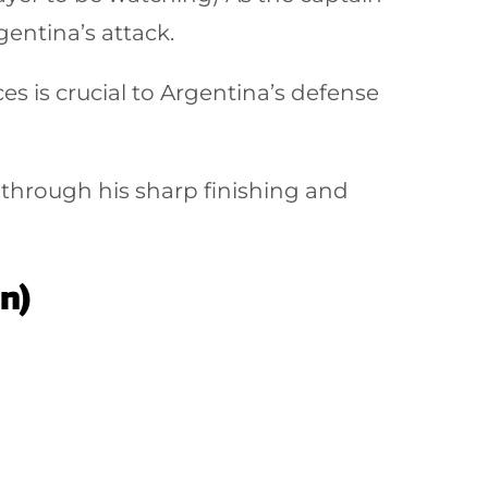
entina’s attack.
es is crucial to Argentina’s defense
k through his sharp finishing and
n)