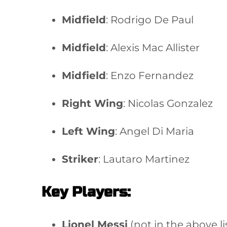
Midfield
: Rodrigo De Paul
Midfield
: Alexis Mac Allister
Midfield
: Enzo Fernandez
Right Wing
: Nicolas Gonzalez
Left Wing
: Angel Di Maria
Striker
: Lautaro Martinez
Key Players:
Lionel Messi
(not in the above li