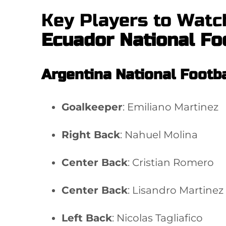
Key Players to Watc
Ecuador National Fo
Argentina National Footb
Goalkeeper
: Emiliano Martinez
Right Back
: Nahuel Molina
Center Back
: Cristian Romero
Center Back
: Lisandro Martinez
Left Back
: Nicolas Tagliafico