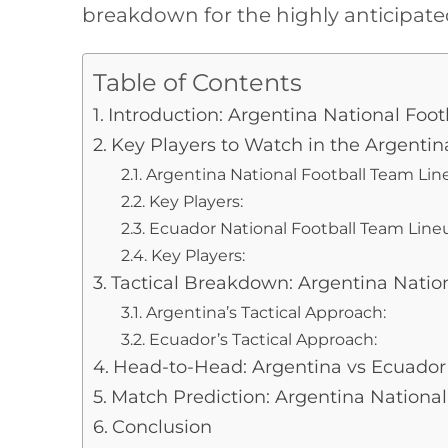
breakdown for the highly anticipat
Table of Contents
Introduction: Argentina National Foo
Key Players to Watch in the Argentin
Argentina National Football Team Lin
Key Players:
Ecuador National Football Team Lineu
Key Players:
Tactical Breakdown: Argentina Natio
Argentina’s Tactical Approach:
Ecuador’s Tactical Approach:
Head-to-Head: Argentina vs Ecuador
Match Prediction: Argentina Nationa
Conclusion