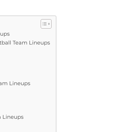
eups
otball Team Lineups
eam Lineups
m Lineups