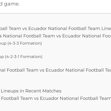
ed game.
tball Team vs Ecuador National Football Team Lin
a National Football Team vs Ecuador National Fo
eup (4-3-3 Formation)
p (4-2-3-1 Formation)
nal Football Team vs Ecuador National Football T
 Lineups in Recent Matches
l Football Team vs Ecuador National Football Tea