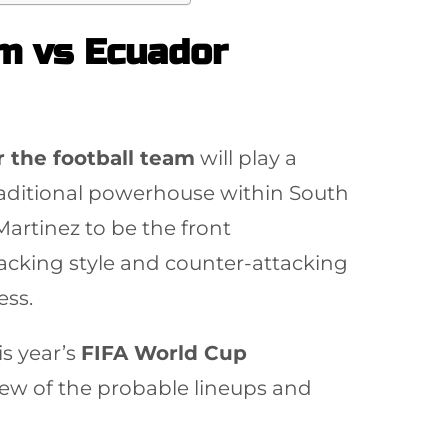
am vs Ecuador
r the football team
will play a
traditional powerhouse within South
Martinez to be the front
acking style and counter-attacking
ess.
is year’s
FIFA World Cup
view of the probable lineups and