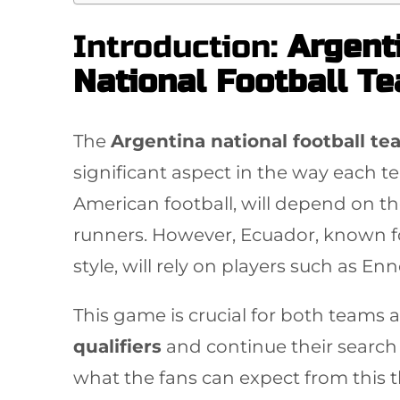
Introduction:
Argent
National Football T
The
Argentina national football te
significant aspect in the way each 
American football, will depend on the
runners.
However, Ecuador, known fo
style, will rely on players such as En
This game is crucial for both teams a
qualifiers
and continue their search
what the fans can expect from this thr