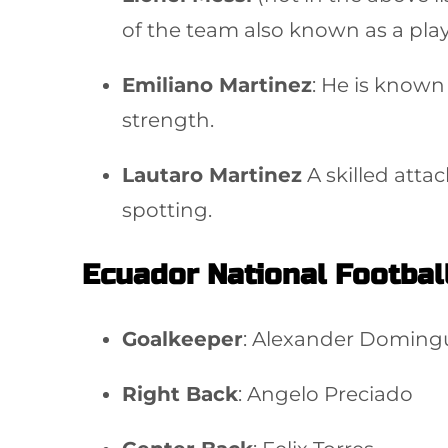
of the team also known as a play
Emiliano Martinez
: He is known 
strength.
Lautaro Martinez
A skilled atta
spotting.
Ecuador National Footbal
Goalkeeper
: Alexander Doming
Right Back
: Angelo Preciado