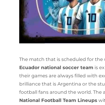
The match that is scheduled for 
Ecuador national soccer team
is e
their games are always filled with ex
brilliance that is Argentina or the s
football fans around the world.
The a
National Football Team Lineups
wit