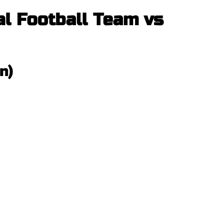
al Football Team vs
n)