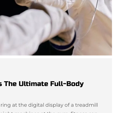
s The Ultimate Full-Body
ing at the digital display of a treadmill