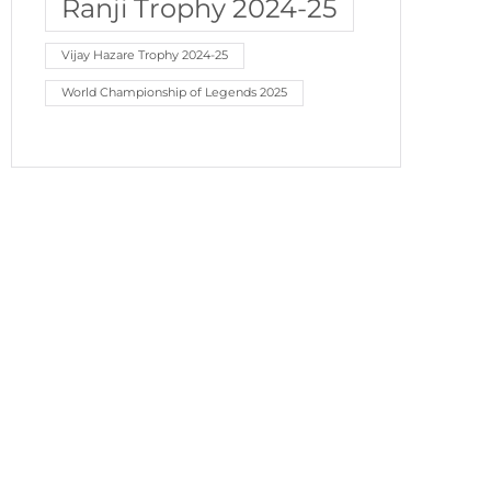
Ranji Trophy 2024-25
Vijay Hazare Trophy 2024-25
World Championship of Legends 2025