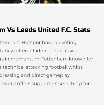
m Vs Leeds United F.C. Stats
ottenham Hotspur have a riveting
arkly different identities, classic
ngs in momentum. Tottenham known for
r technical attacking football whilst
 pressing and direct gameplay.
l record offers supporters searching for