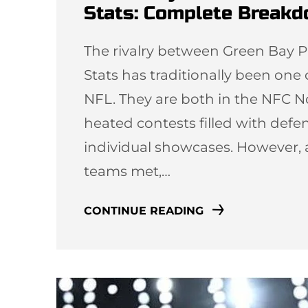
Stats: Complete Break
The rivalry between Green Bay P
Stats has traditionally been one
NFL. They are both in the NFC N
heated contests filled with defen
individual showcases. However, 
teams met,…
CONTINUE READING