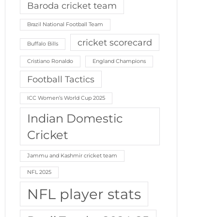
Baroda cricket team
Brazil National Football Team
cricket scorecard
Buffalo Bills
Cristiano Ronaldo
England Champions
Football Tactics
ICC Women’s World Cup 2025
Indian Domestic
Cricket
Jammu and Kashmir cricket team
NFL 2025
NFL player stats