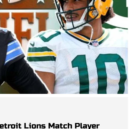
etroit Lions Match Player