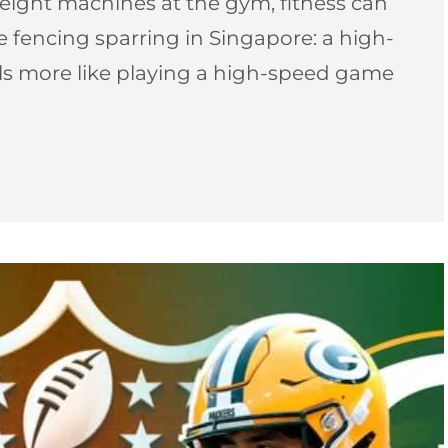
ight machines at the gym, fitness can
pee fencing sparring in Singapore: a high-
els more like playing a high-speed game