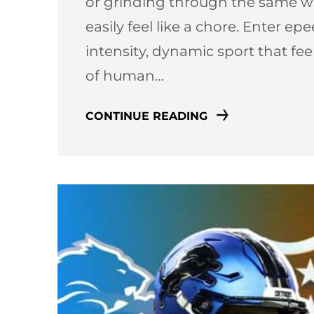
or grinding through the same we
easily feel like a chore. Enter e
intensity, dynamic sport that fe
of human…
CONTINUE READING