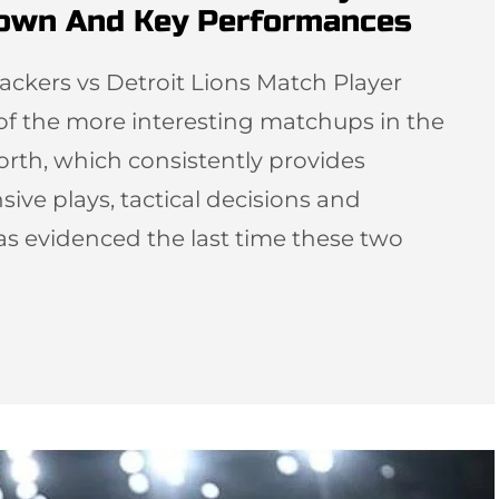
down And Key Performances
ackers vs Detroit Lions Match Player
 of the more interesting matchups in the
orth, which consistently provides
sive plays, tactical decisions and
as evidenced the last time these two