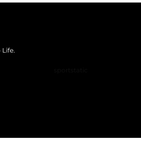
Life.
sportstatic