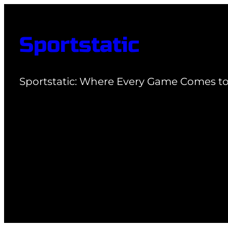
Skip
to
Sportstatic
content
Sportstatic: Where Every Game Comes to 