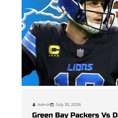
July 30, 2026
Admin
Green Bay Packers Vs D