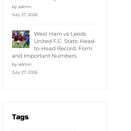
by admin
July 27, 2026
West Ham vs Leeds
United F.C. Stats: Head-
to-Head Record, Form
and Important Numbers
by admin
July 27, 2026
Tags