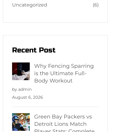
Uncategorized
(6)
Recent Post
Why Fencing Sparring
is the Ultimate Full-
Body Workout
by admin
August 6, 2026
Green Bay Packers vs
Detroit Lions Match
Player Stats: Complete