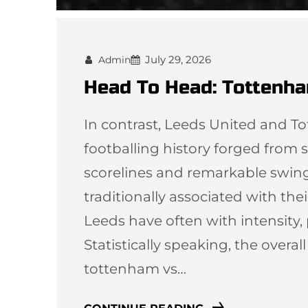
July 29, 2026
Admin
Head To Head: Tottenha
In contrast, Leeds United and T
footballing history forged from st
scorelines and remarkable swi
traditionally associated with thei
Leeds have often with intensity,
Statistically speaking, the overal
tottenham vs…