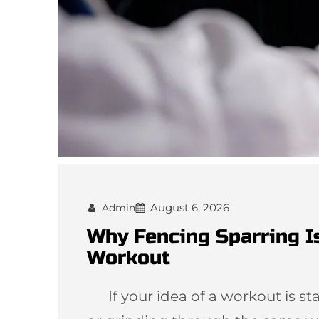
August 6, 2026
Admin
Why Fencing Sparring I
Workout
If your idea of a workout is star