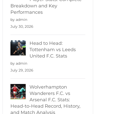
Breakdown and Key
Performances
by admin
July 30, 2026
Head to Head:
Tottenham vs Leeds
United F.C. Stats
by admin
July 29, 2026
Wolverhampton
Wanderers F.C. vs
Arsenal F.C. Stats:
Head-to-Head Record, History,
and Match Analysis