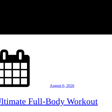
August 6, 2026
Ultimate Full-Body Workout