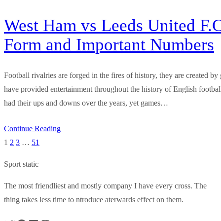
West Ham vs Leeds United F.C
Form and Important Numbers
Football rivalries are forged in the fires of history, they are created
have provided entertainment throughout the history of English footb
had their ups and downs over the years, yet games…
Continue Reading
1
2
3
…
51
Sport static
The most friendliest and mostly company I have every cross. The
thing takes less time to ntroduce aterwards effect on them.