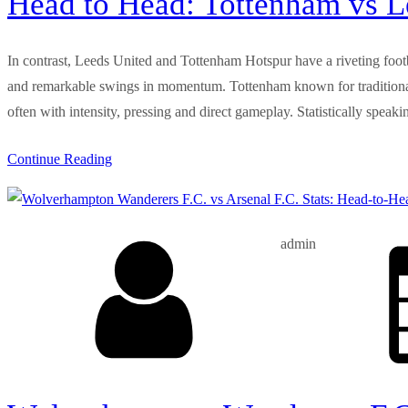
Head to Head: Tottenham vs Le
In contrast, Leeds United and Tottenham Hotspur have a riveting footbal
and remarkable swings in momentum. Tottenham known for traditionally
often with intensity, pressing and direct gameplay. Statistically speak
Continue Reading
admin