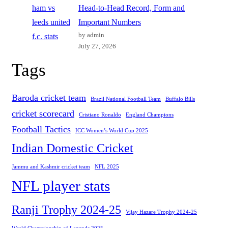
Head-to-Head Record, Form and
Important Numbers
by admin
July 27, 2026
Tags
Baroda cricket team
Brazil National Football Team
Buffalo Bills
cricket scorecard
Cristiano Ronaldo
England Champions
Football Tactics
ICC Women’s World Cup 2025
Indian Domestic Cricket
Jammu and Kashmir cricket team
NFL 2025
NFL player stats
Ranji Trophy 2024-25
Vijay Hazare Trophy 2024-25