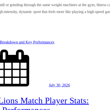
dmill or grinding through the same weight machines at the gym, fitness c
igh-intensity, dynamic sport that feels more like playing a high-speed g
July 30, 2026
Lions Match Player Stats: