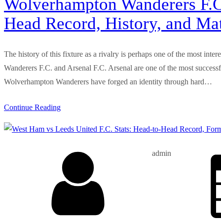
Wolverhampton Wanderers F.C. 
Head Record, History, and Ma
The history of this fixture as a rivalry is perhaps one of the most inte
Wanderers F.C. and Arsenal F.C. Arsenal are one of the most successful
Wolverhampton Wanderers have forged an identity through hard…
Continue Reading
admin