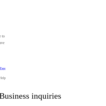
e to
ave
 Page
Help
Business inquiries