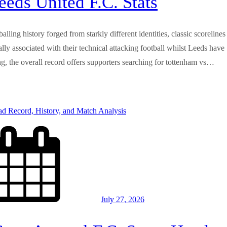
eds United F.C. Stats
ling history forged from starkly different identities, classic scorelines
 associated with their technical attacking football whilst Leeds have
ing, the overall record offers supporters searching for tottenham vs…
July 27, 2026