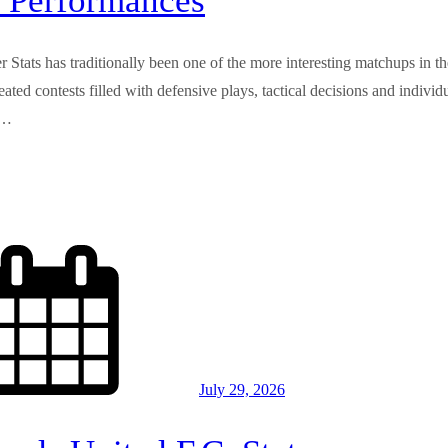
 Performances
Stats has traditionally been one of the more interesting matchups in th
ed contests filled with defensive plays, tactical decisions and individ
,…
July 29, 2026