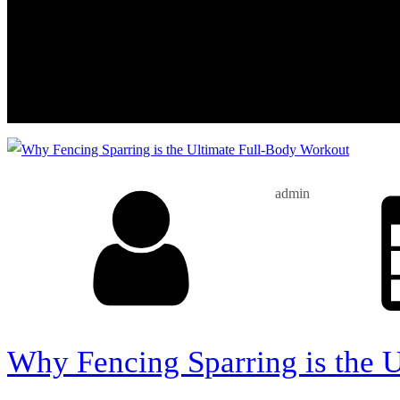
admin
Why Fencing Sparring is the 