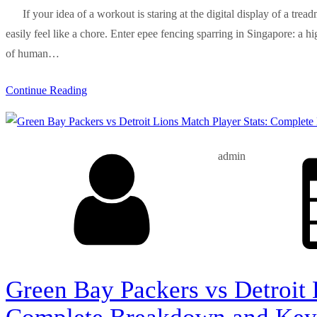
If your idea of a workout is staring at the digital display of a trea
easily feel like a chore. Enter epee fencing sparring in Singapore: a h
of human…
Continue Reading
admin
Green Bay Packers vs Detroit 