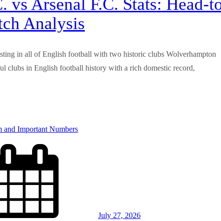
vs Arsenal F.C. Stats: Head-t
tch Analysis
resting in all of English football with two historic clubs Wolverhampton
 clubs in English football history with a rich domestic record,
July 27, 2026