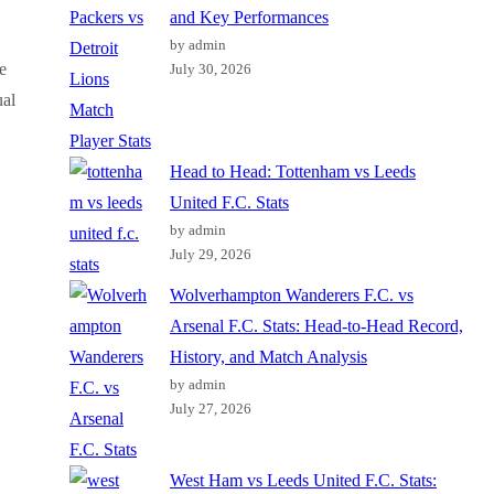
and Key Performances
by admin
e
July 30, 2026
ual
Head to Head: Tottenham vs Leeds
United F.C. Stats
by admin
July 29, 2026
Wolverhampton Wanderers F.C. vs
Arsenal F.C. Stats: Head-to-Head Record,
History, and Match Analysis
by admin
July 27, 2026
West Ham vs Leeds United F.C. Stats: