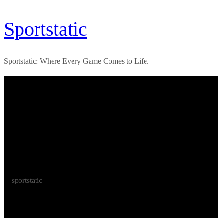
Skip
Sportstatic
to
content
Sportstatic: Where Every Game Comes to Life.
sportstatic