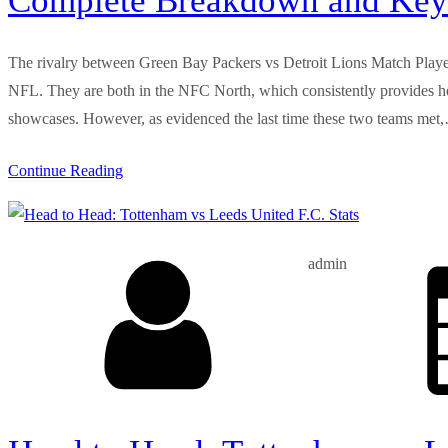
Complete Breakdown and Key
The rivalry between Green Bay Packers vs Detroit Lions Match Player 
NFL. They are both in the NFC North, which consistently provides heat
showcases. However, as evidenced the last time these two teams met
Continue Reading
admin