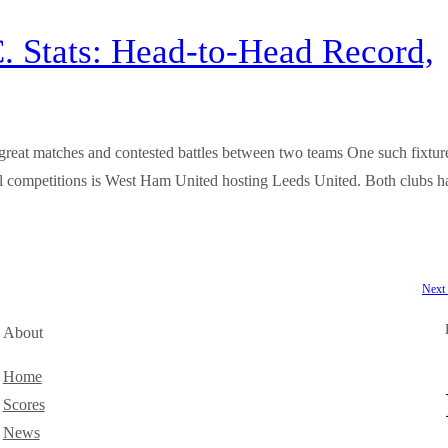
. Stats: Head-to-Head Record,
 by great matches and contested battles between two teams One such fixtur
all competitions is West Ham United hosting Leeds United. Both clubs h
Next
About
Home
Scores
News