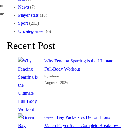
an
News
(7)
ame
Player stats
(18)
Sport
(203)
Uncategorized
(6)
Recent Post
Why Fencing Sparring is the Ultimate
Full-Body Workout
by admin
August 6, 2026
Green Bay Packers vs Detroit Lions
Match Player Stats: Complete Breakdown