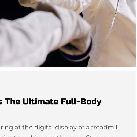
s The Ultimate Full-Body
ing at the digital display of a treadmill