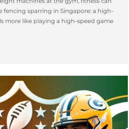
ight machines at the gym, fitness can
pee fencing sparring in Singapore: a high-
els more like playing a high-speed game