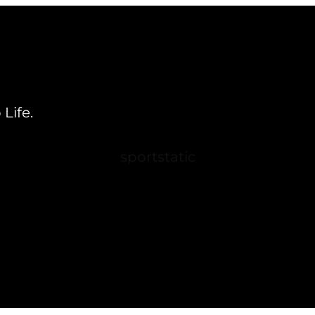
Life.
sportstatic