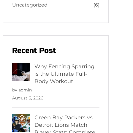
Uncategorized
(6)
Recent Post
Why Fencing Sparring
is the Ultimate Full-
Body Workout
by admin
August 6, 2026
Green Bay Packers vs
Detroit Lions Match
Player Stats: Complete