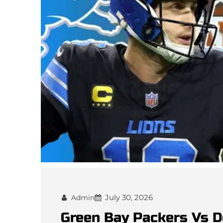
July 30, 2026
Admin
Green Bay Packers Vs D