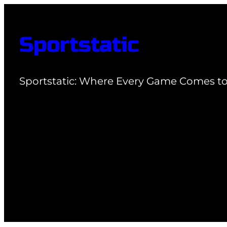
Skip
to
Sportstatic
content
Sportstatic: Where Every Game Comes to 