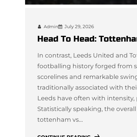
July 29, 2026
Admin
Head To Head: Tottenha
In contrast, Leeds United and T
footballing history forged from st
scorelines and remarkable swi
traditionally associated with thei
Leeds have often with intensity,
Statistically speaking, the overal
tottenham vs…