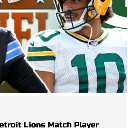
etroit Lions Match Player