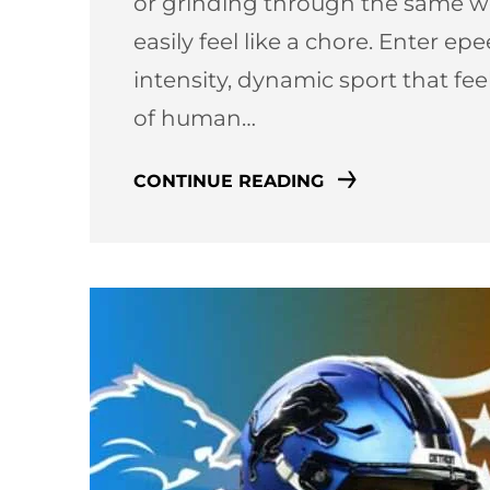
or grinding through the same we
easily feel like a chore. Enter e
intensity, dynamic sport that fe
of human…
CONTINUE READING