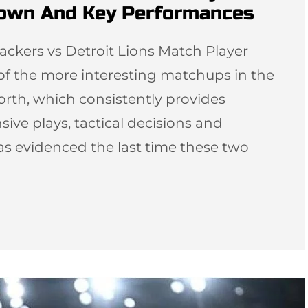
down And Key Performances
ackers vs Detroit Lions Match Player
 of the more interesting matchups in the
orth, which consistently provides
sive plays, tactical decisions and
as evidenced the last time these two