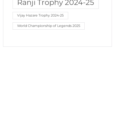
Ranji Trophy 2024-25
Vijay Hazare Trophy 2024-25
World Championship of Legends 2025