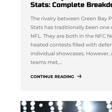
Stats: Complete Break
The rivalry between Green Bay P
Stats has traditionally been one
NFL. They are both in the NFC N
heated contests filled with defen
individual showcases. However, 
teams met,…
CONTINUE READING