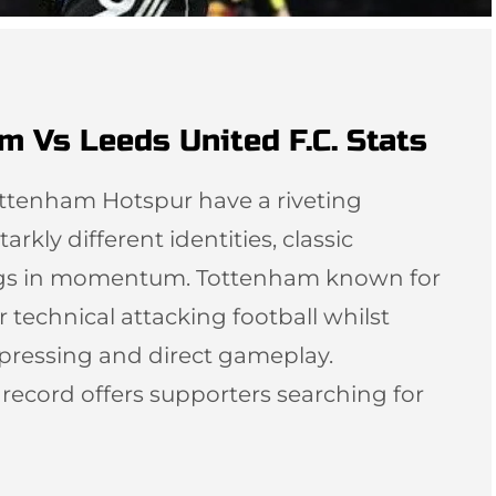
m Vs Leeds United F.C. Stats
ottenham Hotspur have a riveting
arkly different identities, classic
ngs in momentum. Tottenham known for
r technical attacking football whilst
 pressing and direct gameplay.
l record offers supporters searching for