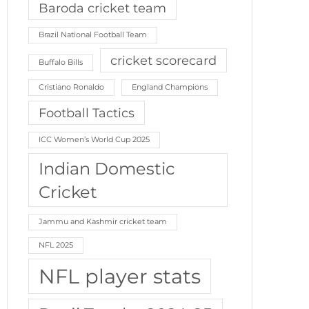
Baroda cricket team
Brazil National Football Team
cricket scorecard
Buffalo Bills
Cristiano Ronaldo
England Champions
Football Tactics
ICC Women’s World Cup 2025
Indian Domestic
Cricket
Jammu and Kashmir cricket team
NFL 2025
NFL player stats