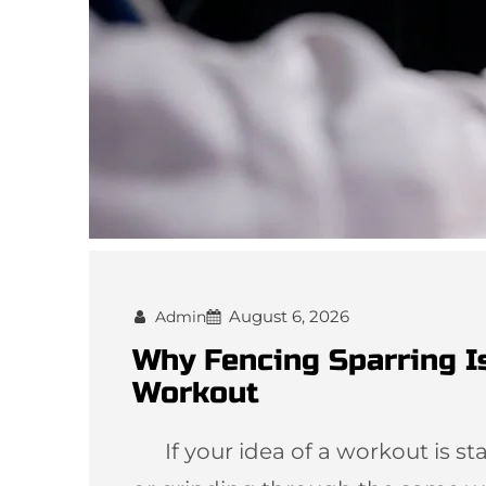
August 6, 2026
Admin
Why Fencing Sparring I
Workout
If your idea of a workout is star