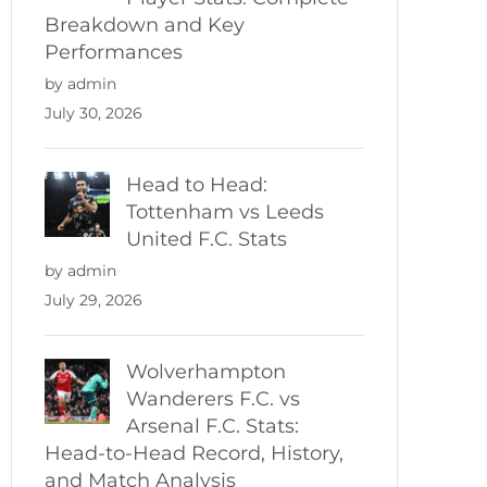
Breakdown and Key
Performances
by admin
July 30, 2026
Head to Head:
Tottenham vs Leeds
United F.C. Stats
by admin
July 29, 2026
Wolverhampton
Wanderers F.C. vs
Arsenal F.C. Stats:
Head-to-Head Record, History,
and Match Analysis