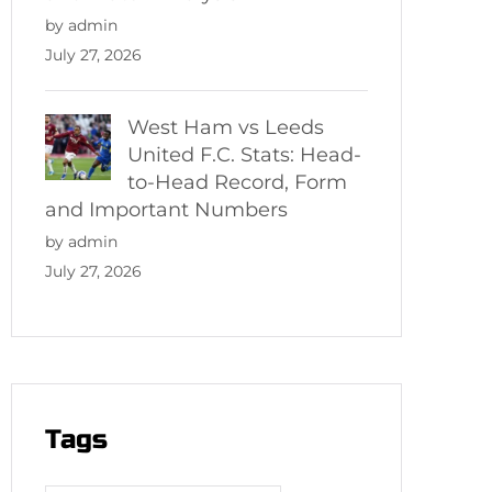
by admin
July 27, 2026
West Ham vs Leeds
United F.C. Stats: Head-
to-Head Record, Form
and Important Numbers
by admin
July 27, 2026
Tags