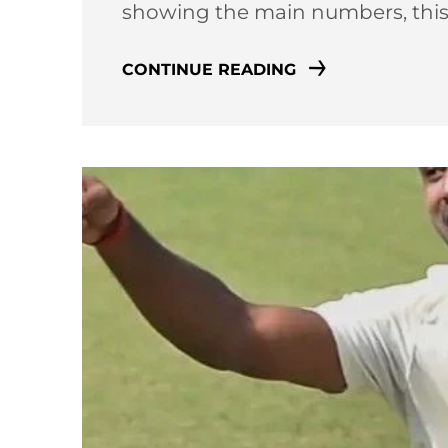
showing the main numbers, thi
CONTINUE READING