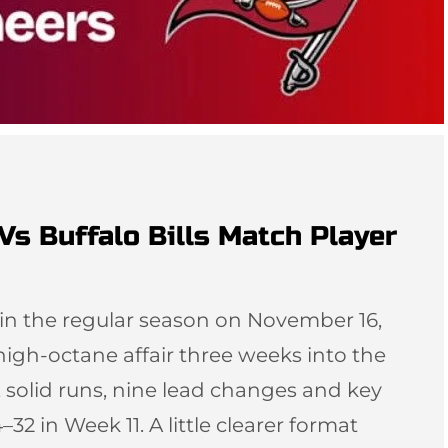
s Buffalo Bills Match Player
in the regular season on November 16,
igh-octane affair three weeks into the
 solid runs, nine lead changes and key
32 in Week 11. A little clearer format