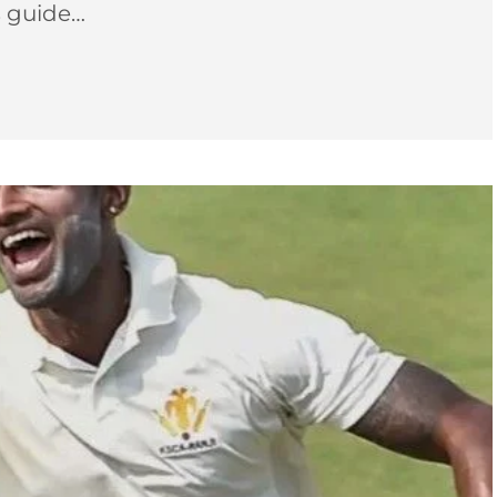
s guide…