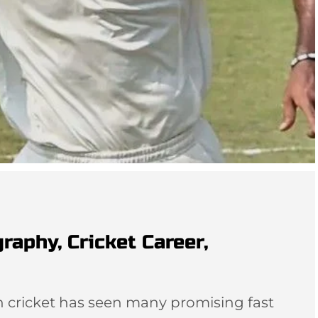
aphy, Cricket Career,
n cricket has seen many promising fast