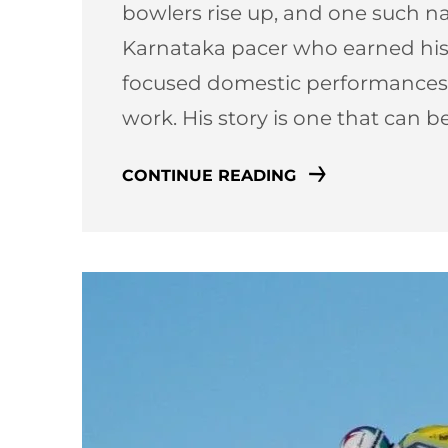
bowlers rise up, and one such n
Karnataka pacer who earned his 
focused domestic performances,
work. His story is one that can 
CONTINUE READING