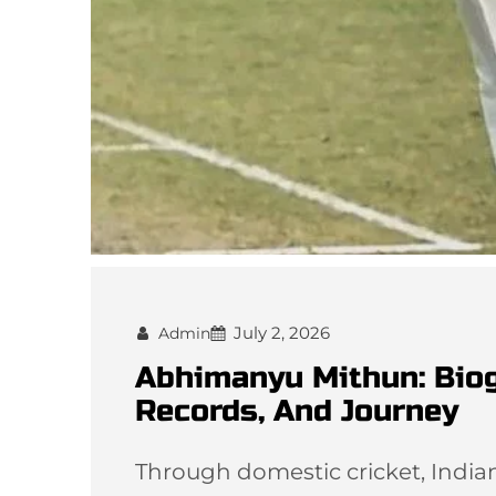
July 2, 2026
Admin
Abhimanyu Mithun: Biogr
Records, And Journey
Through domestic cricket, India