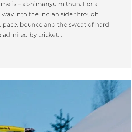
ame is – abhimanyu mithun. For a
way into the Indian side through
 pace, bounce and the sweat of hard
be admired by cricket…