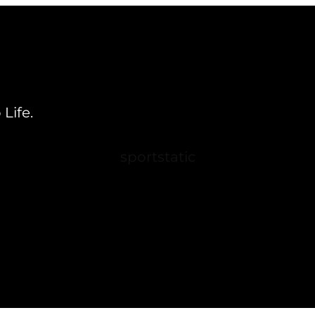
Life.
sportstatic