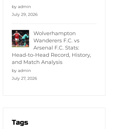
by admin
July 29, 2026
Wolverhampton
Wanderers F.C. vs
Arsenal F.C. Stats:
Head-to-Head Record, History,
and Match Analysis
by admin
July 27, 2026
Tags