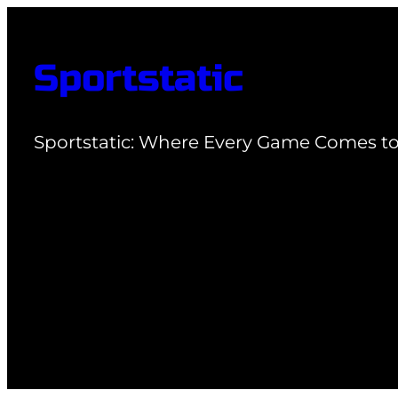
Skip
to
Sportstatic
content
Sportstatic: Where Every Game Comes to 