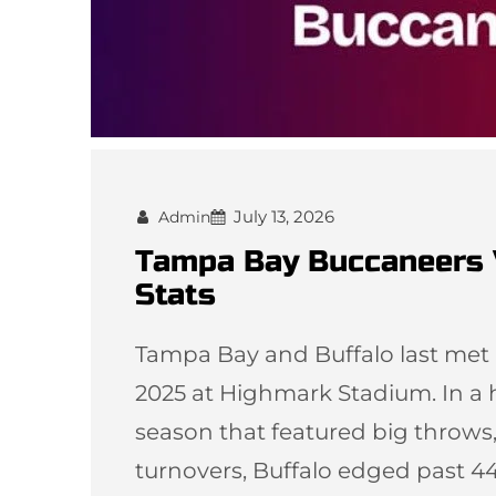
July 13, 2026
Admin
Tampa Bay Buccaneers V
Stats
Tampa Bay and Buffalo last met 
2025 at Highmark Stadium. In a h
season that featured big throws,
turnovers, Buffalo edged past 44–