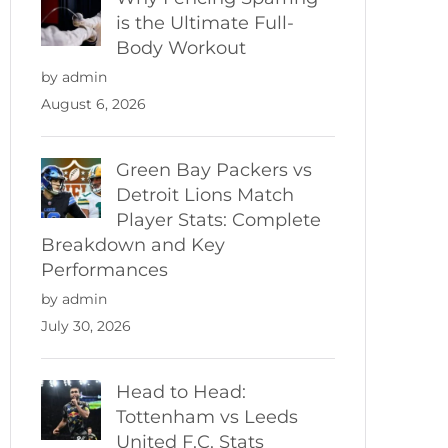
is the Ultimate Full-
Body Workout
by admin
August 6, 2026
Green Bay Packers vs
Detroit Lions Match
Player Stats: Complete
Breakdown and Key
Performances
by admin
July 30, 2026
Head to Head:
Tottenham vs Leeds
United F.C. Stats