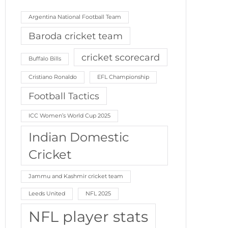
Argentina National Football Team
Baroda cricket team
cricket scorecard
Buffalo Bills
Cristiano Ronaldo
EFL Championship
Football Tactics
ICC Women’s World Cup 2025
Indian Domestic
Cricket
Jammu and Kashmir cricket team
Leeds United
NFL 2025
NFL player stats