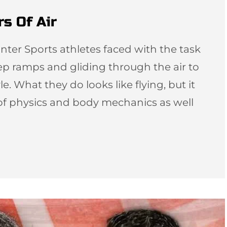
s Of Air
inter Sports athletes faced with the task
ep ramps and gliding through the air to
. What they do looks like flying, but it
t of physics and body mechanics as well