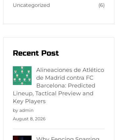
Uncategorized
(6)
Recent Post
Alineaciones de Atlético
de Madrid contra FC
Barcelona: Predicted
Lineup, Tactical Preview and
Key Players
by admin
August 8, 2026
Why Fencing Sparring