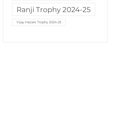
Ranji Trophy 2024-25
Vijay Hazare Trophy 2024-25