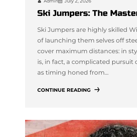
July 2, 2026
Admin
Ski Jumpers: The Master
Ski Jumpers are highly skilled W
of launching them selves off ste
cover maximum distances: in style
is, in fact, a complicated pursui
as timing honed from…
CONTINUE READING