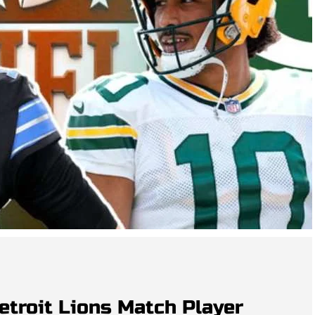
etroit Lions Match Player