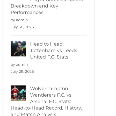
Breakdown and Key
Performances
by admin
July 30, 2026
Head to Head:
Tottenham vs Leeds
United F.C. Stats
by admin
July 29, 2026
Wolverhampton
Wanderers F.C. vs
Arsenal F.C. Stats:
Head-to-Head Record, History,
and Match Analysis