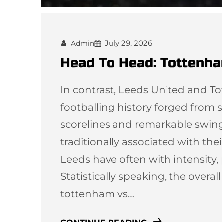
July 29, 2026
Admin
Head To Head: Tottenha
In contrast, Leeds United and T
footballing history forged from st
scorelines and remarkable swi
traditionally associated with thei
Leeds have often with intensity,
Statistically speaking, the overal
tottenham vs…