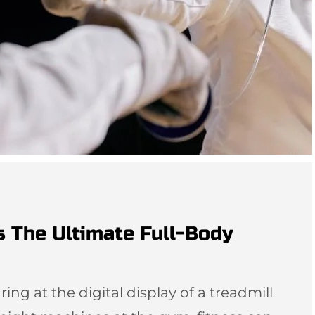
s The Ultimate Full-Body
ing at the digital display of a treadmill