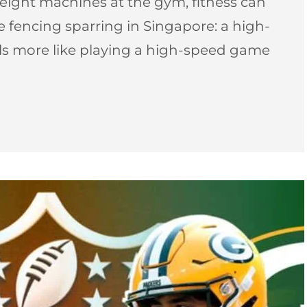
ight machines at the gym, fitness can
pee fencing sparring in Singapore: a high-
els more like playing a high-speed game