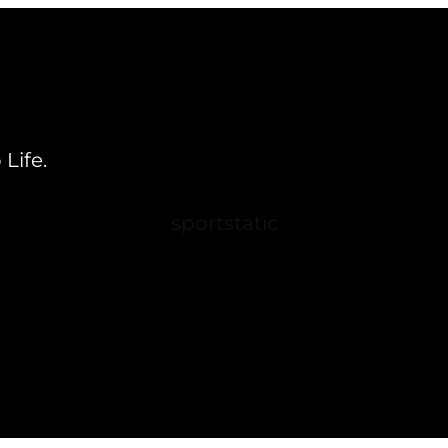
Life.
sportstatic