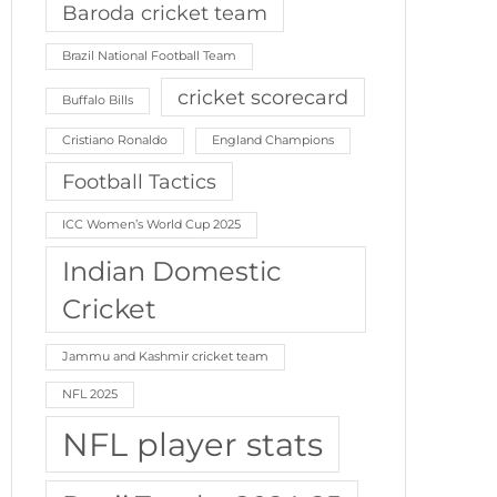
Baroda cricket team
Brazil National Football Team
cricket scorecard
Buffalo Bills
Cristiano Ronaldo
England Champions
Football Tactics
ICC Women’s World Cup 2025
Indian Domestic
Cricket
Jammu and Kashmir cricket team
NFL 2025
NFL player stats