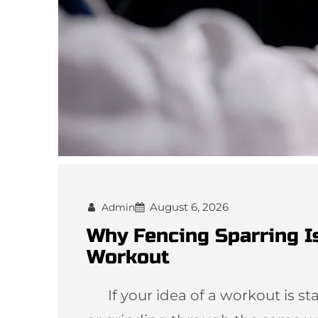
August 6, 2026
Admin
Why Fencing Sparring I
Workout
If your idea of a workout is star