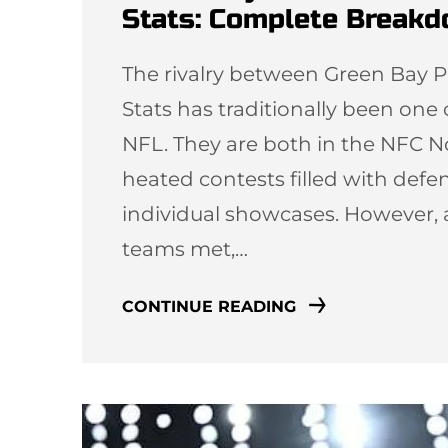
Stats: Complete Break
The rivalry between Green Bay P
Stats has traditionally been one
NFL. They are both in the NFC N
heated contests filled with defen
individual showcases. However, 
teams met,…
CONTINUE READING