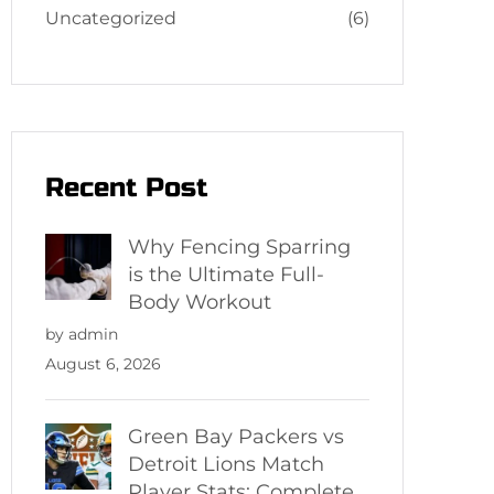
Uncategorized
(6)
Recent Post
Why Fencing Sparring
is the Ultimate Full-
Body Workout
by admin
August 6, 2026
Green Bay Packers vs
Detroit Lions Match
Player Stats: Complete