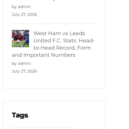
by admin
July 27, 2026
West Ham vs Leeds
United F.C. Stats: Head-
to-Head Record, Form
and Important Numbers
by admin
July 27, 2026
Tags