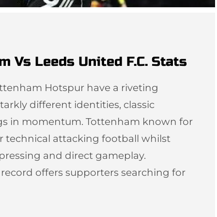
m Vs Leeds United F.C. Stats
ottenham Hotspur have a riveting
arkly different identities, classic
ngs in momentum. Tottenham known for
r technical attacking football whilst
 pressing and direct gameplay.
l record offers supporters searching for