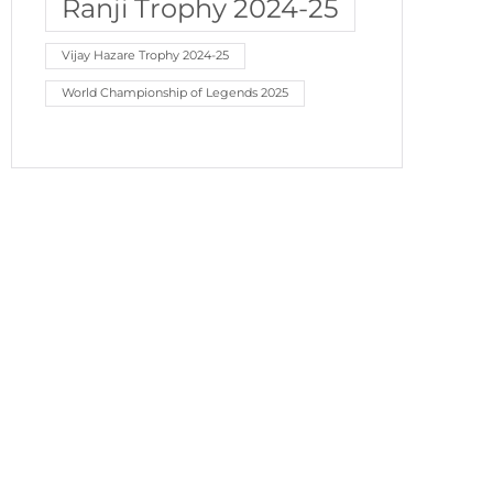
Ranji Trophy 2024-25
Vijay Hazare Trophy 2024-25
World Championship of Legends 2025