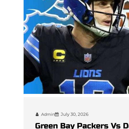
July 30, 2026
Admin
Green Bay Packers Vs D