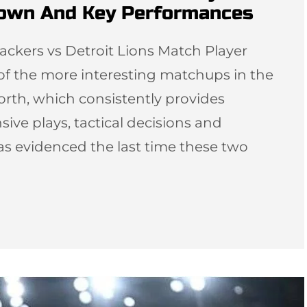
down And Key Performances
ackers vs Detroit Lions Match Player
 of the more interesting matchups in the
orth, which consistently provides
sive plays, tactical decisions and
as evidenced the last time these two