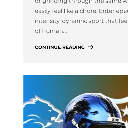
or grinding through the same we
easily feel like a chore. Enter e
intensity, dynamic sport that fe
of human…
CONTINUE READING