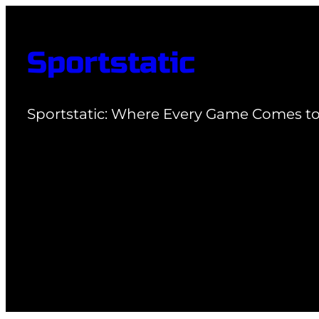
Skip
to
Sportstatic
content
Sportstatic: Where Every Game Comes to 