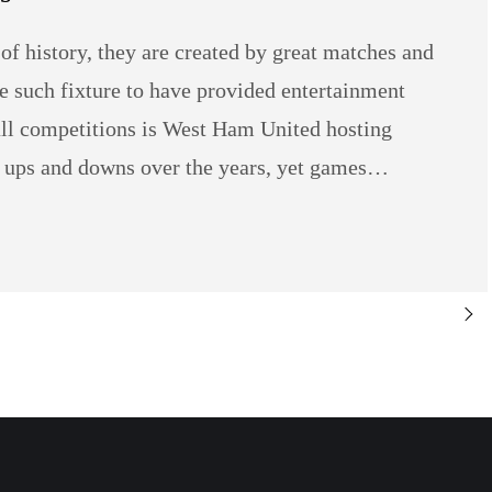
s of history, they are created by great matches and
e such fixture to have provided entertainment
all competitions is West Ham United hosting
r ups and downs over the years, yet games…