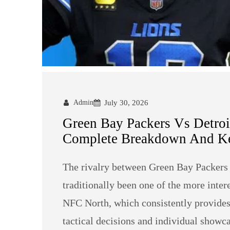
Admin
July 30, 2026
Green Bay Packers Vs Detroit
Complete Breakdown And Ke
The rivalry between Green Bay Packers 
traditionally been one of the more inte
NFC North, which consistently provides 
tactical decisions and individual showc