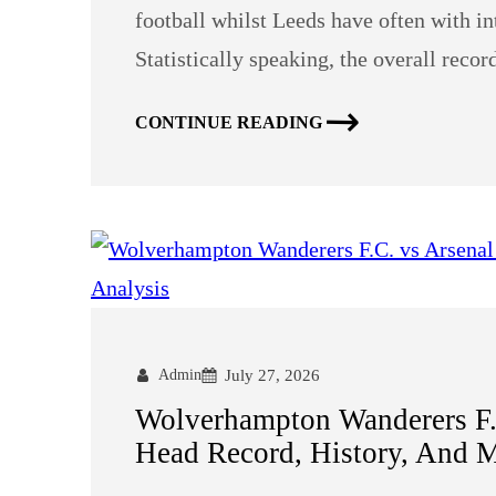
football whilst Leeds have often with in
Statistically speaking, the overall reco
CONTINUE READING
Admin
July 27, 2026
Wolverhampton Wanderers F.C
Head Record, History, And M