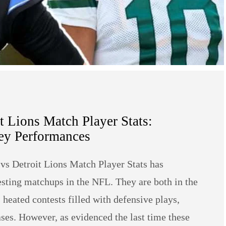
 Lions Match Player Stats:
y Performances
vs Detroit Lions Match Player Stats has
resting matchups in the NFL. They are both in the
heated contests filled with defensive plays,
ases. However, as evidenced the last time these