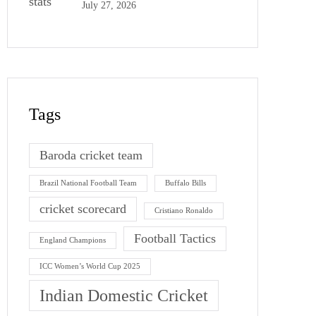
July 27, 2026
Tags
Baroda cricket team
Brazil National Football Team
Buffalo Bills
cricket scorecard
Cristiano Ronaldo
Football Tactics
England Champions
ICC Women’s World Cup 2025
Indian Domestic Cricket