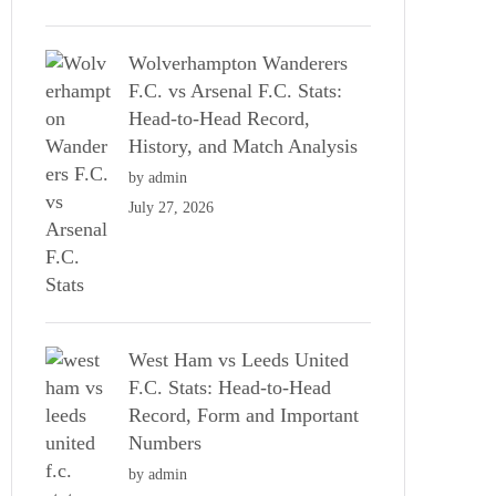
Wolverhampton Wanderers
F.C. vs Arsenal F.C. Stats:
Head-to-Head Record,
History, and Match Analysis
by admin
July 27, 2026
West Ham vs Leeds United
F.C. Stats: Head-to-Head
Record, Form and Important
Numbers
by admin