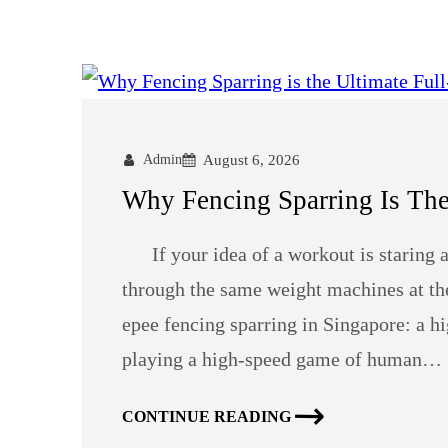
Admin
August 6, 2026
Why Fencing Sparring Is Th
If your idea of a workout is staring at 
through the same weight machines at the 
epee fencing sparring in Singapore: a hi
playing a high-speed game of human…
CONTINUE READING