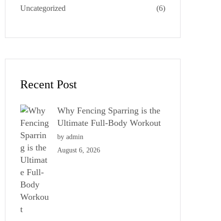
Uncategorized
(6)
Recent Post
Why Fencing Sparring is the
Ultimate Full-Body Workout
by admin
August 6, 2026