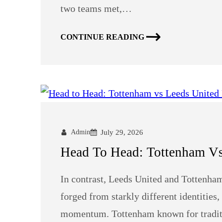
two teams met,…
CONTINUE READING
Admin
July 29, 2026
Head To Head: Tottenham Vs 
In contrast, Leeds United and Tottenham
forged from starkly different identities
momentum. Tottenham known for traditio