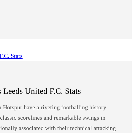
Leeds United F.C. Stats
 Hotspur have a riveting footballing history
, classic scorelines and remarkable swings in
nally associated with their technical attacking