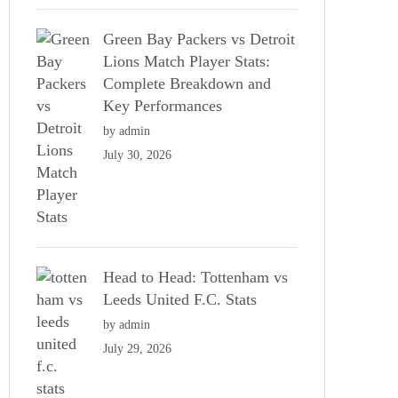
Green Bay Packers vs Detroit
Lions Match Player Stats:
Complete Breakdown and
Key Performances
by admin
July 30, 2026
Head to Head: Tottenham vs
Leeds United F.C. Stats
by admin
July 29, 2026