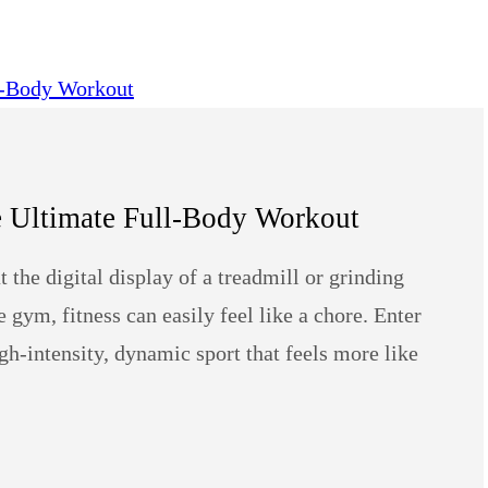
e Ultimate Full-Body Workout
the digital display of a treadmill or grinding
gym, fitness can easily feel like a chore. Enter
gh-intensity, dynamic sport that feels more like