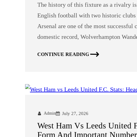
The history of this fixture as a rivalry i
English football with two historic clu
Arsenal are one of the most successful c
domestic record, Wolverhampton Wander
CONTINUE READING
Admin
July 27, 2026
West Ham Vs Leeds United F
Form And Important Number