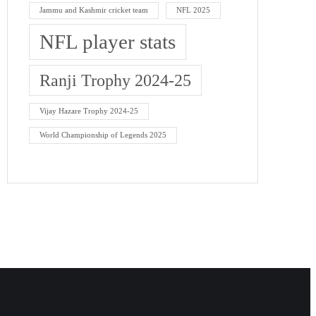
Jammu and Kashmir cricket team
NFL 2025
NFL player stats
Ranji Trophy 2024-25
Vijay Hazare Trophy 2024-25
World Championship of Legends 2025