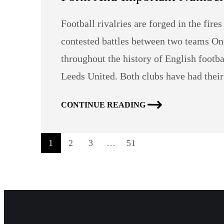
Football rivalries are forged in the fire
contested battles between two teams On
throughout the history of English footb
Leeds United. Both clubs have had thei
CONTINUE READING
1
2
3
…
51