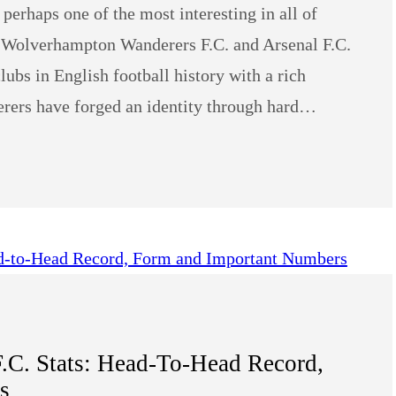
s perhaps one of the most interesting in all of
bs Wolverhampton Wanderers F.C. and Arsenal F.C.
lubs in English football history with a rich
ers have forged an identity through hard…
.C. Stats: Head-To-Head Record,
s