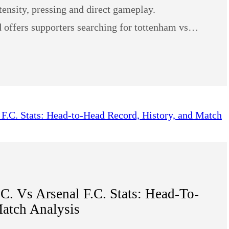
tensity, pressing and direct gameplay.
rd offers supporters searching for tottenham vs…
. Vs Arsenal F.C. Stats: Head-To-
atch Analysis