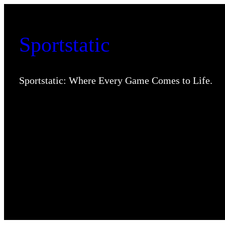
Skip
to
Sportstatic
content
Sportstatic: Where Every Game Comes to Life.