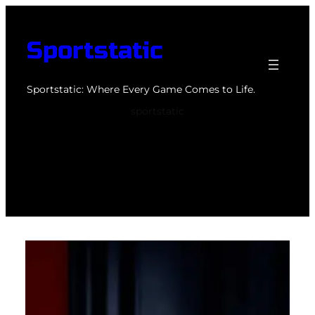
Skip
to
Sportstatic
content
Sportstatic: Where Every Game Comes to Life.
sportstatic