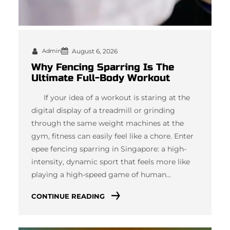
Admin
August 6, 2026
Why Fencing Sparring Is The
Ultimate Full-Body Workout
If your idea of a workout is staring at the
digital display of a treadmill or grinding
through the same weight machines at the
gym, fitness can easily feel like a chore. Enter
epee fencing sparring in Singapore: a high-
intensity, dynamic sport that feels more like
playing a high-speed game of human…
CONTINUE READING