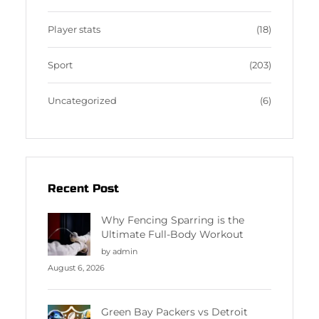
Player stats
(18)
Sport
(203)
Uncategorized
(6)
Recent Post
Why Fencing Sparring is the
Ultimate Full-Body Workout
by admin
August 6, 2026
Green Bay Packers vs Detroit