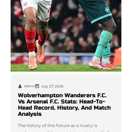
Admin
July 27, 2026
Wolverhampton Wanderers F.C.
Vs Arsenal F.C. Stats: Head-To-
Head Record, History, And Match
Analysis
The history of this fixture as a rivalry is