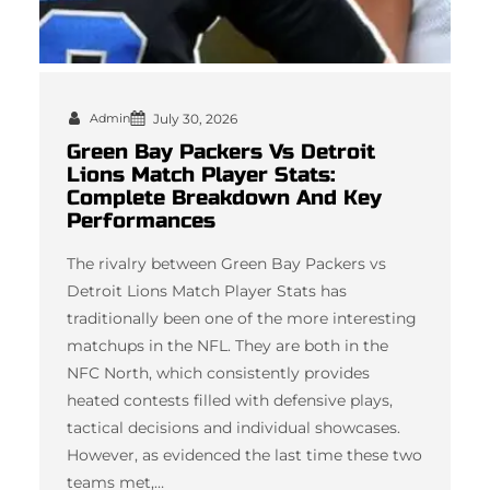
Admin
July 30, 2026
Green Bay Packers Vs Detroit
Lions Match Player Stats:
Complete Breakdown And Key
Performances
The rivalry between Green Bay Packers vs
Detroit Lions Match Player Stats has
traditionally been one of the more interesting
matchups in the NFL. They are both in the
NFC North, which consistently provides
heated contests filled with defensive plays,
tactical decisions and individual showcases.
However, as evidenced the last time these two
teams met,…