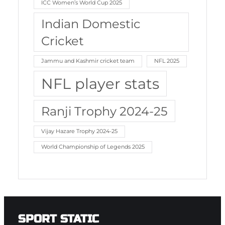
ICC Women’s World Cup 2025
Indian Domestic
Cricket
Jammu and Kashmir cricket team
NFL 2025
NFL player stats
Ranji Trophy 2024-25
Vijay Hazare Trophy 2024-25
World Championship of Legends 2025
SPORT STATIC