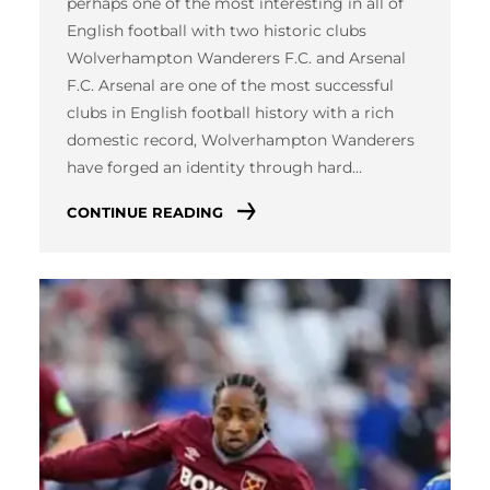
perhaps one of the most interesting in all of
English football with two historic clubs
Wolverhampton Wanderers F.C. and Arsenal
F.C. Arsenal are one of the most successful
clubs in English football history with a rich
domestic record, Wolverhampton Wanderers
have forged an identity through hard…
CONTINUE READING