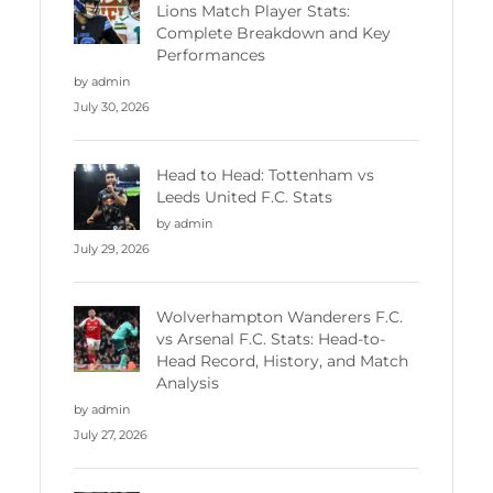
Lions Match Player Stats:
Complete Breakdown and Key
Performances
by admin
July 30, 2026
Head to Head: Tottenham vs
Leeds United F.C. Stats
by admin
July 29, 2026
Wolverhampton Wanderers F.C.
vs Arsenal F.C. Stats: Head-to-
Head Record, History, and Match
Analysis
by admin
July 27, 2026