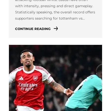
with intensity, pressing and direct gameplay.
Statistically speaking, the overall record offers
supporters searching for tottenham vs…
CONTINUE READING