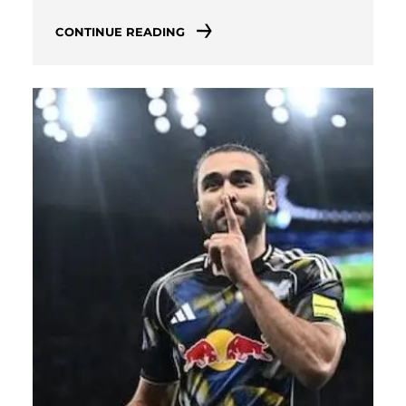
CONTINUE READING