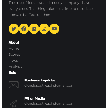
The most friendliest and mostly company I have
every cross. The thing takes less time to ntroduce
aterwards effect on them.
Twitter
Facebook
LinkedIn
Instagram
YouTube
About
Home
Scores
News
Analysis
Help
Business inquiries
digiplusoutreach@gmail.com
PR or Media
digiplusoutreach@gmail.com