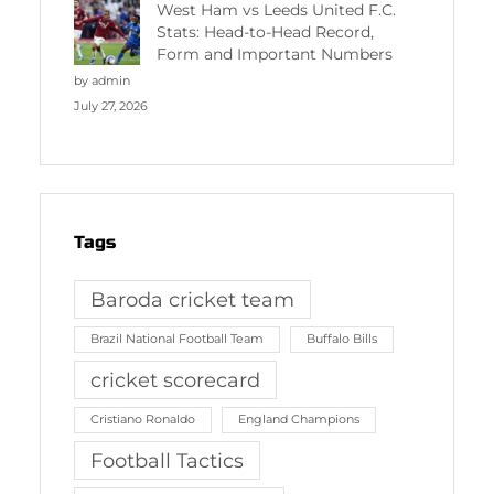
West Ham vs Leeds United F.C.
Stats: Head-to-Head Record,
Form and Important Numbers
by admin
July 27, 2026
Tags
Baroda cricket team
Brazil National Football Team
Buffalo Bills
cricket scorecard
Cristiano Ronaldo
England Champions
Football Tactics