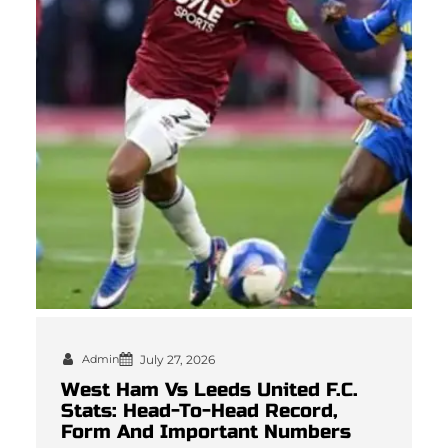
Admin
July 27, 2026
West Ham Vs Leeds United F.C.
Stats: Head-To-Head Record,
Form And Important Numbers