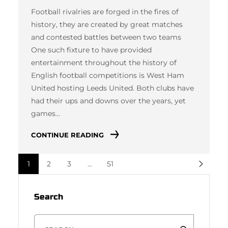
Football rivalries are forged in the fires of
history, they are created by great matches
and contested battles between two teams
One such fixture to have provided
entertainment throughout the history of
English football competitions is West Ham
United hosting Leeds United. Both clubs have
had their ups and downs over the years, yet
games…
CONTINUE READING
1
2
3
…
51
Search
S