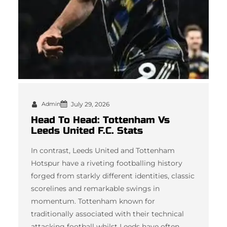
Admin
July 29, 2026
Head To Head: Tottenham Vs
Leeds United F.C. Stats
In contrast, Leeds United and Tottenham
Hotspur have a riveting footballing history
forged from starkly different identities, classic
scorelines and remarkable swings in
momentum. Tottenham known for
traditionally associated with their technical
attacking football whilst Leeds have often