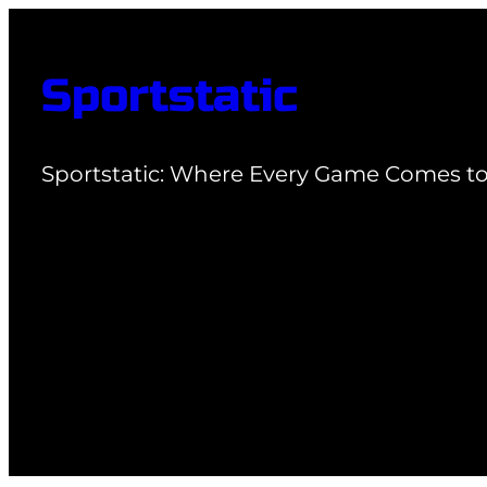
Skip
to
Sportstatic
content
Sportstatic: Where Every Game Comes to 