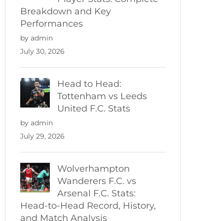
Breakdown and Key
Performances
by admin
July 30, 2026
Head to Head:
Tottenham vs Leeds
United F.C. Stats
by admin
July 29, 2026
Wolverhampton
Wanderers F.C. vs
Arsenal F.C. Stats:
Head-to-Head Record, History,
and Match Analysis