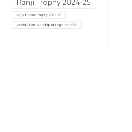
Ranji Trophy 2024-25
Vijay Hazare Trophy 2024-25
World Championship of Legends 2025