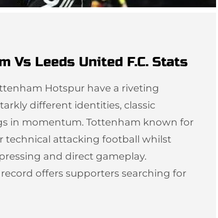
m Vs Leeds United F.C. Stats
ottenham Hotspur have a riveting
arkly different identities, classic
ngs in momentum. Tottenham known for
r technical attacking football whilst
 pressing and direct gameplay.
l record offers supporters searching for