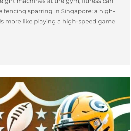
ight machines at the gym, fitness can
pee fencing sparring in Singapore: a high-
els more like playing a high-speed game