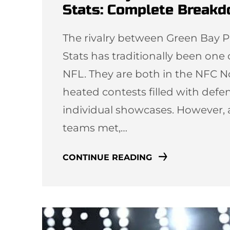
Stats: Complete Break
The rivalry between Green Bay P
Stats has traditionally been one
NFL. They are both in the NFC N
heated contests filled with defen
individual showcases. However, 
teams met,…
CONTINUE READING