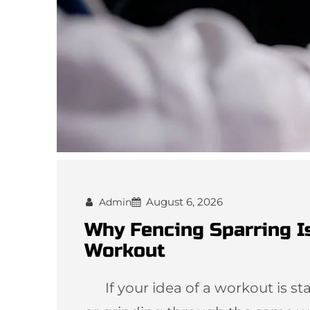
August 6, 2026
Admin
Why Fencing Sparring I
Workout
If your idea of a workout is star