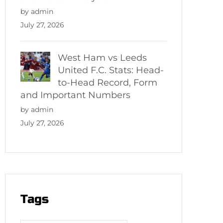
by admin
July 27, 2026
West Ham vs Leeds
United F.C. Stats: Head-
to-Head Record, Form
and Important Numbers
by admin
July 27, 2026
Tags