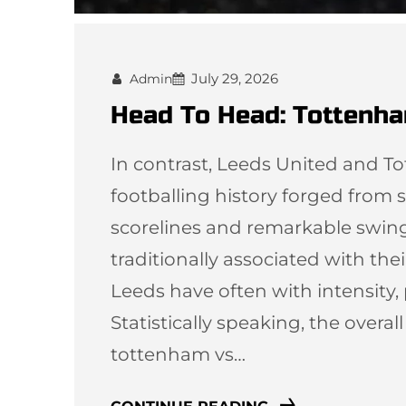
July 29, 2026
Admin
Head To Head: Tottenha
In contrast, Leeds United and T
footballing history forged from st
scorelines and remarkable swi
traditionally associated with thei
Leeds have often with intensity,
Statistically speaking, the overal
tottenham vs…