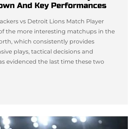
down And Key Performances
ackers vs Detroit Lions Match Player
 of the more interesting matchups in the
orth, which consistently provides
sive plays, tactical decisions and
as evidenced the last time these two