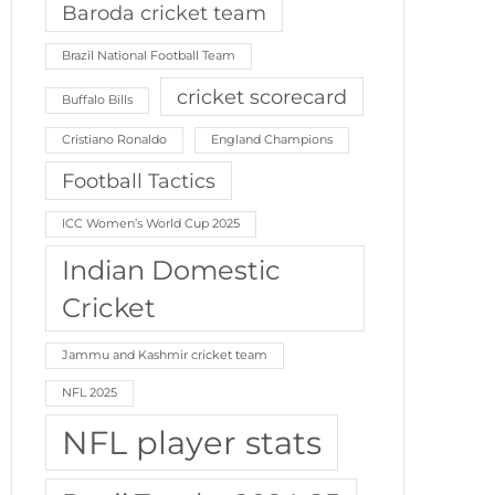
Baroda cricket team
Brazil National Football Team
cricket scorecard
Buffalo Bills
Cristiano Ronaldo
England Champions
Football Tactics
ICC Women’s World Cup 2025
Indian Domestic
Cricket
Jammu and Kashmir cricket team
NFL 2025
NFL player stats