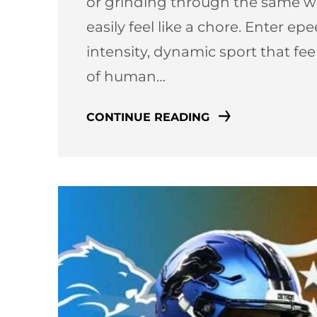
or grinding through the same we
easily feel like a chore. Enter e
intensity, dynamic sport that fe
of human…
CONTINUE READING