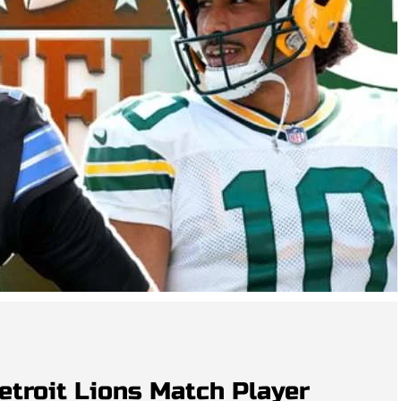
etroit Lions Match Player