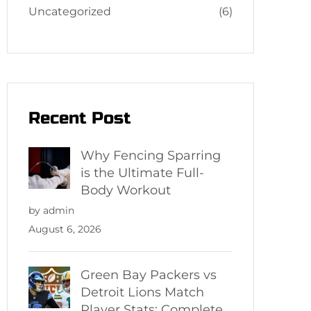
Uncategorized
(6)
Recent Post
Why Fencing Sparring
is the Ultimate Full-
Body Workout
by admin
August 6, 2026
Green Bay Packers vs
Detroit Lions Match
Player Stats: Complete