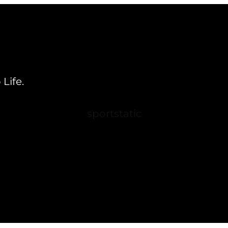
Life.
sportstatic