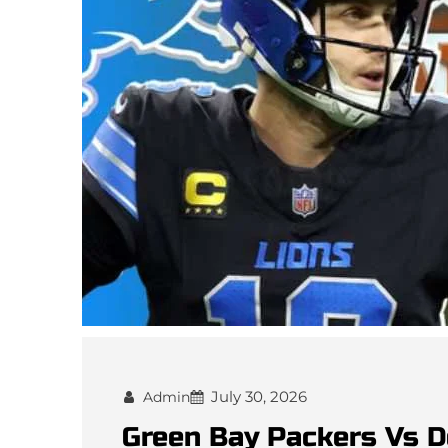
July 30, 2026
Admin
Green Bay Packers Vs D