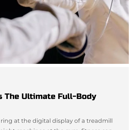
s The Ultimate Full-Body
ing at the digital display of a treadmill