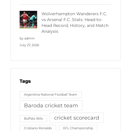
Wolverhampton Wanderers F.C.
vs Arsenal F.C. Stats: Head-to-
Head Record, History, and Match
Analysis
by admin
July 27, 2026
Tags
Argentina National Football Team
Baroda cricket team
cricket scorecard
Buffalo Bills
Cristiano Ronaldo
EFL Championship