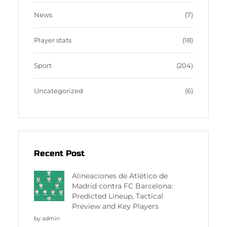
News
(7)
Player stats
(18)
Sport
(204)
Uncategorized
(6)
Recent Post
Alineaciones de Atlético de
Madrid contra FC Barcelona:
Predicted Lineup, Tactical
Preview and Key Players
by admin