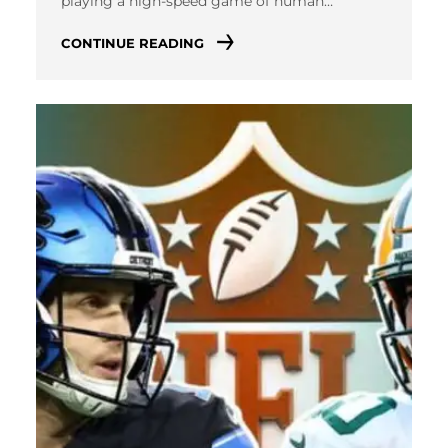
playing a high-speed game of human…
CONTINUE READING