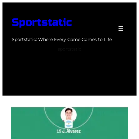
Skip
to
Sportstatic
content
Sportstatic: Where Every Game Comes to Life.
sportstatic