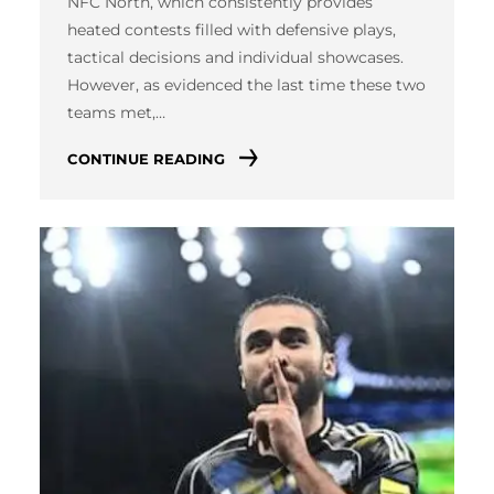
NFC North, which consistently provides
heated contests filled with defensive plays,
tactical decisions and individual showcases.
However, as evidenced the last time these two
teams met,…
CONTINUE READING