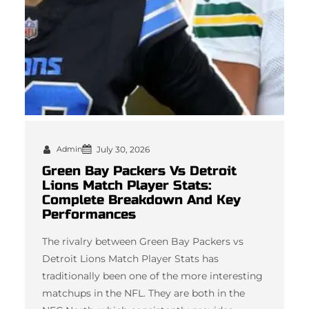
Admin
July 30, 2026
Green Bay Packers Vs Detroit
Lions Match Player Stats:
Complete Breakdown And Key
Performances
The rivalry between Green Bay Packers vs
Detroit Lions Match Player Stats has
traditionally been one of the more interesting
matchups in the NFL. They are both in the