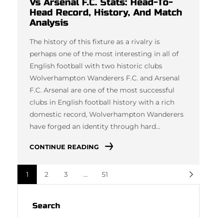
Vs Arsenal F.C. Stats: Head-To-
Head Record, History, And Match
Analysis
The history of this fixture as a rivalry is
perhaps one of the most interesting in all of
English football with two historic clubs
Wolverhampton Wanderers F.C. and Arsenal
F.C. Arsenal are one of the most successful
clubs in English football history with a rich
domestic record, Wolverhampton Wanderers
have forged an identity through hard…
CONTINUE READING
1
2
3
…
51
Search