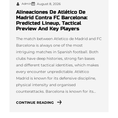
Admin
August 8, 2026
Alineaciones De Atlético De
Madrid Contra FC Barcelona:
Predicted Lineup, Tactical
Preview And Key Players
The match between Atletico de Madrid and FC
Barcelona is always one of the most
intriguing matches in Spanish football. Both
clubs have deep histories, strong fan bases
and different tactical identities, which makes
every encounter unpredictable. Atlético
Madrid is known for its defensive discipline,
physical intensity and organised
counterattacks. Barcelona is known for its…
CONTINUE READING