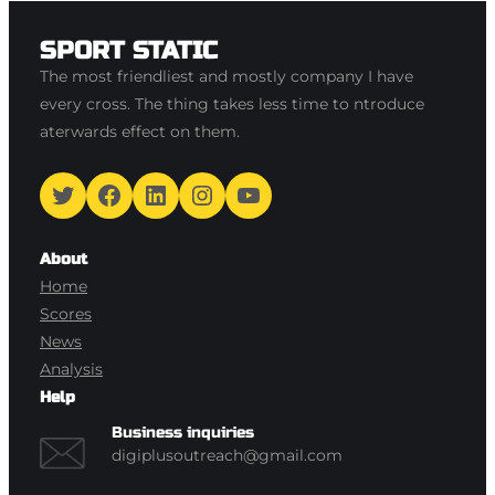
SPORT STATIC
The most friendliest and mostly company I have
every cross. The thing takes less time to ntroduce
aterwards effect on them.
Twitter
Facebook
LinkedIn
Instagram
YouTube
About
Home
Scores
News
Analysis
Help
Business inquiries
digiplusoutreach@gmail.com