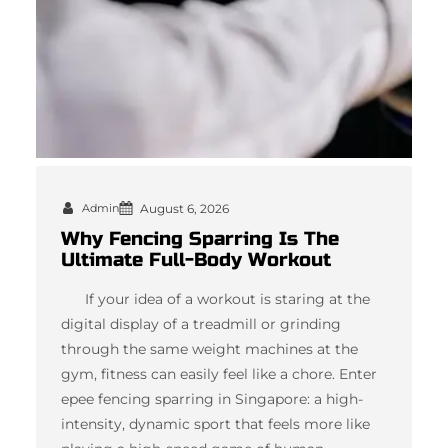
Admin
August 6, 2026
Why Fencing Sparring Is The
Ultimate Full-Body Workout
If your idea of a workout is staring at the
digital display of a treadmill or grinding
through the same weight machines at the
gym, fitness can easily feel like a chore. Enter
epee fencing sparring in Singapore: a high-
intensity, dynamic sport that feels more like