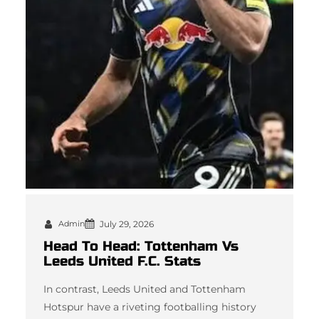
Admin
July 29, 2026
Head To Head: Tottenham Vs
Leeds United F.C. Stats
In contrast, Leeds United and Tottenham
Hotspur have a riveting footballing history