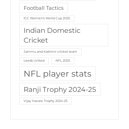
Football Tactics
ICC Women’s World Cup 2025
Indian Domestic
Cricket
Jammu and Kashmir cricket team
Leeds United
NFL 2025
NFL player stats
Ranji Trophy 2024-25
Vijay Hazare Trophy 2024-25