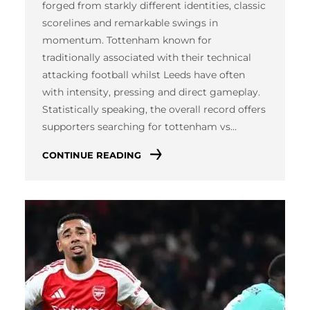
forged from starkly different identities, classic
scorelines and remarkable swings in
momentum. Tottenham known for
traditionally associated with their technical
attacking football whilst Leeds have often
with intensity, pressing and direct gameplay.
Statistically speaking, the overall record offers
supporters searching for tottenham vs…
CONTINUE READING