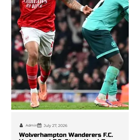
Admin
July 27, 2026
Wolverhampton Wanderers F.C.