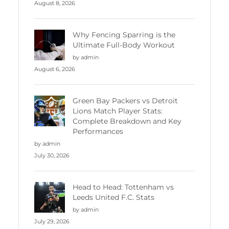
August 8, 2026
Why Fencing Sparring is the
Ultimate Full-Body Workout
by admin
August 6, 2026
Green Bay Packers vs Detroit
Lions Match Player Stats:
Complete Breakdown and Key
Performances
by admin
July 30, 2026
Head to Head: Tottenham vs
Leeds United F.C. Stats
by admin
July 29, 2026