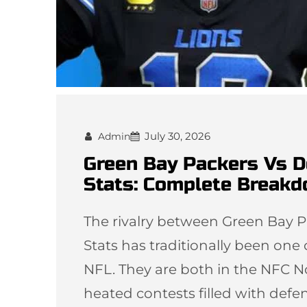
July 30, 2026
Admin
Green Bay Packers Vs D
Stats: Complete Break
The rivalry between Green Bay P
Stats has traditionally been one
NFL. They are both in the NFC N
heated contests filled with defen