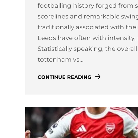
footballing history forged from st
scorelines and remarkable swi
traditionally associated with thei
Leeds have often with intensity,
Statistically speaking, the overal
tottenham vs…
CONTINUE READING