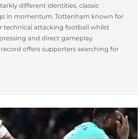
arkly different identities, classic
ngs in momentum. Tottenham known for
r technical attacking football whilst
 pressing and direct gameplay.
l record offers supporters searching for