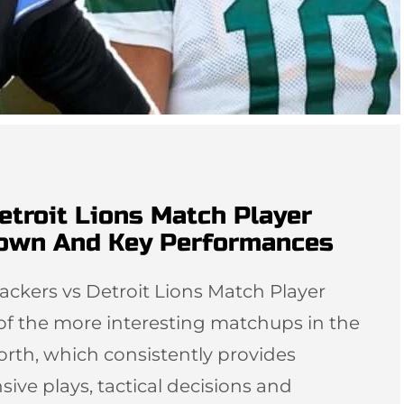
etroit Lions Match Player
down And Key Performances
ackers vs Detroit Lions Match Player
 of the more interesting matchups in the
orth, which consistently provides
sive plays, tactical decisions and