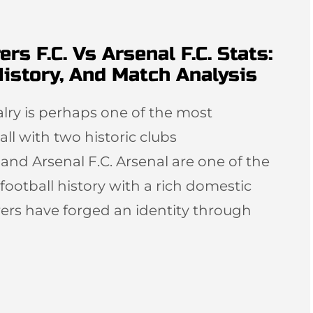
 F.C. Vs Arsenal F.C. Stats:
istory, And Match Analysis
ivalry is perhaps one of the most
ball with two historic clubs
d Arsenal F.C. Arsenal are one of the
football history with a rich domestic
rs have forged an identity through