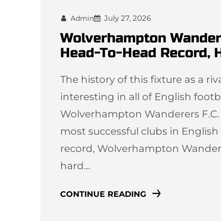
July 27, 2026
Admin
Wolverhampton Wanderers
Head-To-Head Record, H
The history of this fixture as a r
interesting in all of English foot
Wolverhampton Wanderers F.C. an
most successful clubs in English 
record, Wolverhampton Wandere
hard…
CONTINUE READING