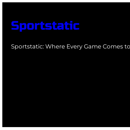
Skip
to
Sportstatic
content
Sportstatic: Where Every Game Comes to 