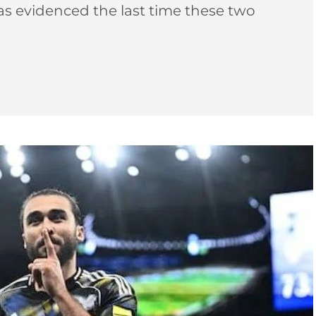
as evidenced the last time these two