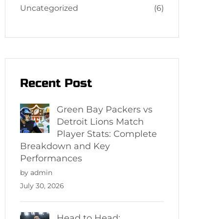
Uncategorized
(6)
Recent Post
Green Bay Packers vs
Detroit Lions Match
Player Stats: Complete
Breakdown and Key
Performances
by admin
July 30, 2026
Head to Head: