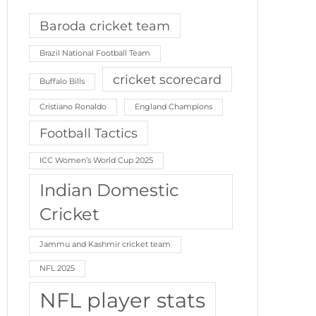
Baroda cricket team
Brazil National Football Team
cricket scorecard
Buffalo Bills
Cristiano Ronaldo
England Champions
Football Tactics
ICC Women’s World Cup 2025
Indian Domestic
Cricket
Jammu and Kashmir cricket team
NFL 2025
NFL player stats