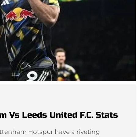
m Vs Leeds United F.C. Stats
ottenham Hotspur have a riveting