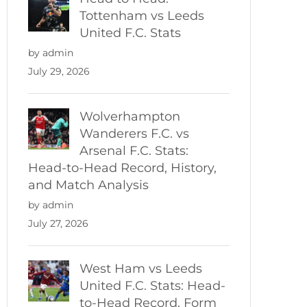
Tottenham vs Leeds
United F.C. Stats
by admin
July 29, 2026
Wolverhampton
Wanderers F.C. vs
Arsenal F.C. Stats:
Head-to-Head Record, History,
and Match Analysis
by admin
July 27, 2026
West Ham vs Leeds
United F.C. Stats: Head-
to-Head Record, Form