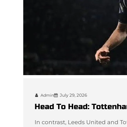
July 29, 2026
Admin
Head To Head: Tottenha
In contrast, Leeds United and T