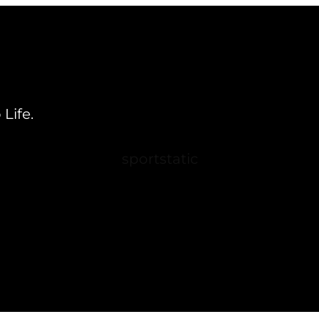
Life.
sportstatic