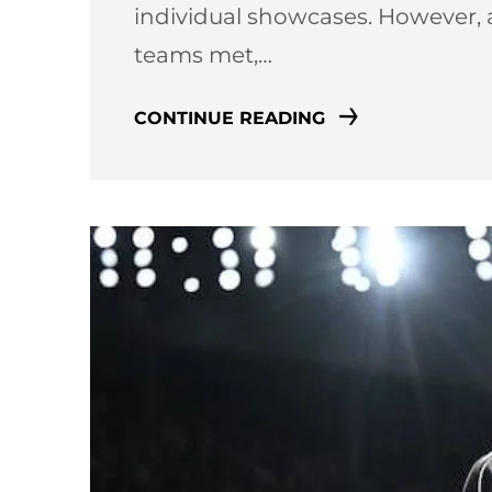
individual showcases. However, 
teams met,…
CONTINUE READING