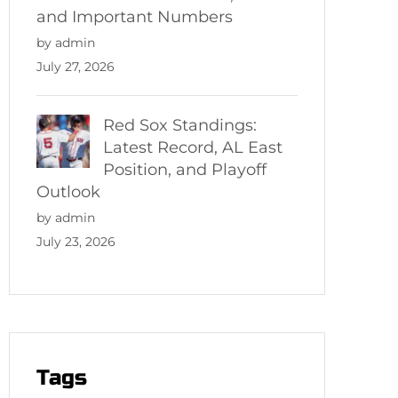
and Important Numbers
by admin
July 27, 2026
Red Sox Standings:
Latest Record, AL East
Position, and Playoff
Outlook
by admin
July 23, 2026
Tags