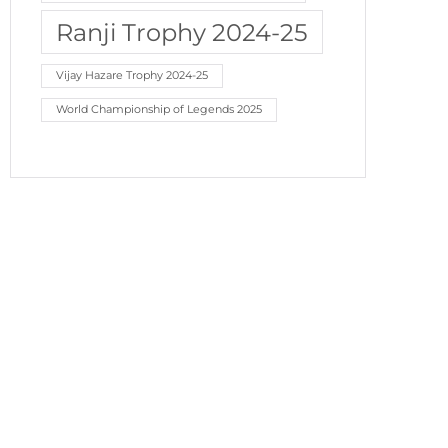
Ranji Trophy 2024-25
Vijay Hazare Trophy 2024-25
World Championship of Legends 2025