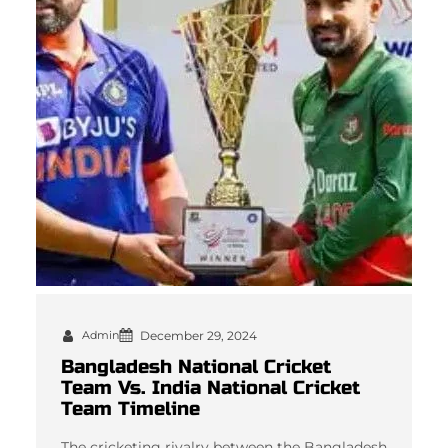
Admin
December 29, 2024
Bangladesh National Cricket
Team Vs. India National Cricket
Team Timeline
The cricketing rivalry between the Bangladesh