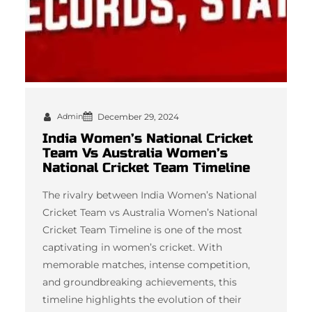
Admin
December 29, 2024
India Women’s National Cricket
Team Vs Australia Women’s
National Cricket Team Timeline
The rivalry between India Women’s National
Cricket Team vs Australia Women’s National
Cricket Team Timeline is one of the most
captivating in women’s cricket. With
memorable matches, intense competition,
and groundbreaking achievements, this
timeline highlights the evolution of their