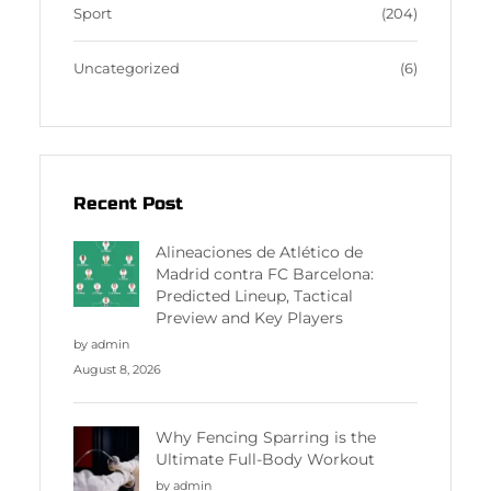
Sport
(204)
Uncategorized
(6)
Recent Post
Alineaciones de Atlético de
Madrid contra FC Barcelona:
Predicted Lineup, Tactical
Preview and Key Players
by admin
August 8, 2026
Why Fencing Sparring is the
Ultimate Full-Body Workout
by admin