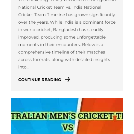
National Cricket Team vs. India National
Cricket Team Timeline has grown significantly
over the years. While India is a dominant force
in world cricket, Bangladesh has steadily
improved, producing some unforgettable
moments in their encounters. Below is a
comprehensive timeline of their matches
across formats, along with detailed insights
into…
CONTINUE READING