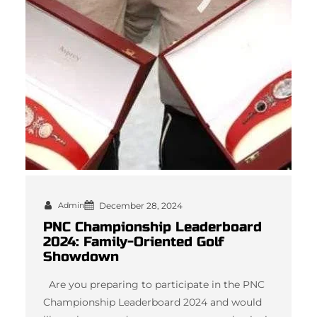
Admin
December 28, 2024
PNC Championship Leaderboard
2024: Family-Oriented Golf
Showdown
Are you preparing to participate in the PNC
Championship Leaderboard 2024 and would