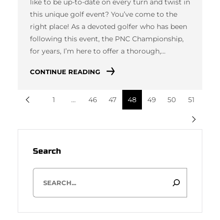
like to be up-to-date on every turn and twist in
this unique golf event? You’ve come to the
right place! As a devoted golfer who has been
following this event, the PNC Championship,
for years, I’m here to offer a thorough,…
CONTINUE READING
1
…
46
47
48
49
50
51
Search
S
e
a
r
c