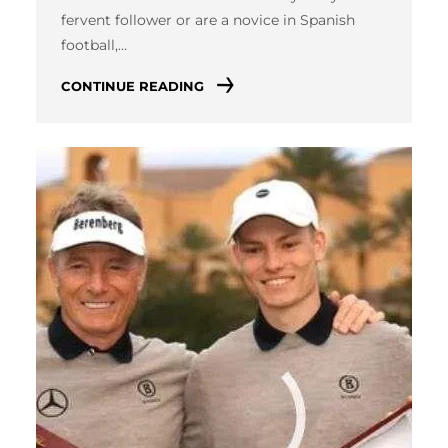
fervent follower or are a novice in Spanish
football,…
CONTINUE READING