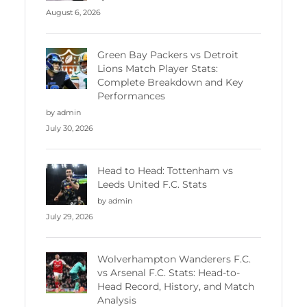
August 6, 2026
Green Bay Packers vs Detroit
Lions Match Player Stats:
Complete Breakdown and Key
Performances
by admin
July 30, 2026
Head to Head: Tottenham vs
Leeds United F.C. Stats
by admin
July 29, 2026
Wolverhampton Wanderers F.C.
vs Arsenal F.C. Stats: Head-to-
Head Record, History, and Match
Analysis