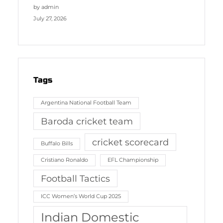
by admin
July 27, 2026
Tags
Argentina National Football Team
Baroda cricket team
cricket scorecard
Buffalo Bills
Cristiano Ronaldo
EFL Championship
Football Tactics
ICC Women’s World Cup 2025
Indian Domestic