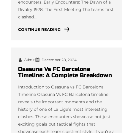
encounters. Early Encounters: The Dawn of a
Rivalry 1978: The First Meeting The teams first
clashed…
CONTINUE READING
Admin
December 28, 2024
Osasuna Vs FC Barcelona
Timeline: A Complete Breakdown
Introduction to Osasuna vs FC Barcelona
Timeline Osasuna Vs FC Barcelona timeline
reveals the important moments and the
history of one of La Liga’s most interesting
clashes. These encounters showcase not just
exciting goals but tactical fights that
showcase each team’s distinct style. If you’re a