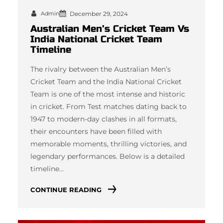
Admin
December 29, 2024
Australian Men’s Cricket Team Vs
India National Cricket Team
Timeline
The rivalry between the Australian Men’s
Cricket Team and the India National Cricket
Team is one of the most intense and historic
in cricket. From Test matches dating back to
1947 to modern-day clashes in all formats,
their encounters have been filled with
memorable moments, thrilling victories, and
legendary performances. Below is a detailed
timeline…
CONTINUE READING