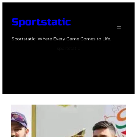
Skip
to
Sportstatic
content
Sportstatic: Where Every Game Comes to Life.
sportstatic