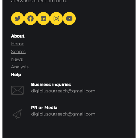
aterwards effect on them.
Twitter
Facebook
LinkedIn
Instagram
YouTube
About
Home
Scores
News
Analysis
Help
Business inquiries
digiplusoutreach@gmail.com
PR or Media
digiplusoutreach@gmail.com