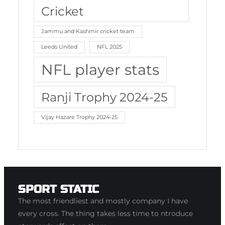
Cricket
Jammu and Kashmir cricket team
Leeds United
NFL 2025
NFL player stats
Ranji Trophy 2024-25
Vijay Hazare Trophy 2024-25
SPORT STATIC
The most friendliest and mostly company I have
every cross. The thing takes less time to ntroduce