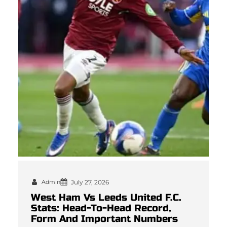
Admin
July 27, 2026
West Ham Vs Leeds United F.C.
Stats: Head-To-Head Record,
Form And Important Numbers