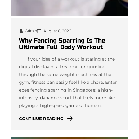
Admin
August 6, 2026
Why Fencing Sparring Is The
Ultimate Full-Body Workout
If your idea of a workout is staring at the
digital display of a treadmill or grinding
through the same weight machines at the
gym, fitness can easily feel like a chore. Enter
epee fencing sparring in Singapore: a high-
intensity, dynamic sport that feels more like
playing a high-speed game of human…
CONTINUE READING