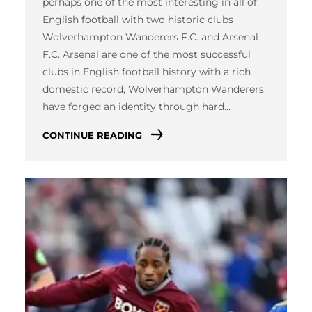
perhaps one of the most interesting in all of
English football with two historic clubs
Wolverhampton Wanderers F.C. and Arsenal
F.C. Arsenal are one of the most successful
clubs in English football history with a rich
domestic record, Wolverhampton Wanderers
have forged an identity through hard…
CONTINUE READING