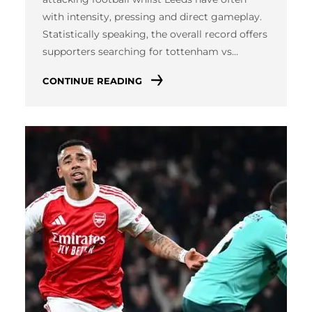
with intensity, pressing and direct gameplay.
Statistically speaking, the overall record offers
supporters searching for tottenham vs…
CONTINUE READING