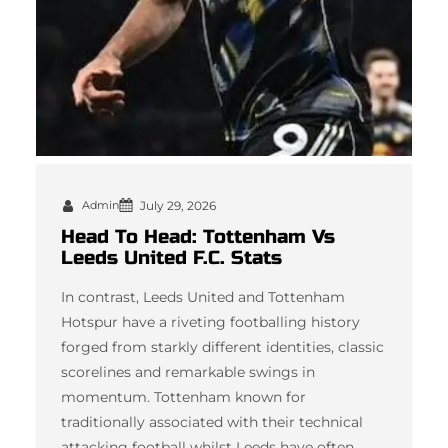
Admin
July 29, 2026
Head To Head: Tottenham Vs
Leeds United F.C. Stats
In contrast, Leeds United and Tottenham
Hotspur have a riveting footballing history
forged from starkly different identities, classic
scorelines and remarkable swings in
momentum. Tottenham known for
traditionally associated with their technical
attacking football whilst Leeds have often