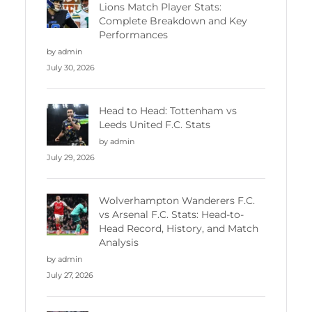
Lions Match Player Stats:
Complete Breakdown and Key
Performances
by admin
July 30, 2026
Head to Head: Tottenham vs
Leeds United F.C. Stats
by admin
July 29, 2026
Wolverhampton Wanderers F.C.
vs Arsenal F.C. Stats: Head-to-
Head Record, History, and Match
Analysis
by admin
July 27, 2026