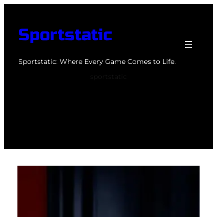
Skip
to
Sportstatic
content
Sportstatic: Where Every Game Comes to Life.
sportstatic