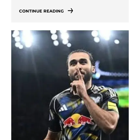
CONTINUE READING