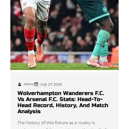
Admin
July 27, 2026
Wolverhampton Wanderers F.C.
Vs Arsenal F.C. Stats: Head-To-
Head Record, History, And Match
Analysis
The history of this fixture as a rivalry is