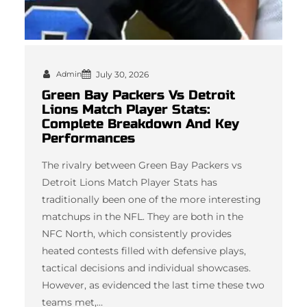
Admin
July 30, 2026
Green Bay Packers Vs Detroit
Lions Match Player Stats:
Complete Breakdown And Key
Performances
The rivalry between Green Bay Packers vs
Detroit Lions Match Player Stats has
traditionally been one of the more interesting
matchups in the NFL. They are both in the
NFC North, which consistently provides
heated contests filled with defensive plays,
tactical decisions and individual showcases.
However, as evidenced the last time these two
teams met,…