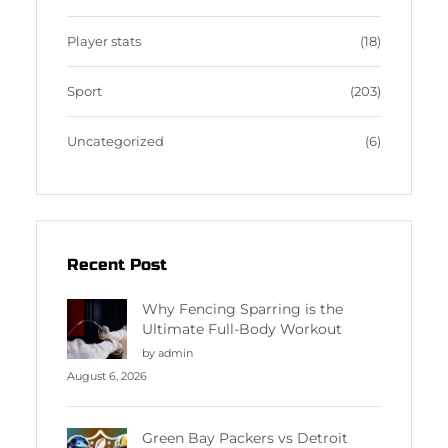
Player stats
(18)
Sport
(203)
Uncategorized
(6)
Recent Post
Why Fencing Sparring is the
Ultimate Full-Body Workout
by admin
August 6, 2026
Green Bay Packers vs Detroit