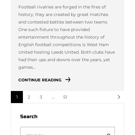
Football rivalries are forged in the fires of
history, they are created by great matches
and contested battles between two teams
One such fixture to have provided
entertainment throughout the history of
English football competitions is West Ham
United hosting Leeds United. Both clubs have
had their ups and downs over the years, yet
games…
CONTINUE READING
1
2
3
…
51
Search
S