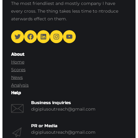
The most friendliest and mostly company I have
every cross. The thing takes less time to ntroduce
aterwards effect on them.
Twitter
Facebook
LinkedIn
Instagram
YouTube
About
Home
Scores
News
Analysis
Help
Business inquiries
digiplusoutreach@gmail.com
PR or Media
digiplusoutreach@gmail.com