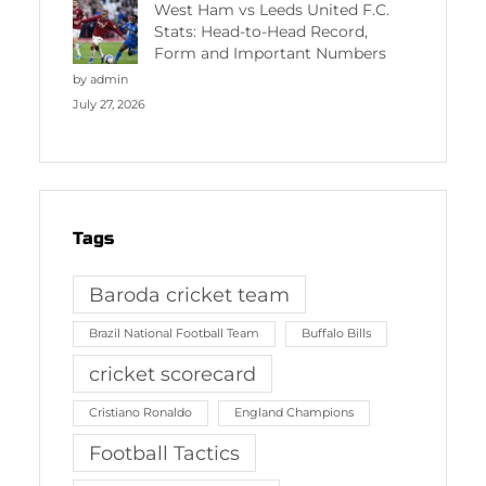
West Ham vs Leeds United F.C.
Stats: Head-to-Head Record,
Form and Important Numbers
by admin
July 27, 2026
Tags
Baroda cricket team
Brazil National Football Team
Buffalo Bills
cricket scorecard
Cristiano Ronaldo
England Champions
Football Tactics