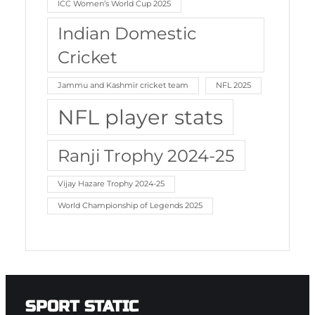
ICC Women’s World Cup 2025
Indian Domestic
Cricket
Jammu and Kashmir cricket team
NFL 2025
NFL player stats
Ranji Trophy 2024-25
Vijay Hazare Trophy 2024-25
World Championship of Legends 2025
SPORT STATIC