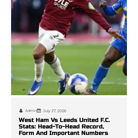
Admin
July 27, 2026
West Ham Vs Leeds United F.C.
Stats: Head-To-Head Record,
Form And Important Numbers