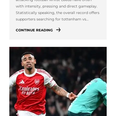
with intensity, pressing and direct gameplay.
Statistically speaking, the overall record offers
supporters searching for tottenham vs…
CONTINUE READING