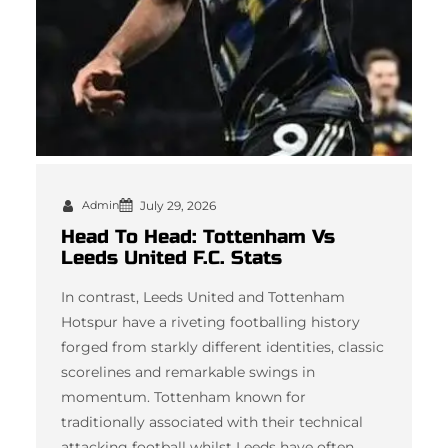
Admin
July 29, 2026
Head To Head: Tottenham Vs
Leeds United F.C. Stats
In contrast, Leeds United and Tottenham
Hotspur have a riveting footballing history
forged from starkly different identities, classic
scorelines and remarkable swings in
momentum. Tottenham known for
traditionally associated with their technical
attacking football whilst Leeds have often