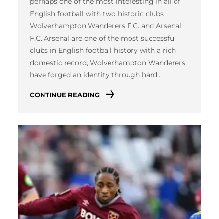
perhaps one of the most interesting in all of
English football with two historic clubs
Wolverhampton Wanderers F.C. and Arsenal
F.C. Arsenal are one of the most successful
clubs in English football history with a rich
domestic record, Wolverhampton Wanderers
have forged an identity through hard…
CONTINUE READING