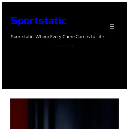
Skip
to
Sportstatic
content
Sportstatic: Where Every Game Comes to Life.
sportstatic