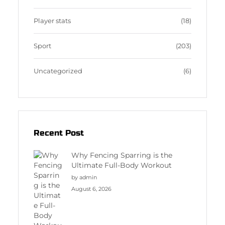
Player stats
(18)
Sport
(203)
Uncategorized
(6)
Recent Post
Why Fencing Sparring is the
Ultimate Full-Body Workout
by admin
August 6, 2026