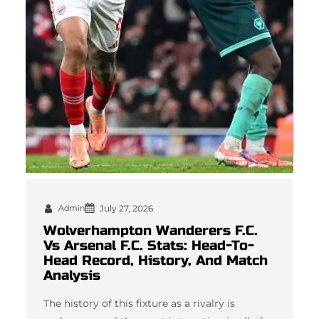
Admin
July 27, 2026
Wolverhampton Wanderers F.C.
Vs Arsenal F.C. Stats: Head-To-
Head Record, History, And Match
Analysis
The history of this fixture as a rivalry is