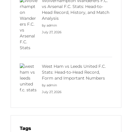
Wolverhampton Wanderers F.C.
vs Arsenal F.C. Stats: Head-to-
Head Record, History, and Match
Analysis
by admin
July 27, 2026
West Ham vs Leeds United F.C.
Stats: Head-to-Head Record,
Form and Important Numbers
by admin
July 27, 2026
Tags