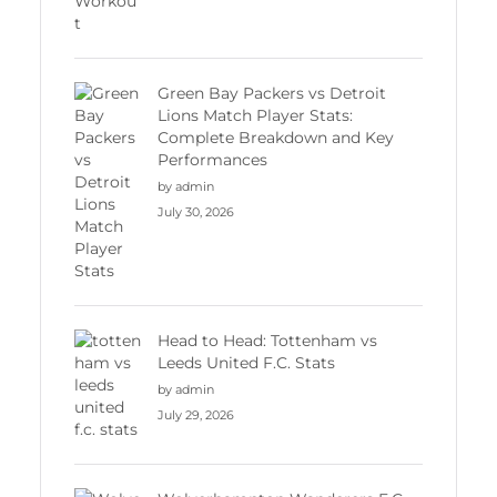
Green Bay Packers vs Detroit
Lions Match Player Stats:
Complete Breakdown and Key
Performances
by admin
July 30, 2026
Head to Head: Tottenham vs
Leeds United F.C. Stats
by admin
July 29, 2026