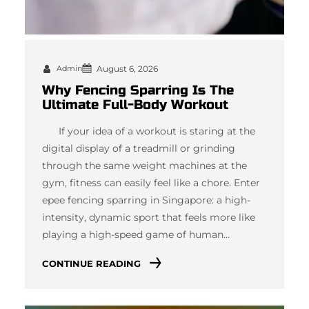
Admin
August 6, 2026
Why Fencing Sparring Is The
Ultimate Full-Body Workout
If your idea of a workout is staring at the
digital display of a treadmill or grinding
through the same weight machines at the
gym, fitness can easily feel like a chore. Enter
epee fencing sparring in Singapore: a high-
intensity, dynamic sport that feels more like
playing a high-speed game of human…
CONTINUE READING