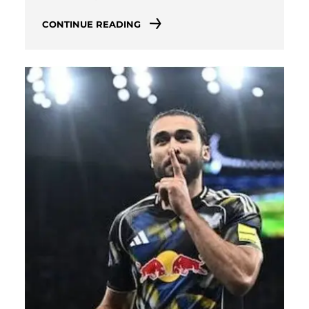
CONTINUE READING