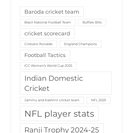
Baroda cricket team
Brazil National Football Team
Buffalo Bills
cricket scorecard
Cristiano Ronaldo
England Champions
Football Tactics
ICC Women’s World Cup 2025
Indian Domestic
Cricket
Jammu and Kashmir cricket team
NFL 2025
NFL player stats
Ranji Trophy 2024-25