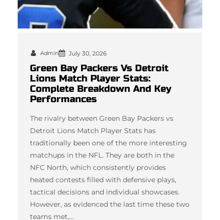
Admin
July 30, 2026
Green Bay Packers Vs Detroit
Lions Match Player Stats:
Complete Breakdown And Key
Performances
The rivalry between Green Bay Packers vs
Detroit Lions Match Player Stats has
traditionally been one of the more interesting
matchups in the NFL. They are both in the
NFC North, which consistently provides
heated contests filled with defensive plays,
tactical decisions and individual showcases.
However, as evidenced the last time these two
teams met,…