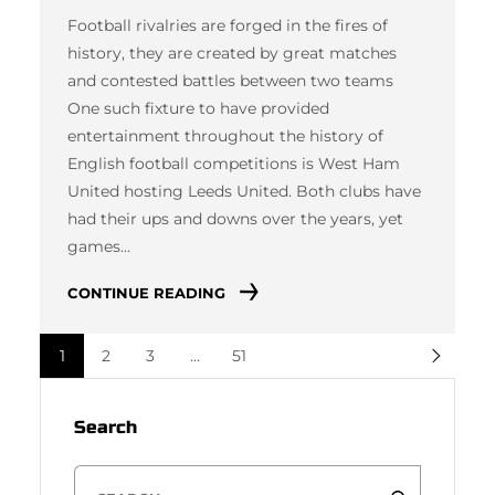
Football rivalries are forged in the fires of
history, they are created by great matches
and contested battles between two teams
One such fixture to have provided
entertainment throughout the history of
English football competitions is West Ham
United hosting Leeds United. Both clubs have
had their ups and downs over the years, yet
games…
CONTINUE READING
1
2
3
…
51
Search
S