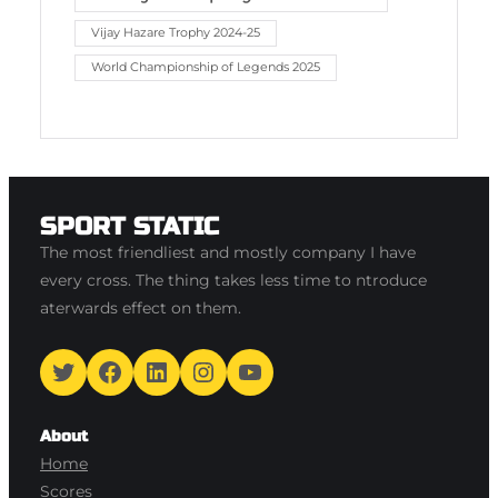
Vijay Hazare Trophy 2024-25
World Championship of Legends 2025
SPORT STATIC
The most friendliest and mostly company I have
every cross. The thing takes less time to ntroduce
aterwards effect on them.
Twitter
Facebook
LinkedIn
Instagram
YouTube
About
Home
Scores