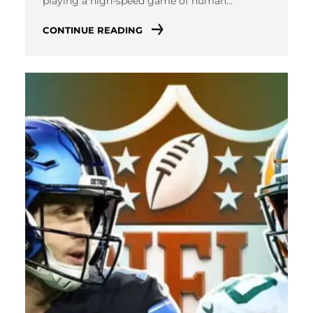
playing a high-speed game of human…
CONTINUE READING