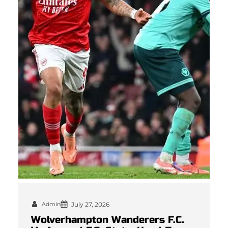
Admin
July 27, 2026
Wolverhampton Wanderers F.C.