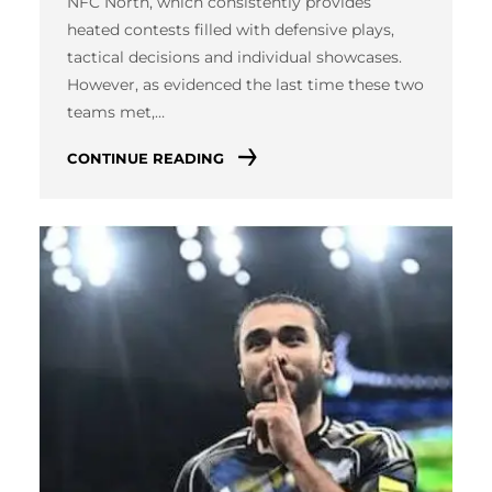
NFC North, which consistently provides
heated contests filled with defensive plays,
tactical decisions and individual showcases.
However, as evidenced the last time these two
teams met,…
CONTINUE READING