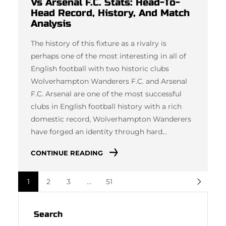
Vs Arsenal F.C. Stats: Head-To-
Head Record, History, And Match
Analysis
The history of this fixture as a rivalry is
perhaps one of the most interesting in all of
English football with two historic clubs
Wolverhampton Wanderers F.C. and Arsenal
F.C. Arsenal are one of the most successful
clubs in English football history with a rich
domestic record, Wolverhampton Wanderers
have forged an identity through hard…
CONTINUE READING
1
2
3
…
51
Search