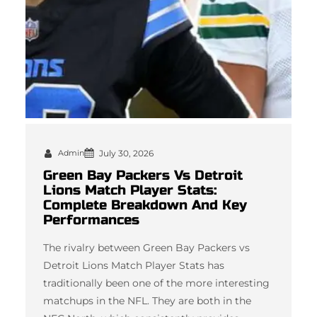
Admin
July 30, 2026
Green Bay Packers Vs Detroit
Lions Match Player Stats:
Complete Breakdown And Key
Performances
The rivalry between Green Bay Packers vs
Detroit Lions Match Player Stats has
traditionally been one of the more interesting
matchups in the NFL. They are both in the