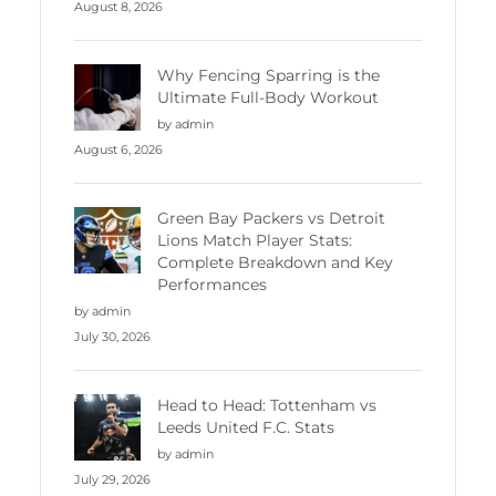
August 8, 2026
Why Fencing Sparring is the
Ultimate Full-Body Workout
by admin
August 6, 2026
Green Bay Packers vs Detroit
Lions Match Player Stats:
Complete Breakdown and Key
Performances
by admin
July 30, 2026
Head to Head: Tottenham vs
Leeds United F.C. Stats
by admin
July 29, 2026