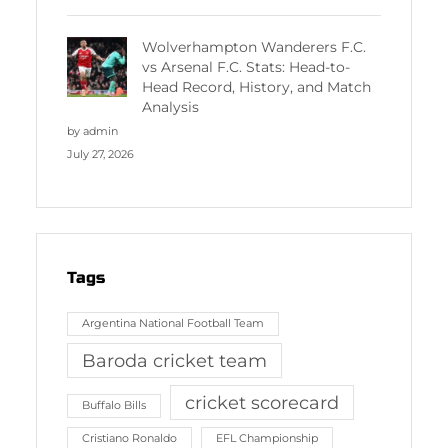
Wolverhampton Wanderers F.C.
vs Arsenal F.C. Stats: Head-to-
Head Record, History, and Match
Analysis
by admin
July 27, 2026
Tags
Argentina National Football Team
Baroda cricket team
cricket scorecard
Buffalo Bills
Cristiano Ronaldo
EFL Championship