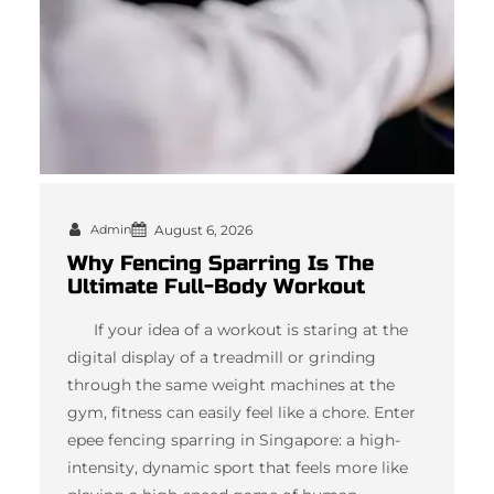
Admin
August 6, 2026
Why Fencing Sparring Is The
Ultimate Full-Body Workout
If your idea of a workout is staring at the
digital display of a treadmill or grinding
through the same weight machines at the
gym, fitness can easily feel like a chore. Enter
epee fencing sparring in Singapore: a high-
intensity, dynamic sport that feels more like