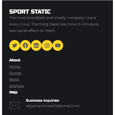
SPORT STATIC
The most friendliest and mostly company I have
every cross. The thing takes less time to ntroduce
aterwards effect on them.
Twitter
Facebook
LinkedIn
Instagram
YouTube
About
Home
Scores
News
Analysis
Help
Business inquiries
digiplusoutreach@gmail.com