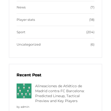
News
(7)
Player stats
(18)
Sport
(204)
Uncategorized
(6)
Recent Post
Alineaciones de Atlético de
Madrid contra FC Barcelona:
Predicted Lineup, Tactical
Preview and Key Players
by admin