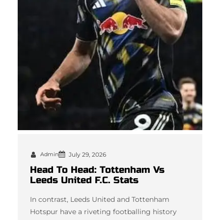
Admin
July 29, 2026
Head To Head: Tottenham Vs
Leeds United F.C. Stats
In contrast, Leeds United and Tottenham
Hotspur have a riveting footballing history