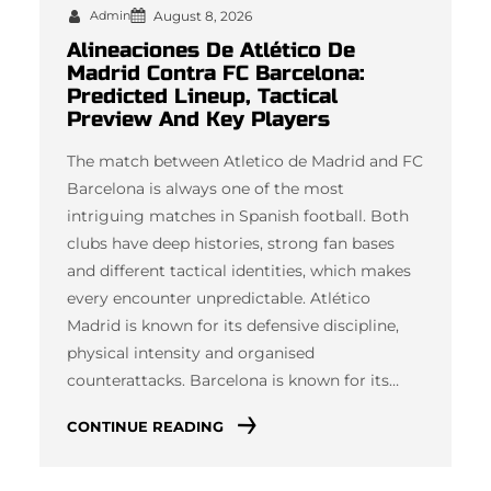
Admin
August 8, 2026
Alineaciones De Atlético De
Madrid Contra FC Barcelona:
Predicted Lineup, Tactical
Preview And Key Players
The match between Atletico de Madrid and FC
Barcelona is always one of the most
intriguing matches in Spanish football. Both
clubs have deep histories, strong fan bases
and different tactical identities, which makes
every encounter unpredictable. Atlético
Madrid is known for its defensive discipline,
physical intensity and organised
counterattacks. Barcelona is known for its…
CONTINUE READING