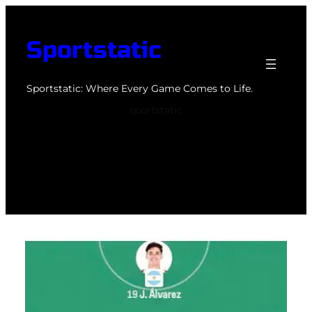
Skip
to
Sportstatic
content
Sportstatic: Where Every Game Comes to Life.
sportstatic