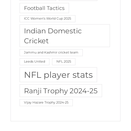
Football Tactics
ICC Women’s World Cup 2025
Indian Domestic
Cricket
Jammu and Kashmir cricket team
Leeds United
NFL 2025
NFL player stats
Ranji Trophy 2024-25
Vijay Hazare Trophy 2024-25