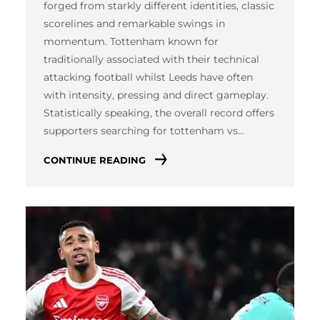
forged from starkly different identities, classic
scorelines and remarkable swings in
momentum. Tottenham known for
traditionally associated with their technical
attacking football whilst Leeds have often
with intensity, pressing and direct gameplay.
Statistically speaking, the overall record offers
supporters searching for tottenham vs…
CONTINUE READING