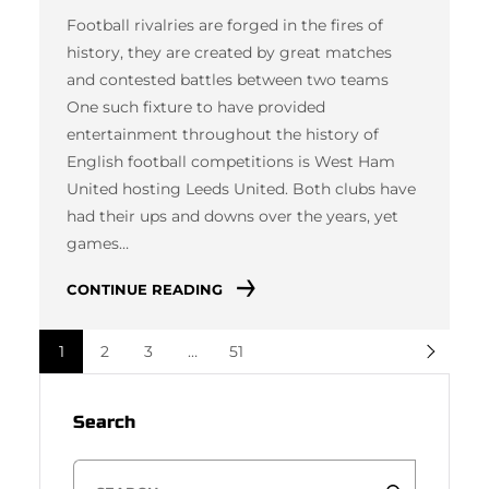
Football rivalries are forged in the fires of
history, they are created by great matches
and contested battles between two teams
One such fixture to have provided
entertainment throughout the history of
English football competitions is West Ham
United hosting Leeds United. Both clubs have
had their ups and downs over the years, yet
games…
CONTINUE READING
1
2
3
…
51
Search
S