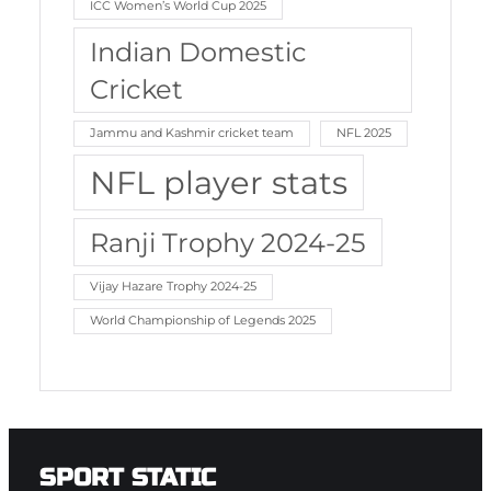
ICC Women’s World Cup 2025
Indian Domestic
Cricket
Jammu and Kashmir cricket team
NFL 2025
NFL player stats
Ranji Trophy 2024-25
Vijay Hazare Trophy 2024-25
World Championship of Legends 2025
SPORT STATIC