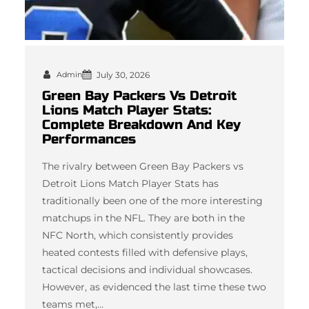
Admin
July 30, 2026
Green Bay Packers Vs Detroit
Lions Match Player Stats:
Complete Breakdown And Key
Performances
The rivalry between Green Bay Packers vs
Detroit Lions Match Player Stats has
traditionally been one of the more interesting
matchups in the NFL. They are both in the
NFC North, which consistently provides
heated contests filled with defensive plays,
tactical decisions and individual showcases.
However, as evidenced the last time these two
teams met,…