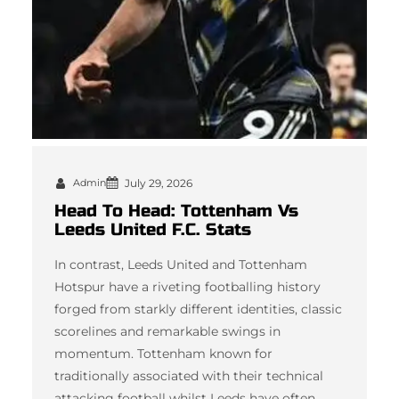
Admin
July 29, 2026
Head To Head: Tottenham Vs
Leeds United F.C. Stats
In contrast, Leeds United and Tottenham
Hotspur have a riveting footballing history
forged from starkly different identities, classic
scorelines and remarkable swings in
momentum. Tottenham known for
traditionally associated with their technical
attacking football whilst Leeds have often