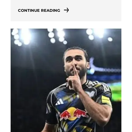
CONTINUE READING