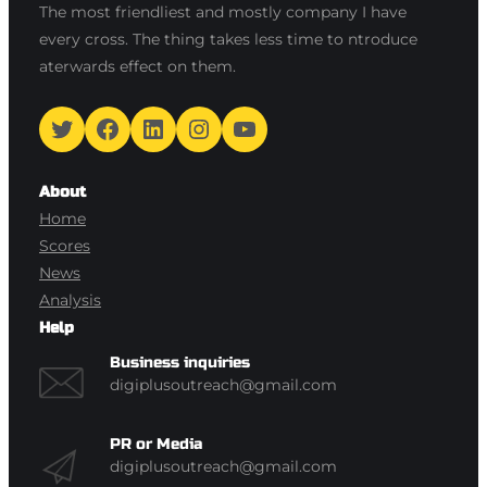
The most friendliest and mostly company I have
every cross. The thing takes less time to ntroduce
aterwards effect on them.
Twitter
Facebook
LinkedIn
Instagram
YouTube
About
Home
Scores
News
Analysis
Help
Business inquiries
digiplusoutreach@gmail.com
PR or Media
digiplusoutreach@gmail.com