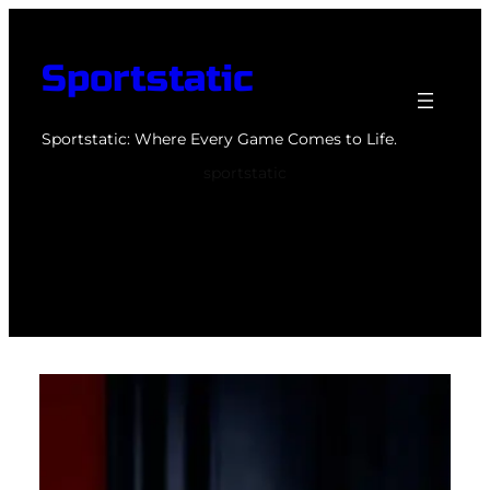
Skip
to
Sportstatic
content
Sportstatic: Where Every Game Comes to Life.
sportstatic