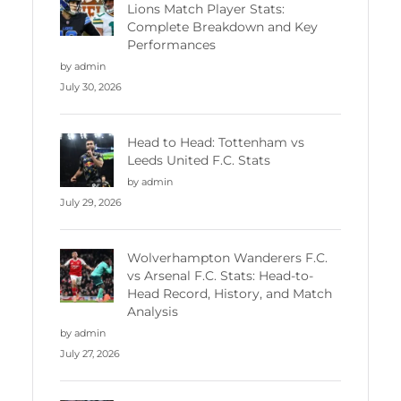
Lions Match Player Stats:
Complete Breakdown and Key
Performances
by admin
July 30, 2026
Head to Head: Tottenham vs
Leeds United F.C. Stats
by admin
July 29, 2026
Wolverhampton Wanderers F.C.
vs Arsenal F.C. Stats: Head-to-
Head Record, History, and Match
Analysis
by admin
July 27, 2026