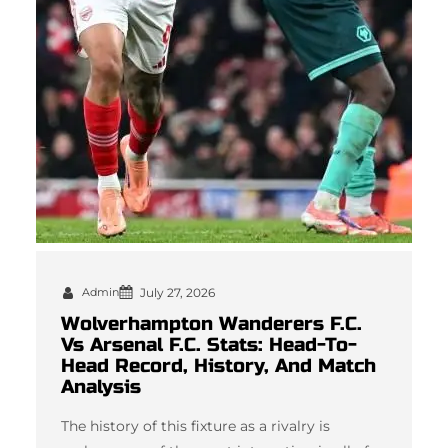
Admin
July 27, 2026
Wolverhampton Wanderers F.C.
Vs Arsenal F.C. Stats: Head-To-
Head Record, History, And Match
Analysis
The history of this fixture as a rivalry is