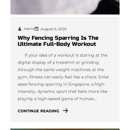
Admin
August 6, 2026
Why Fencing Sparring Is The
Ultimate Full-Body Workout
If your idea of a workout is staring at the
digital display of a treadmill or grinding
through the same weight machines at the
gym, fitness can easily feel like a chore. Enter
epee fencing sparring in Singapore: a high-
intensity, dynamic sport that feels more like
playing a high-speed game of human…
CONTINUE READING