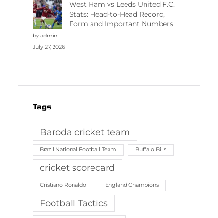
West Ham vs Leeds United F.C.
Stats: Head-to-Head Record,
Form and Important Numbers
by admin
July 27, 2026
Tags
Baroda cricket team
Brazil National Football Team
Buffalo Bills
cricket scorecard
Cristiano Ronaldo
England Champions
Football Tactics