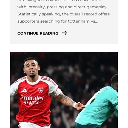
with intensity, pressing and direct gameplay.
Statistically speaking, the overall record offers
supporters searching for tottenham vs…
CONTINUE READING