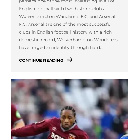
perhaps one of the most interesting in all of
English football with two historic clubs
Wolverhampton Wanderers F.C. and Arsenal
F.C. Arsenal are one of the most successful
clubs in English football history with a rich
domestic record, Wolverhampton Wanderers
have forged an identity through hard…
CONTINUE READING