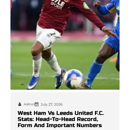
Admin
July 27, 2026
West Ham Vs Leeds United F.C.
Stats: Head-To-Head Record,
Form And Important Numbers