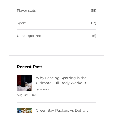
Player stats
(18)
Sport
(203)
Uncategorized
(6)
Recent Post
Why Fencing Sparring is the
Ultimate Full-Body Workout
by admin
August 6, 2026
Green Bay Packers vs Detroit