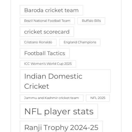
Baroda cricket team
Brazil National Football Team
Buffalo Bills
cricket scorecard
Cristiano Ronaldo
England Champions
Football Tactics
ICC Women’s World Cup 2025
Indian Domestic
Cricket
Jammu and Kashmir cricket team
NFL 2025
NFL player stats
Ranji Trophy 2024-25