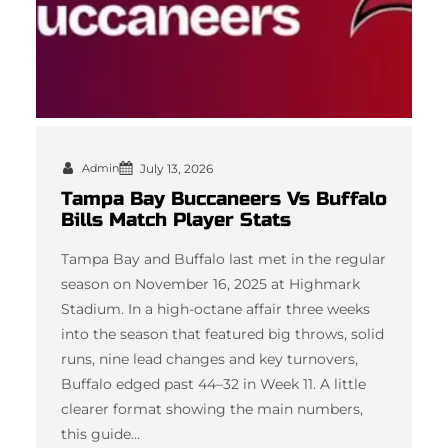
Admin
July 13, 2026
Tampa Bay Buccaneers Vs Buffalo
Bills Match Player Stats
Tampa Bay and Buffalo last met in the regular
season on November 16, 2025 at Highmark
Stadium. In a high-octane affair three weeks
into the season that featured big throws, solid
runs, nine lead changes and key turnovers,
Buffalo edged past 44–32 in Week 11. A little
clearer format showing the main numbers,
this guide…