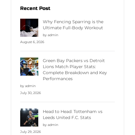
Recent Post
Why Fencing Sparring is the
Ultimate Full-Body Workout
by admin
August 6, 2026
Green Bay Packers vs Detroit
Lions Match Player Stats:
Complete Breakdown and Key
Performances
by admin
July 30, 2026
Head to Head: Tottenham vs
Leeds United F.C. Stats
by admin
July 29, 2026