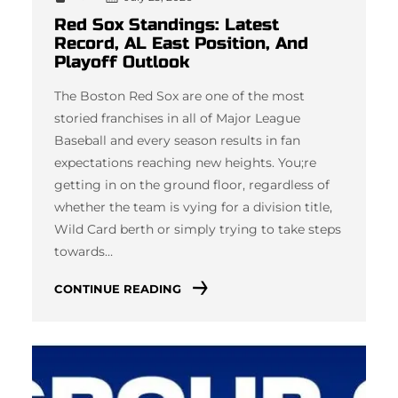
Red Sox Standings: Latest
Record, AL East Position, And
Playoff Outlook
The Boston Red Sox are one of the most
storied franchises in all of Major League
Baseball and every season results in fan
expectations reaching new heights. You;re
getting in on the ground floor, regardless of
whether the team is vying for a division title,
Wild Card berth or simply trying to take steps
towards…
CONTINUE READING