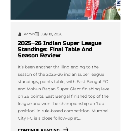
Admin
July 19, 2026
2025–26 Indian Super League
Standings: Final Table And
Season Review
It’s been another thrilling ending to the
season of the 2025–26 indian super league
standings, points table, with East Bengal FC
and Mohun Bagan Super Giant finishing level
on 26 points. East Bengal finished top of the
league and won the championship on ‘top
position’ in rule-based competition. Mumbai
City FC is a close follow-up at…
CONTINUE READING