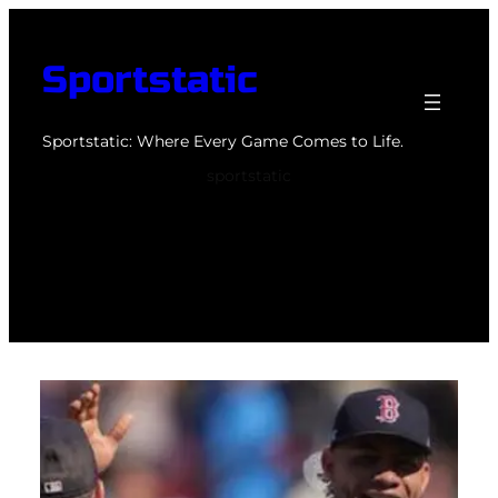
Skip
to
Sportstatic
content
Sportstatic: Where Every Game Comes to Life.
sportstatic