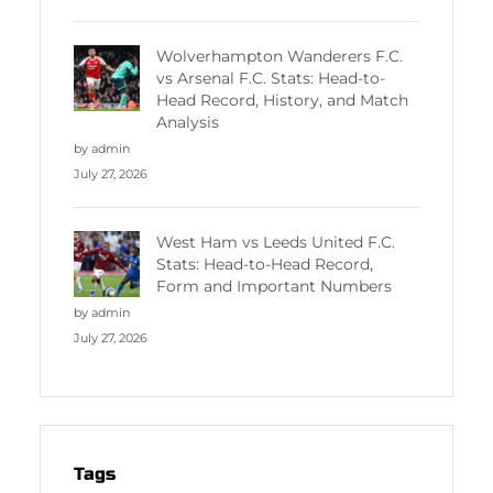
Wolverhampton Wanderers F.C.
vs Arsenal F.C. Stats: Head-to-
Head Record, History, and Match
Analysis
by admin
July 27, 2026
West Ham vs Leeds United F.C.
Stats: Head-to-Head Record,
Form and Important Numbers
by admin
July 27, 2026
Tags