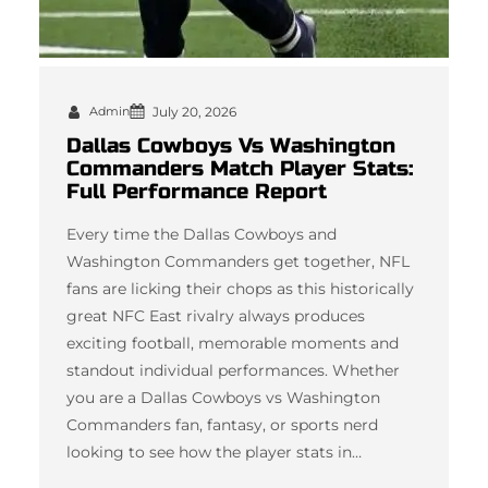
Admin
July 20, 2026
Dallas Cowboys Vs Washington
Commanders Match Player Stats:
Full Performance Report
Every time the Dallas Cowboys and
Washington Commanders get together, NFL
fans are licking their chops as this historically
great NFC East rivalry always produces
exciting football, memorable moments and
standout individual performances. Whether
you are a Dallas Cowboys vs Washington
Commanders fan, fantasy, or sports nerd
looking to see how the player stats in…