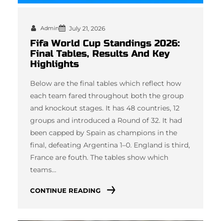
Admin
July 21, 2026
Fifa World Cup Standings 2026:
Final Tables, Results And Key
Highlights
Below are the final tables which reflect how
each team fared throughout both the group
and knockout stages. It has 48 countries, 12
groups and introduced a Round of 32. It had
been capped by Spain as champions in the
final, defeating Argentina 1–0. England is third,
France are fouth. The tables show which
teams…
CONTINUE READING