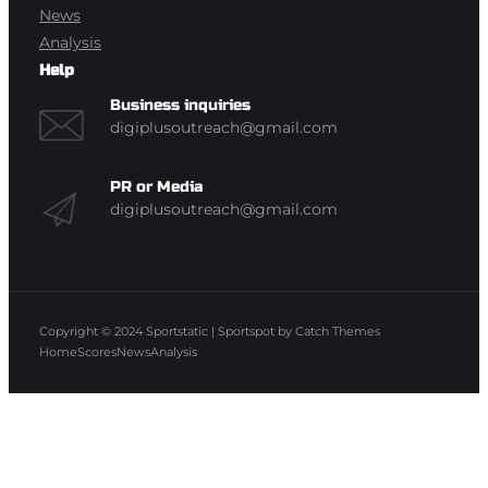
News
Analysis
Help
Business inquiries
digiplusoutreach@gmail.com
PR or Media
digiplusoutreach@gmail.com
Copyright © 2024
Sportstatic
|
Sportspot by
Catch Themes
Home
Scores
News
Analysis