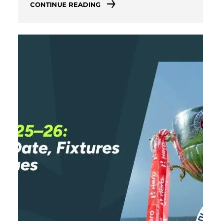
CONTINUE READING