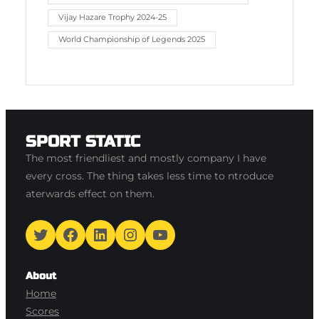
Vijay Hazare Trophy 2024-25
World Championship of Legends 2025
SPORT STATIC
The most friendliest and mostly company I have
every cross. The thing takes less time to ntroduce
aterwards effect on them.
Twitter
Facebook
LinkedIn
Instagram
YouTube
About
Home
Scores