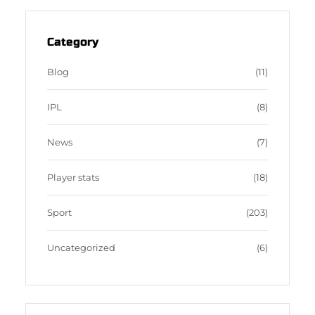
t
e
b
d
a
b
b
P
g
o
b
r
Category
r
o
l
e
a
k
e
s
Blog
(11)
m
s
IPL
(8)
News
(7)
Player stats
(18)
Sport
(203)
Uncategorized
(6)