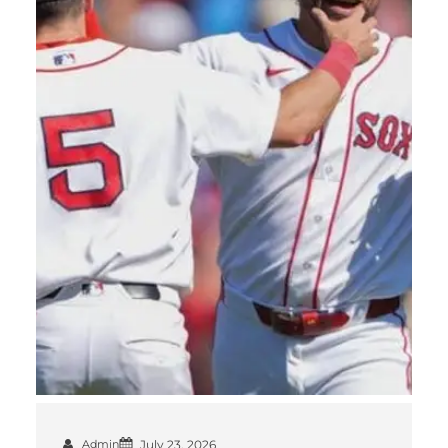
Admin
July 23, 2026