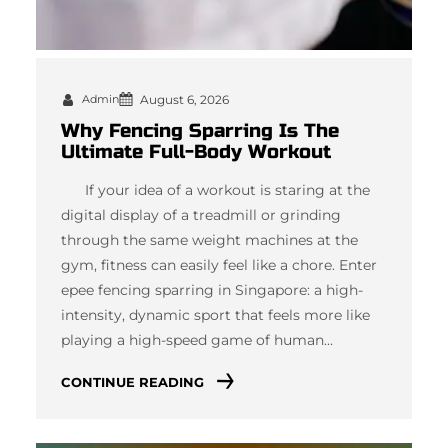
Admin
August 6, 2026
Why Fencing Sparring Is The
Ultimate Full-Body Workout
If your idea of a workout is staring at the
digital display of a treadmill or grinding
through the same weight machines at the
gym, fitness can easily feel like a chore. Enter
epee fencing sparring in Singapore: a high-
intensity, dynamic sport that feels more like
playing a high-speed game of human…
CONTINUE READING