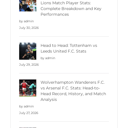
Lions Match Player Stats:
Complete Breakdown and Key
Performances
by admin
July 30, 2026
Head to Head: Tottenham vs
Leeds United F.C. Stats
by admin
July 29, 2026
Wolverhampton Wanderers F.C.
vs Arsenal F.C. Stats: Head-to-
Head Record, History, and Match
Analysis
by admin
July 27, 2026