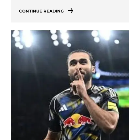
CONTINUE READING