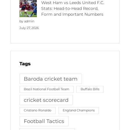
West Ham vs Leeds United F.C.
Stats: Head-to-Head Record,
Form and Important Numbers
by admin
July 27, 2026
Tags
Baroda cricket team
Brazil National Football Team
Buffalo Bills
cricket scorecard
Cristiano Ronaldo
England Champions
Football Tactics