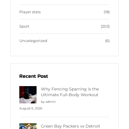
Player stats
(18)
Sport
(203)
Uncategorized
(6)
Recent Post
Why Fencing Sparring is the
Ultimate Full-Body Workout
by admin
August 6, 2026
Green Bay Packers vs Detroit