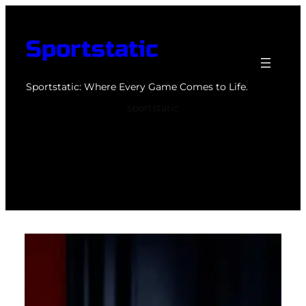
Skip
to
Sportstatic
content
Sportstatic: Where Every Game Comes to Life.
sportstatic