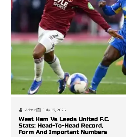
Admin
July 27, 2026
West Ham Vs Leeds United F.C.
Stats: Head-To-Head Record,
Form And Important Numbers