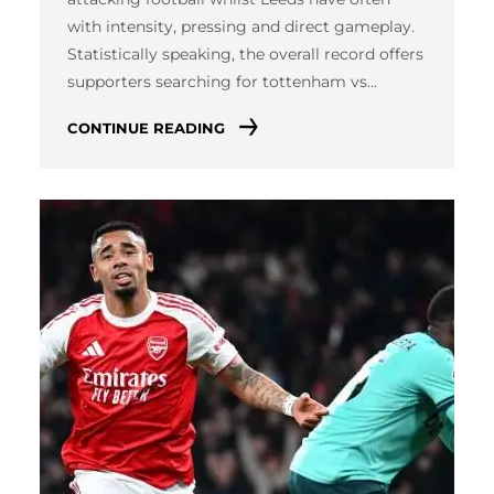
with intensity, pressing and direct gameplay.
Statistically speaking, the overall record offers
supporters searching for tottenham vs…
CONTINUE READING