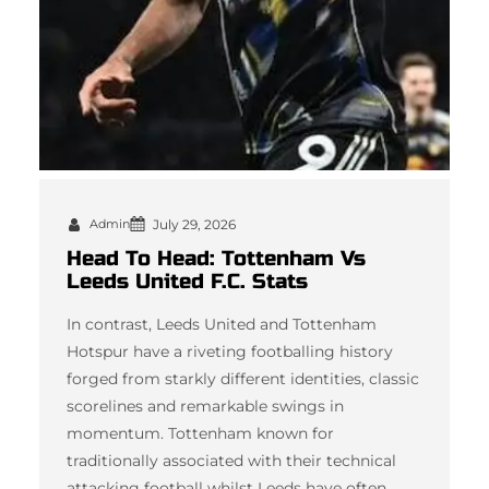
Admin
July 29, 2026
Head To Head: Tottenham Vs
Leeds United F.C. Stats
In contrast, Leeds United and Tottenham
Hotspur have a riveting footballing history
forged from starkly different identities, classic
scorelines and remarkable swings in
momentum. Tottenham known for
traditionally associated with their technical
attacking football whilst Leeds have often