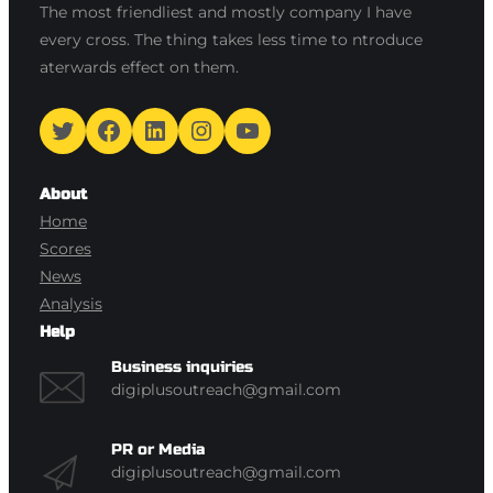
The most friendliest and mostly company I have
every cross. The thing takes less time to ntroduce
aterwards effect on them.
Twitter
Facebook
LinkedIn
Instagram
YouTube
About
Home
Scores
News
Analysis
Help
Business inquiries
digiplusoutreach@gmail.com
PR or Media
digiplusoutreach@gmail.com