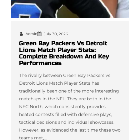
Admin
July 30, 2026
Green Bay Packers Vs Detroit
Lions Match Player Stats:
Complete Breakdown And Key
Performances
The rivalry between Green Bay Packers vs
Detroit Lions Match Player Stats has
traditionally been one of the more interesting
matchups in the NFL. They are both in the
NFC North, which consistently provides
heated contests filled with defensive plays,
tactical decisions and individual showcases.
However, as evidenced the last time these two
teams met,…