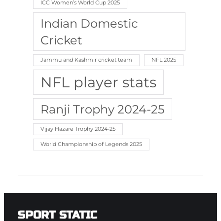
ICC Women’s World Cup 2025
Indian Domestic
Cricket
Jammu and Kashmir cricket team
NFL 2025
NFL player stats
Ranji Trophy 2024-25
Vijay Hazare Trophy 2024-25
World Championship of Legends 2025
SPORT STATIC