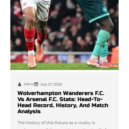
Admin
July 27, 2026
Wolverhampton Wanderers F.C.
Vs Arsenal F.C. Stats: Head-To-
Head Record, History, And Match
Analysis
The history of this fixture as a rivalry is