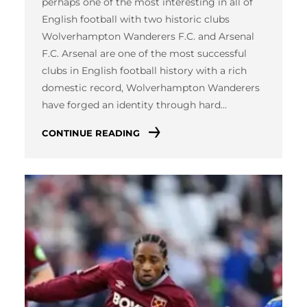
perhaps one of the most interesting in all of
English football with two historic clubs
Wolverhampton Wanderers F.C. and Arsenal
F.C. Arsenal are one of the most successful
clubs in English football history with a rich
domestic record, Wolverhampton Wanderers
have forged an identity through hard…
CONTINUE READING