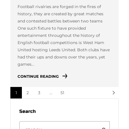
Football rivalries are forged in the fires of
history, they are created by great matches
and contested battles between two teams
One such fixture to have provided
entertainment throughout the history of
English football competitions is West Ham
United hosting Leeds United. Both clubs have
had their ups and downs over the years, yet
games…
CONTINUE READING
1
2
3
…
51
Search
S