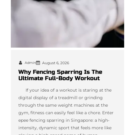
Admin
August 6, 2026
Why Fencing Sparring Is The
Ultimate Full-Body Workout
If your idea of a workout is staring at the
digital display of a treadmill or grinding
through the same weight machines at the
gym, fitness can easily feel like a chore. Enter
epee fencing sparring in Singapore: a high-
intensity, dynamic sport that feels more like