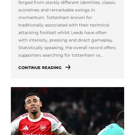
forged from starkly different identities, classic
scorelines and remarkable swings in
momentum. Tottenham known for
traditionally associated with their technical
attacking football whilst Leeds have often
with intensity, pressing and direct gameplay.
Statistically speaking, the overall record offers
supporters searching for tottenham vs…
CONTINUE READING