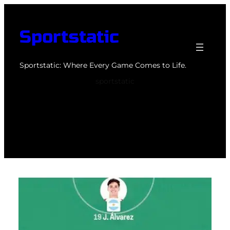
Skip
to
Sportstatic
content
Sportstatic: Where Every Game Comes to Life.
sportstatic