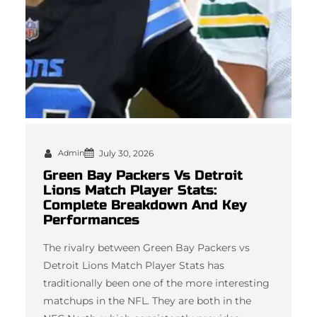
Admin
July 30, 2026
Green Bay Packers Vs Detroit
Lions Match Player Stats:
Complete Breakdown And Key
Performances
The rivalry between Green Bay Packers vs
Detroit Lions Match Player Stats has
traditionally been one of the more interesting
matchups in the NFL. They are both in the