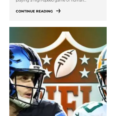
playing a high-speed game of human…
CONTINUE READING