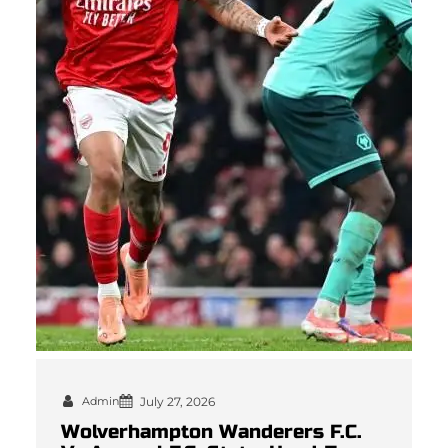
Admin
July 27, 2026
Wolverhampton Wanderers F.C.