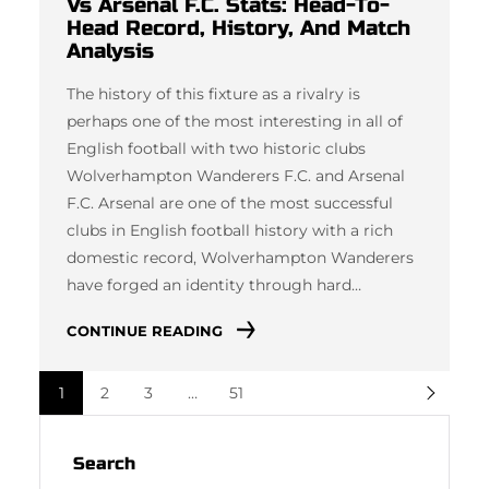
Vs Arsenal F.C. Stats: Head-To-
Head Record, History, And Match
Analysis
The history of this fixture as a rivalry is
perhaps one of the most interesting in all of
English football with two historic clubs
Wolverhampton Wanderers F.C. and Arsenal
F.C. Arsenal are one of the most successful
clubs in English football history with a rich
domestic record, Wolverhampton Wanderers
have forged an identity through hard…
CONTINUE READING
1
2
3
…
51
Search