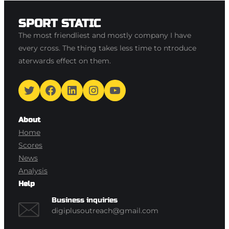
SPORT STATIC
The most friendliest and mostly company I have
every cross. The thing takes less time to ntroduce
aterwards effect on them.
Twitter
Facebook
LinkedIn
Instagram
YouTube
About
Home
Scores
News
Analysis
Help
Business inquiries
digiplusoutreach@gmail.com