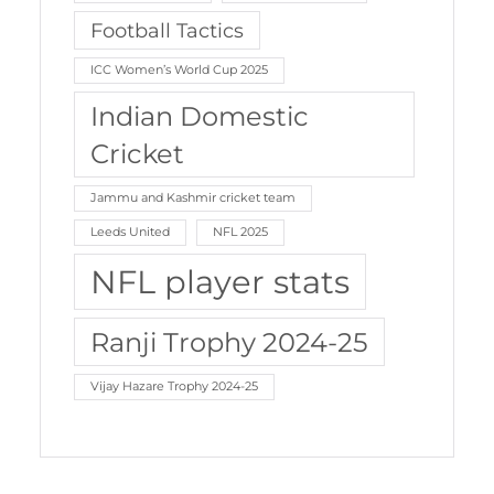
Football Tactics
ICC Women’s World Cup 2025
Indian Domestic
Cricket
Jammu and Kashmir cricket team
Leeds United
NFL 2025
NFL player stats
Ranji Trophy 2024-25
Vijay Hazare Trophy 2024-25