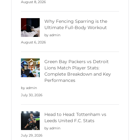
August 8, 2026
Why Fencing Sparring is the
Ultimate Full-Body Workout
by admin
August 6, 2026
Green Bay Packers vs Detroit
Lions Match Player Stats:
Complete Breakdown and Key
Performances
by admin
July 30, 2026
Head to Head: Tottenham vs
Leeds United F.C. Stats
by admin
July 29, 2026