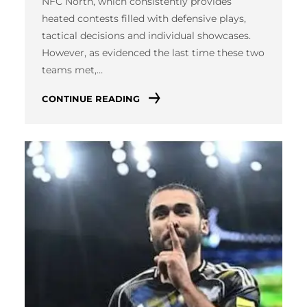
NFC North, which consistently provides
heated contests filled with defensive plays,
tactical decisions and individual showcases.
However, as evidenced the last time these two
teams met,…
CONTINUE READING