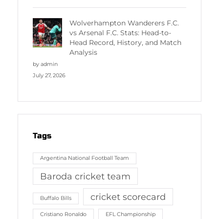
Wolverhampton Wanderers F.C.
vs Arsenal F.C. Stats: Head-to-
Head Record, History, and Match
Analysis
by admin
July 27, 2026
Tags
Argentina National Football Team
Baroda cricket team
cricket scorecard
Buffalo Bills
Cristiano Ronaldo
EFL Championship