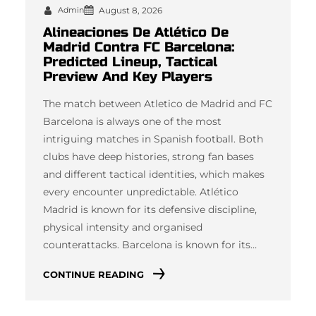
Admin
August 8, 2026
Alineaciones De Atlético De
Madrid Contra FC Barcelona:
Predicted Lineup, Tactical
Preview And Key Players
The match between Atletico de Madrid and FC
Barcelona is always one of the most
intriguing matches in Spanish football. Both
clubs have deep histories, strong fan bases
and different tactical identities, which makes
every encounter unpredictable. Atlético
Madrid is known for its defensive discipline,
physical intensity and organised
counterattacks. Barcelona is known for its…
CONTINUE READING