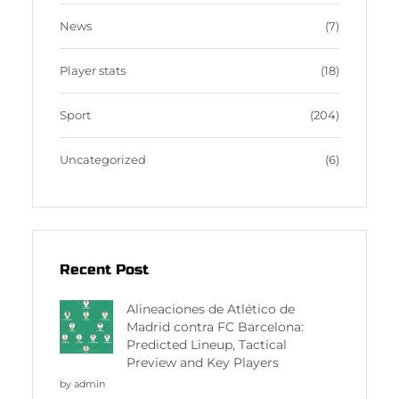
News
(7)
Player stats
(18)
Sport
(204)
Uncategorized
(6)
Recent Post
Alineaciones de Atlético de
Madrid contra FC Barcelona:
Predicted Lineup, Tactical
Preview and Key Players
by admin