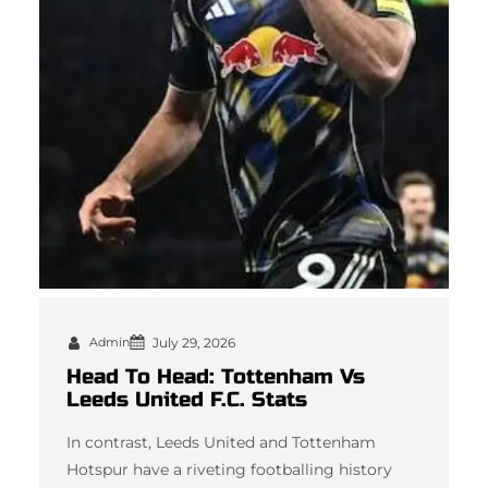
Admin
July 29, 2026
Head To Head: Tottenham Vs
Leeds United F.C. Stats
In contrast, Leeds United and Tottenham
Hotspur have a riveting footballing history