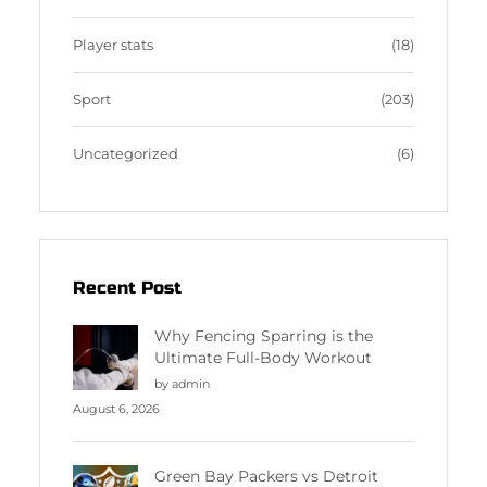
Player stats
(18)
Sport
(203)
Uncategorized
(6)
Recent Post
Why Fencing Sparring is the
Ultimate Full-Body Workout
by admin
August 6, 2026
Green Bay Packers vs Detroit