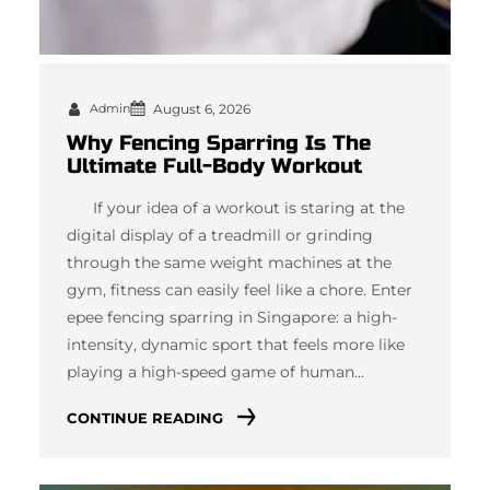
Admin
August 6, 2026
Why Fencing Sparring Is The
Ultimate Full-Body Workout
If your idea of a workout is staring at the
digital display of a treadmill or grinding
through the same weight machines at the
gym, fitness can easily feel like a chore. Enter
epee fencing sparring in Singapore: a high-
intensity, dynamic sport that feels more like
playing a high-speed game of human…
CONTINUE READING