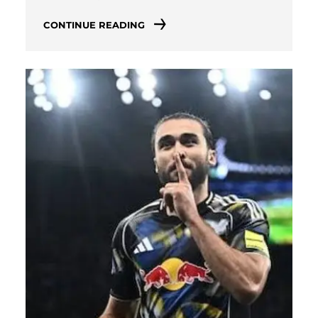
CONTINUE READING