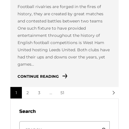
Football rivalries are forged in the fires of
history, they are created by great matches
and contested battles between two teams
One such fixture to have provided
entertainment throughout the history of
English football competitions is West Ham
United hosting Leeds United. Both clubs have
had their ups and downs over the years, yet
games…
CONTINUE READING
1
2
3
…
51
Search
S