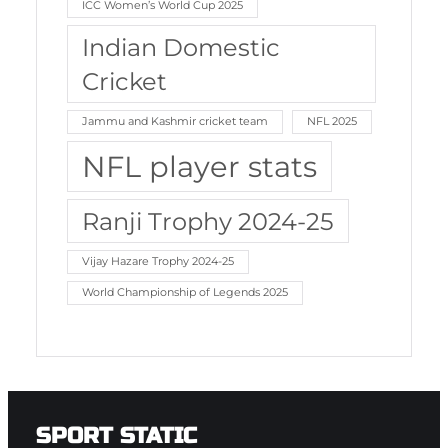
ICC Women’s World Cup 2025
Indian Domestic
Cricket
Jammu and Kashmir cricket team
NFL 2025
NFL player stats
Ranji Trophy 2024-25
Vijay Hazare Trophy 2024-25
World Championship of Legends 2025
SPORT STATIC