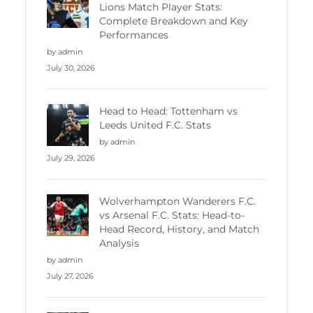
Lions Match Player Stats:
Complete Breakdown and Key
Performances
by admin
July 30, 2026
Head to Head: Tottenham vs
Leeds United F.C. Stats
by admin
July 29, 2026
Wolverhampton Wanderers F.C.
vs Arsenal F.C. Stats: Head-to-
Head Record, History, and Match
Analysis
by admin
July 27, 2026