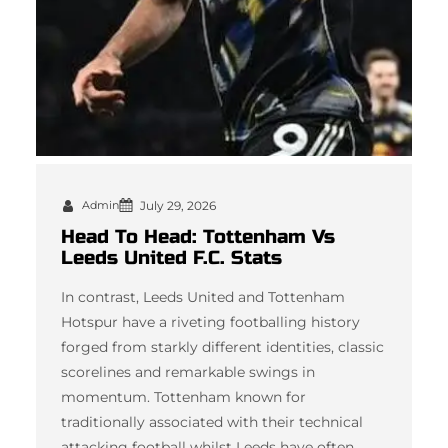
Admin
July 29, 2026
Head To Head: Tottenham Vs
Leeds United F.C. Stats
In contrast, Leeds United and Tottenham
Hotspur have a riveting footballing history
forged from starkly different identities, classic
scorelines and remarkable swings in
momentum. Tottenham known for
traditionally associated with their technical
attacking football whilst Leeds have often