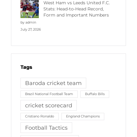
West Ham vs Leeds United F.C.
Stats: Head-to-Head Record,
Form and Important Numbers
by admin
July 27, 2026
Tags
Baroda cricket team
Brazil National Football Team
Buffalo Bills
cricket scorecard
Cristiano Ronaldo
England Champions
Football Tactics