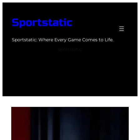
Skip
to
Sportstatic
content
Sportstatic: Where Every Game Comes to Life.
sportstatic