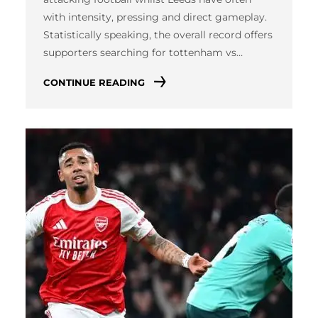
with intensity, pressing and direct gameplay.
Statistically speaking, the overall record offers
supporters searching for tottenham vs…
CONTINUE READING