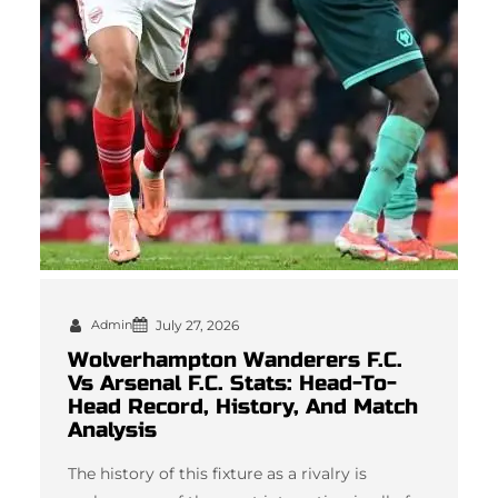
Admin
July 27, 2026
Wolverhampton Wanderers F.C.
Vs Arsenal F.C. Stats: Head-To-
Head Record, History, And Match
Analysis
The history of this fixture as a rivalry is