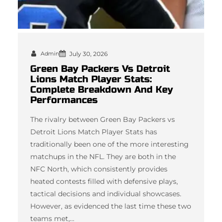
Admin
July 30, 2026
Green Bay Packers Vs Detroit
Lions Match Player Stats:
Complete Breakdown And Key
Performances
The rivalry between Green Bay Packers vs
Detroit Lions Match Player Stats has
traditionally been one of the more interesting
matchups in the NFL. They are both in the
NFC North, which consistently provides
heated contests filled with defensive plays,
tactical decisions and individual showcases.
However, as evidenced the last time these two
teams met,…