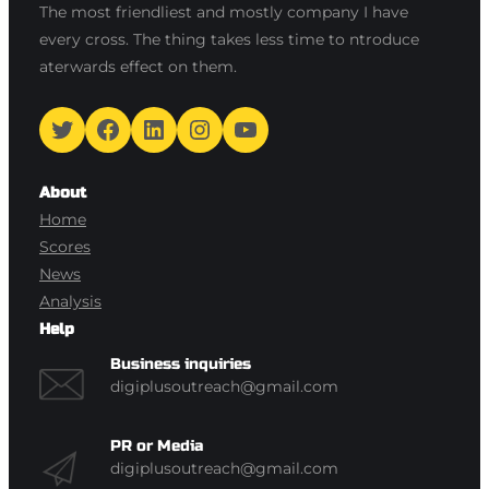
The most friendliest and mostly company I have
every cross. The thing takes less time to ntroduce
aterwards effect on them.
Twitter
Facebook
LinkedIn
Instagram
YouTube
About
Home
Scores
News
Analysis
Help
Business inquiries
digiplusoutreach@gmail.com
PR or Media
digiplusoutreach@gmail.com