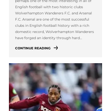
perhaps one of the most interesting in all of
English football with two historic clubs
Wolverhampton Wanderers F.C. and Arsenal
F.C. Arsenal are one of the most successful
clubs in English football history with a rich
domestic record, Wolverhampton Wanderers
have forged an identity through hard…
CONTINUE READING