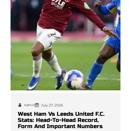
Admin
July 27, 2026
West Ham Vs Leeds United F.C.
Stats: Head-To-Head Record,
Form And Important Numbers