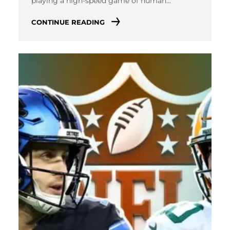
playing a high-speed game of human…
CONTINUE READING