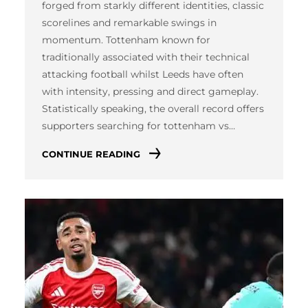
forged from starkly different identities, classic
scorelines and remarkable swings in
momentum. Tottenham known for
traditionally associated with their technical
attacking football whilst Leeds have often
with intensity, pressing and direct gameplay.
Statistically speaking, the overall record offers
supporters searching for tottenham vs…
CONTINUE READING