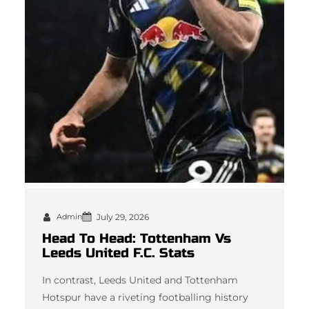
Admin
July 29, 2026
Head To Head: Tottenham Vs
Leeds United F.C. Stats
In contrast, Leeds United and Tottenham
Hotspur have a riveting footballing history