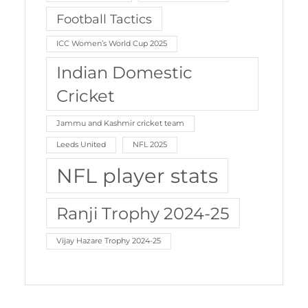
Football Tactics
ICC Women’s World Cup 2025
Indian Domestic
Cricket
Jammu and Kashmir cricket team
Leeds United
NFL 2025
NFL player stats
Ranji Trophy 2024-25
Vijay Hazare Trophy 2024-25