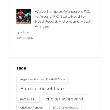
Wolverhampton Wanderers F.C.
vs Arsenal F.C. Stats: Head-to-
Head Record, History, and Match
Analysis
by admin
July 27, 2026
Tags
Argentina National Football Team
Baroda cricket team
cricket scorecard
Buffalo Bills
Cristiano Ronaldo
EFL Championship