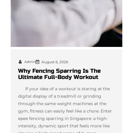
Admin
August 6, 2026
Why Fencing Sparring Is The
Ultimate Full-Body Workout
If your idea of a workout is staring at the
digital display of a treadmill or grinding
through the same weight machines at the
gym, fitness can easily feel like a chore. Enter
epee fencing sparring in Singapore: a high-
intensity, dynamic sport that feels more like