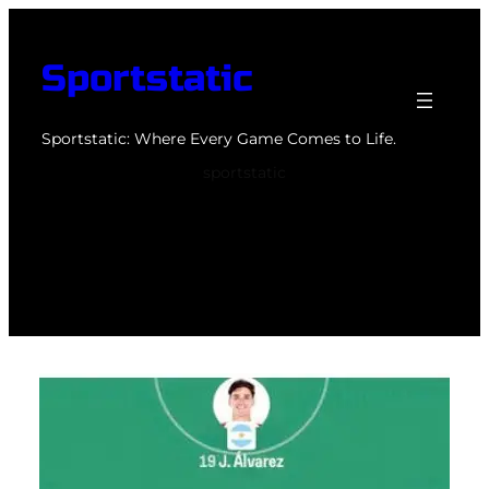
Skip
to
Sportstatic
content
Sportstatic: Where Every Game Comes to Life.
sportstatic