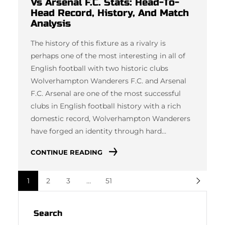
Vs Arsenal F.C. Stats: Head-To-
Head Record, History, And Match
Analysis
The history of this fixture as a rivalry is
perhaps one of the most interesting in all of
English football with two historic clubs
Wolverhampton Wanderers F.C. and Arsenal
F.C. Arsenal are one of the most successful
clubs in English football history with a rich
domestic record, Wolverhampton Wanderers
have forged an identity through hard…
CONTINUE READING
1
2
3
…
51
Search