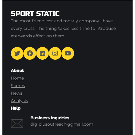
SPORT STATIC
The most friendliest and mostly company I have
every cross. The thing takes less time to ntroduce
aterwards effect on them.
Twitter
Facebook
LinkedIn
Instagram
YouTube
About
Home
Scores
News
Analysis
Help
Business inquiries
digiplusoutreach@gmail.com