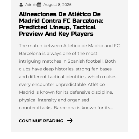
Admin
August 8, 2026
Alineaciones De Atlético De
Madrid Contra FC Barcelona:
Predicted Lineup, Tactical
Preview And Key Players
The match between Atletico de Madrid and FC
Barcelona is always one of the most
intriguing matches in Spanish football. Both
clubs have deep histories, strong fan bases
and different tactical identities, which makes
every encounter unpredictable. Atlético
Madrid is known for its defensive discipline,
physical intensity and organised
counterattacks. Barcelona is known for its…
CONTINUE READING