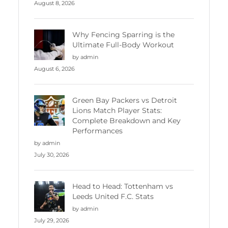
August 8, 2026
Why Fencing Sparring is the
Ultimate Full-Body Workout
by admin
August 6, 2026
Green Bay Packers vs Detroit
Lions Match Player Stats:
Complete Breakdown and Key
Performances
by admin
July 30, 2026
Head to Head: Tottenham vs
Leeds United F.C. Stats
by admin
July 29, 2026