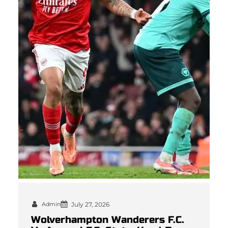
Admin
July 27, 2026
Wolverhampton Wanderers F.C.