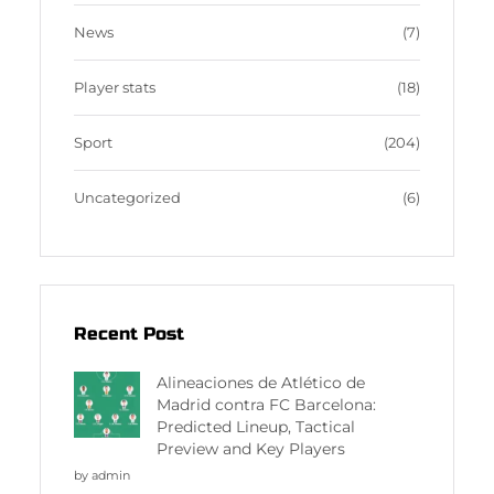
News
(7)
Player stats
(18)
Sport
(204)
Uncategorized
(6)
Recent Post
Alineaciones de Atlético de
Madrid contra FC Barcelona:
Predicted Lineup, Tactical
Preview and Key Players
by admin