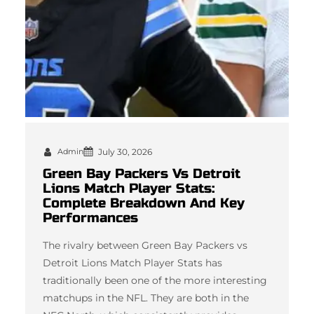
Admin
July 30, 2026
Green Bay Packers Vs Detroit
Lions Match Player Stats:
Complete Breakdown And Key
Performances
The rivalry between Green Bay Packers vs
Detroit Lions Match Player Stats has
traditionally been one of the more interesting
matchups in the NFL. They are both in the