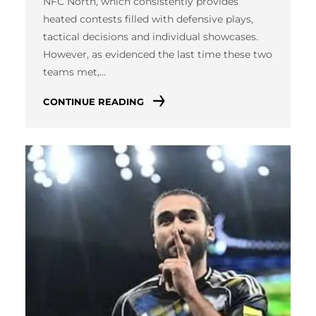
NFC North, which consistently provides
heated contests filled with defensive plays,
tactical decisions and individual showcases.
However, as evidenced the last time these two
teams met,…
CONTINUE READING