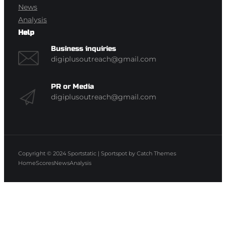
News
Analysis
Help
Business inquiries
digiplusoutreach@gmail.com
PR or Media
digiplusoutreach@gmail.com
Copyright © 2024
Sportstatic
|
Sportspot by
Catch Themes
Home
Scores
News
Analysis