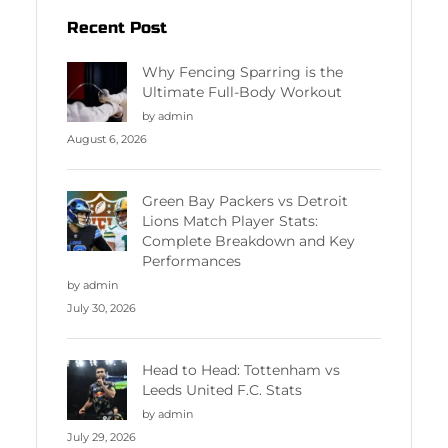
Recent Post
Why Fencing Sparring is the
Ultimate Full-Body Workout
by admin
August 6, 2026
Green Bay Packers vs Detroit
Lions Match Player Stats:
Complete Breakdown and Key
Performances
by admin
July 30, 2026
Head to Head: Tottenham vs
Leeds United F.C. Stats
by admin
July 29, 2026