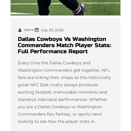
Admin
July 20, 2026
Dallas Cowboys Vs Washington
Commanders Match Player Stats:
Full Performance Report
Every time the Dallas Cowboys and
Washington Commanders get together, NFL
fans are licking their chops as this historically
great NFC East rivalry always produces
exciting football, memorable moments and
standout individual performances. Whether
you are a Dallas Cowboys vs Washington
Commanders fan, fantasy, or sports nerd
looking to see how the player stats in…