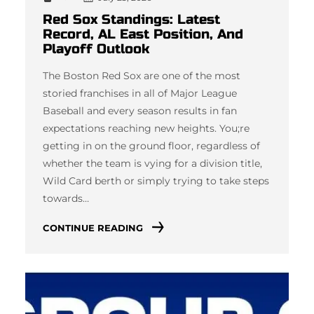
Red Sox Standings: Latest
Record, AL East Position, And
Playoff Outlook
The Boston Red Sox are one of the most
storied franchises in all of Major League
Baseball and every season results in fan
expectations reaching new heights. You;re
getting in on the ground floor, regardless of
whether the team is vying for a division title,
Wild Card berth or simply trying to take steps
towards…
CONTINUE READING