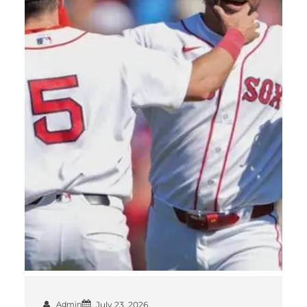
Admin
July 23, 2026