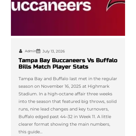
Admin
July 13, 2026
Tampa Bay Buccaneers Vs Buffalo
Bills Match Player Stats
Tampa Bay and Buffalo last met in the regular
season on November 16, 2025 at Highmark
Stadium. In a high-octane affair three weeks
into the season that featured big throws, solid
runs, nine lead changes and key turnovers,
Buffalo edged past 44–32 in Week 11. A little
clearer format showing the main numbers,
this guide…