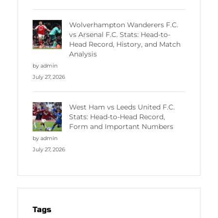
Wolverhampton Wanderers F.C.
vs Arsenal F.C. Stats: Head-to-
Head Record, History, and Match
Analysis
by admin
July 27, 2026
West Ham vs Leeds United F.C.
Stats: Head-to-Head Record,
Form and Important Numbers
by admin
July 27, 2026
Tags