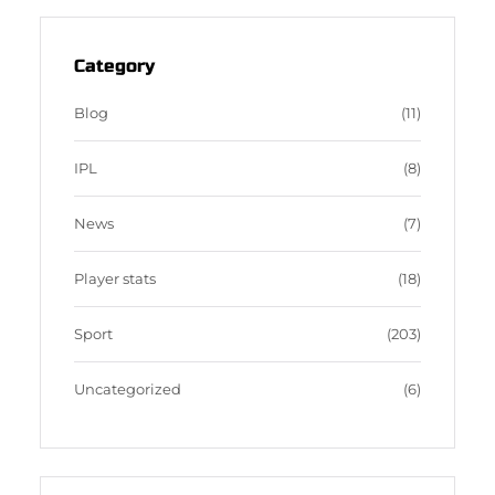
t
e
b
d
a
b
b
P
g
o
b
r
Category
r
o
l
e
a
k
e
s
Blog
(11)
m
s
IPL
(8)
News
(7)
Player stats
(18)
Sport
(203)
Uncategorized
(6)