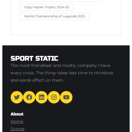
Vijay Hazare Trophy 2024-25
World Championship of Legends 2025
SPORT STATIC
The most friendliest and mostly company I have
every cross. The thing takes less time to ntroduce
aterwards effect on them.
Twitter
Facebook
LinkedIn
Instagram
YouTube
About
Home
Scores