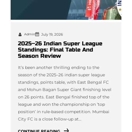
Admin
July 19, 2026
2025–26 Indian Super League
Standings: Final Table And
Season Review
It’s been another thrilling ending to the
season of the 2025–26 indian super league
standings, points table, with East Bengal FC
and Mohun Bagan Super Giant finishing level
on 26 points. East Bengal finished top of the
league and won the championship on ‘top
position’ in rule-based competition. Mumbai
City FC is a close follow-up at…
CONTINUE READING