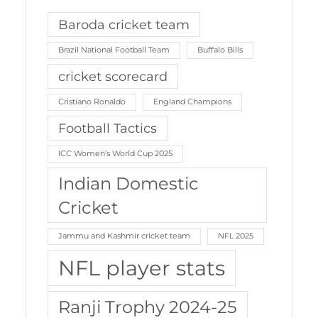
Baroda cricket team
Brazil National Football Team
Buffalo Bills
cricket scorecard
Cristiano Ronaldo
England Champions
Football Tactics
ICC Women’s World Cup 2025
Indian Domestic
Cricket
Jammu and Kashmir cricket team
NFL 2025
NFL player stats
Ranji Trophy 2024-25