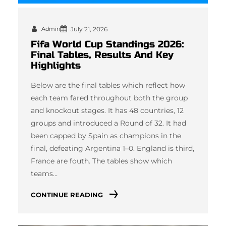
Admin
July 21, 2026
Fifa World Cup Standings 2026:
Final Tables, Results And Key
Highlights
Below are the final tables which reflect how
each team fared throughout both the group
and knockout stages. It has 48 countries, 12
groups and introduced a Round of 32. It had
been capped by Spain as champions in the
final, defeating Argentina 1–0. England is third,
France are fouth. The tables show which
teams…
CONTINUE READING