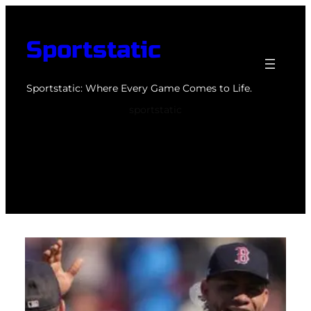
Skip
to
Sportstatic
content
Sportstatic: Where Every Game Comes to Life.
sportstatic