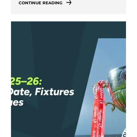
CONTINUE READING