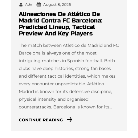
Admin
August 8, 2026
Alineaciones De Atlético De
Madrid Contra FC Barcelona:
Predicted Lineup, Tactical
Preview And Key Players
The match between Atletico de Madrid and FC
Barcelona is always one of the most
intriguing matches in Spanish football. Both
clubs have deep histories, strong fan bases
and different tactical identities, which makes
every encounter unpredictable. Atlético
Madrid is known for its defensive discipline,
physical intensity and organised
counterattacks. Barcelona is known for its…
CONTINUE READING