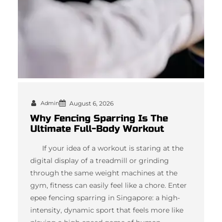
Admin
August 6, 2026
Why Fencing Sparring Is The
Ultimate Full-Body Workout
If your idea of a workout is staring at the
digital display of a treadmill or grinding
through the same weight machines at the
gym, fitness can easily feel like a chore. Enter
epee fencing sparring in Singapore: a high-
intensity, dynamic sport that feels more like