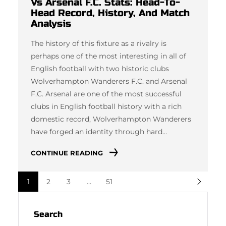
Vs Arsenal F.C. Stats: Head-To-
Head Record, History, And Match
Analysis
The history of this fixture as a rivalry is
perhaps one of the most interesting in all of
English football with two historic clubs
Wolverhampton Wanderers F.C. and Arsenal
F.C. Arsenal are one of the most successful
clubs in English football history with a rich
domestic record, Wolverhampton Wanderers
have forged an identity through hard…
CONTINUE READING
1
2
3
…
51
Search