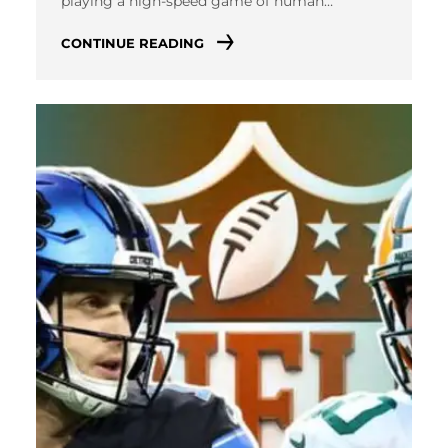
playing a high-speed game of human…
CONTINUE READING