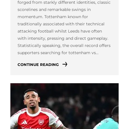
forged from starkly different identities, classic
scorelines and remarkable swings in
momentum. Tottenham known for
traditionally associated with their technical
attacking football whilst Leeds have often
with intensity, pressing and direct gameplay.
Statistically speaking, the overall record offers
supporters searching for tottenham vs…
CONTINUE READING