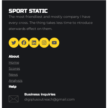
SPORT STATIC
The most friendliest and mostly company I have
every cross. The thing takes less time to ntroduce
aterwards effect on them.
Twitter
Facebook
LinkedIn
Instagram
YouTube
About
Home
Scores
News
Analysis
Help
Business inquiries
digiplusoutreach@gmail.com