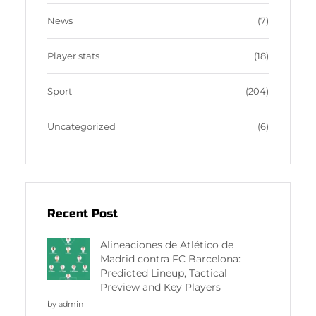
News
(7)
Player stats
(18)
Sport
(204)
Uncategorized
(6)
Recent Post
Alineaciones de Atlético de
Madrid contra FC Barcelona:
Predicted Lineup, Tactical
Preview and Key Players
by admin