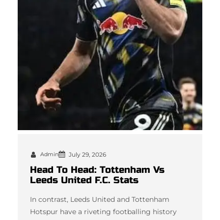
Admin
July 29, 2026
Head To Head: Tottenham Vs
Leeds United F.C. Stats
In contrast, Leeds United and Tottenham
Hotspur have a riveting footballing history