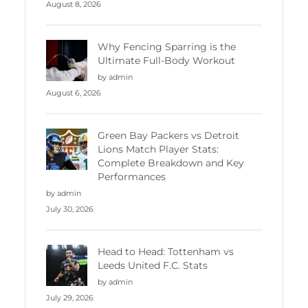
August 8, 2026
Why Fencing Sparring is the
Ultimate Full-Body Workout
by admin
August 6, 2026
Green Bay Packers vs Detroit
Lions Match Player Stats:
Complete Breakdown and Key
Performances
by admin
July 30, 2026
Head to Head: Tottenham vs
Leeds United F.C. Stats
by admin
July 29, 2026