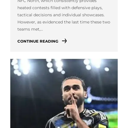
NFC North, which consistently provides
heated contests filled with defensive plays,
tactical decisions and individual showcases.
However, as evidenced the last time these two
teams met,…
CONTINUE READING