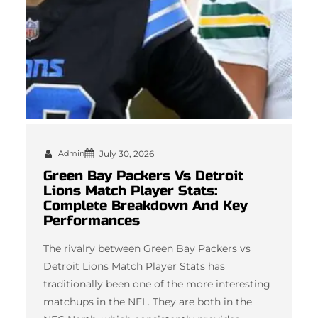
Admin
July 30, 2026
Green Bay Packers Vs Detroit
Lions Match Player Stats:
Complete Breakdown And Key
Performances
The rivalry between Green Bay Packers vs
Detroit Lions Match Player Stats has
traditionally been one of the more interesting
matchups in the NFL. They are both in the