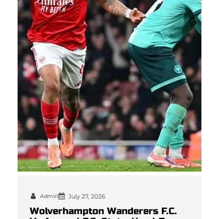
Admin
July 27, 2026
Wolverhampton Wanderers F.C.