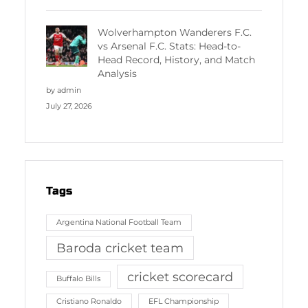
Wolverhampton Wanderers F.C.
vs Arsenal F.C. Stats: Head-to-
Head Record, History, and Match
Analysis
by admin
July 27, 2026
Tags
Argentina National Football Team
Baroda cricket team
cricket scorecard
Buffalo Bills
Cristiano Ronaldo
EFL Championship