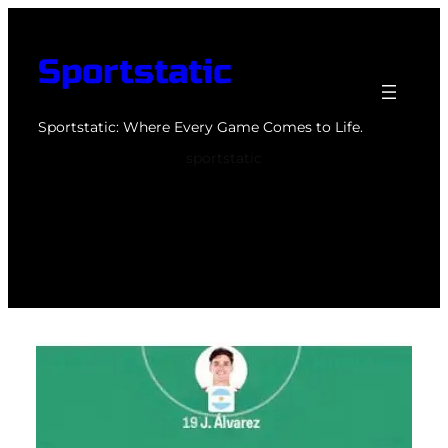
Skip
to
Sportstatic
content
Sportstatic: Where Every Game Comes to Life.
sportstatic