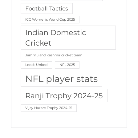
Football Tactics
ICC Women’s World Cup 2025
Indian Domestic
Cricket
Jammu and Kashmir cricket team
Leeds United
NFL 2025
NFL player stats
Ranji Trophy 2024-25
Vijay Hazare Trophy 2024-25