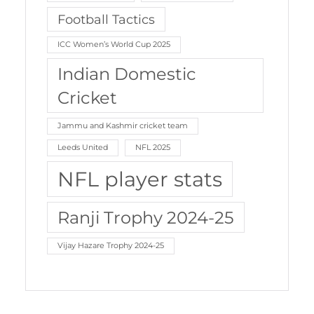
Football Tactics
ICC Women’s World Cup 2025
Indian Domestic
Cricket
Jammu and Kashmir cricket team
Leeds United
NFL 2025
NFL player stats
Ranji Trophy 2024-25
Vijay Hazare Trophy 2024-25