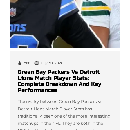
Admin
July 30, 2026
Green Bay Packers Vs Detroit
Lions Match Player Stats:
Complete Breakdown And Key
Performances
The rivalry between Green Bay Packers vs
Detroit Lions Match Player Stats has
traditionally been one of the more interesting
matchups in the NFL. They are both in the