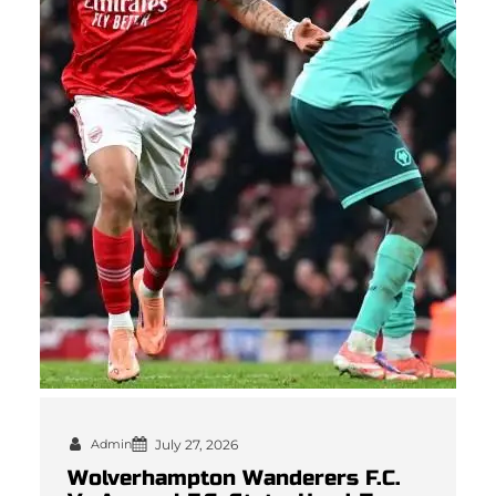
Admin
July 27, 2026
Wolverhampton Wanderers F.C.