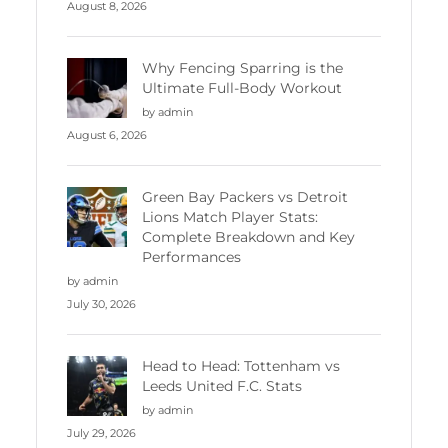
August 8, 2026
Why Fencing Sparring is the
Ultimate Full-Body Workout
by admin
August 6, 2026
Green Bay Packers vs Detroit
Lions Match Player Stats:
Complete Breakdown and Key
Performances
by admin
July 30, 2026
Head to Head: Tottenham vs
Leeds United F.C. Stats
by admin
July 29, 2026