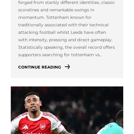
forged from starkly different identities, classic
scorelines and remarkable swings in
momentum. Tottenham known for
traditionally associated with their technical
attacking football whilst Leeds have often
with intensity, pressing and direct gameplay.
Statistically speaking, the overall record offers
supporters searching for tottenham vs…
CONTINUE READING