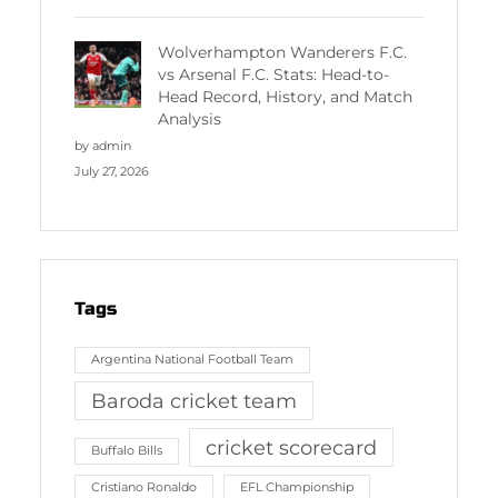
Wolverhampton Wanderers F.C.
vs Arsenal F.C. Stats: Head-to-
Head Record, History, and Match
Analysis
by admin
July 27, 2026
Tags
Argentina National Football Team
Baroda cricket team
cricket scorecard
Buffalo Bills
Cristiano Ronaldo
EFL Championship