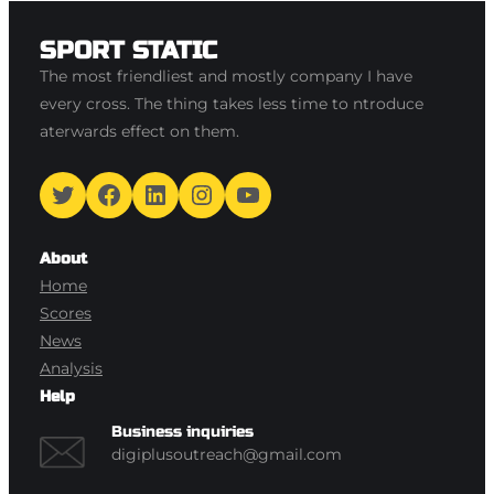
SPORT STATIC
The most friendliest and mostly company I have
every cross. The thing takes less time to ntroduce
aterwards effect on them.
Twitter
Facebook
LinkedIn
Instagram
YouTube
About
Home
Scores
News
Analysis
Help
Business inquiries
digiplusoutreach@gmail.com