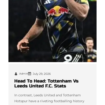
Admin
July 29, 2026
Head To Head: Tottenham Vs
Leeds United F.C. Stats
In contrast, Leeds United and Tottenham
Hotspur have a riveting footballing history