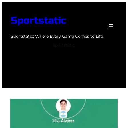
Skip
to
Sportstatic
content
Sportstatic: Where Every Game Comes to Life.
sportstatic