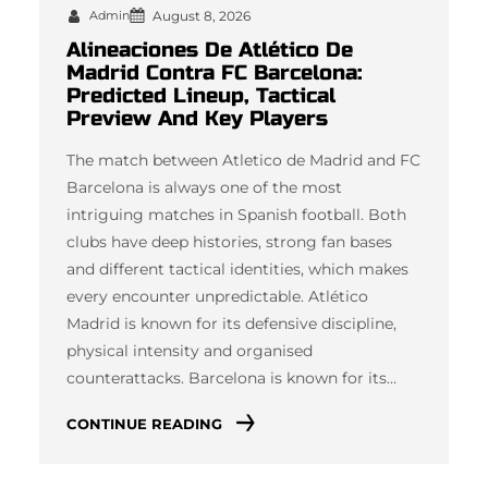
Admin
August 8, 2026
Alineaciones De Atlético De
Madrid Contra FC Barcelona:
Predicted Lineup, Tactical
Preview And Key Players
The match between Atletico de Madrid and FC
Barcelona is always one of the most
intriguing matches in Spanish football. Both
clubs have deep histories, strong fan bases
and different tactical identities, which makes
every encounter unpredictable. Atlético
Madrid is known for its defensive discipline,
physical intensity and organised
counterattacks. Barcelona is known for its…
CONTINUE READING