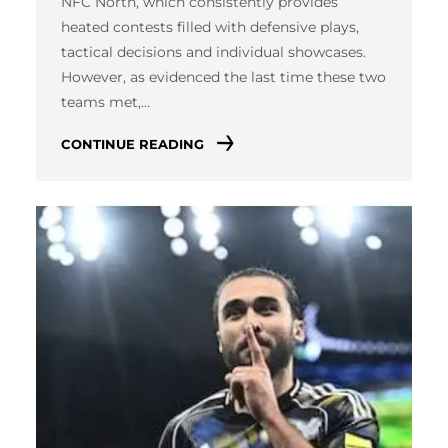
NFC North, which consistently provides
heated contests filled with defensive plays,
tactical decisions and individual showcases.
However, as evidenced the last time these two
teams met,…
CONTINUE READING