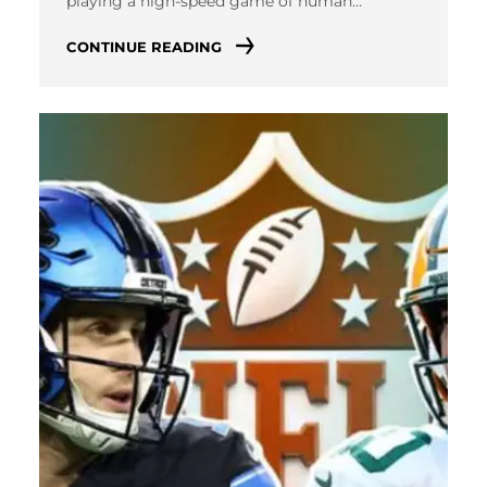
playing a high-speed game of human…
CONTINUE READING