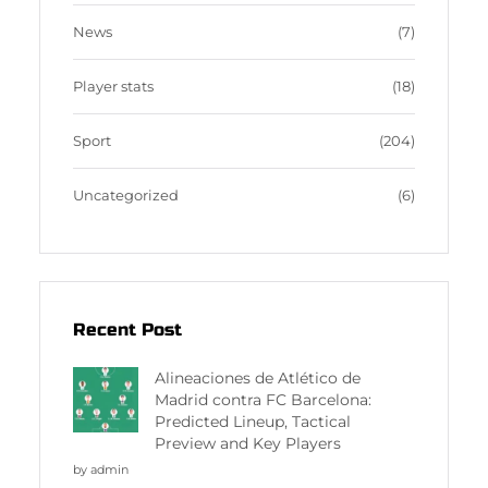
News
(7)
Player stats
(18)
Sport
(204)
Uncategorized
(6)
Recent Post
Alineaciones de Atlético de
Madrid contra FC Barcelona:
Predicted Lineup, Tactical
Preview and Key Players
by admin