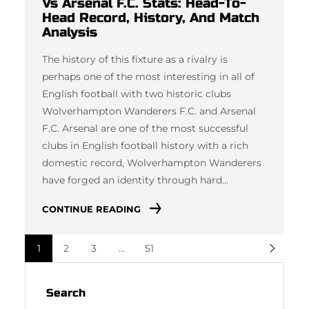
Vs Arsenal F.C. Stats: Head-To-
Head Record, History, And Match
Analysis
The history of this fixture as a rivalry is
perhaps one of the most interesting in all of
English football with two historic clubs
Wolverhampton Wanderers F.C. and Arsenal
F.C. Arsenal are one of the most successful
clubs in English football history with a rich
domestic record, Wolverhampton Wanderers
have forged an identity through hard…
CONTINUE READING
1
2
3
…
51
Search