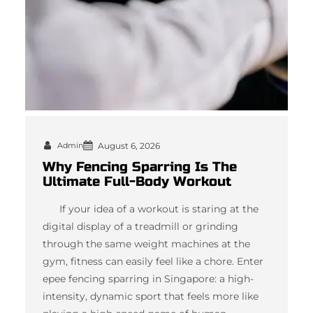
Admin
August 6, 2026
Why Fencing Sparring Is The
Ultimate Full-Body Workout
If your idea of a workout is staring at the
digital display of a treadmill or grinding
through the same weight machines at the
gym, fitness can easily feel like a chore. Enter
epee fencing sparring in Singapore: a high-
intensity, dynamic sport that feels more like