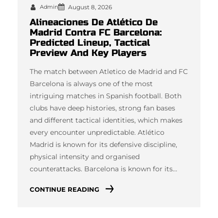
Admin
August 8, 2026
Alineaciones De Atlético De
Madrid Contra FC Barcelona:
Predicted Lineup, Tactical
Preview And Key Players
The match between Atletico de Madrid and FC
Barcelona is always one of the most
intriguing matches in Spanish football. Both
clubs have deep histories, strong fan bases
and different tactical identities, which makes
every encounter unpredictable. Atlético
Madrid is known for its defensive discipline,
physical intensity and organised
counterattacks. Barcelona is known for its…
CONTINUE READING