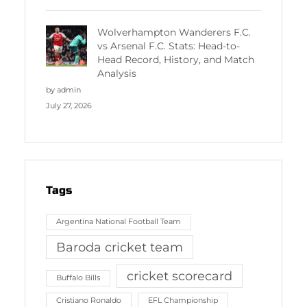
Wolverhampton Wanderers F.C.
vs Arsenal F.C. Stats: Head-to-
Head Record, History, and Match
Analysis
by admin
July 27, 2026
Tags
Argentina National Football Team
Baroda cricket team
cricket scorecard
Buffalo Bills
Cristiano Ronaldo
EFL Championship