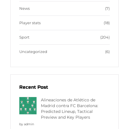
News
(7)
Player stats
(18)
Sport
(204)
Uncategorized
(6)
Recent Post
Alineaciones de Atlético de
Madrid contra FC Barcelona:
Predicted Lineup, Tactical
Preview and Key Players
by admin