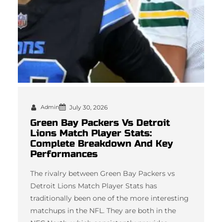
Admin
July 30, 2026
Green Bay Packers Vs Detroit
Lions Match Player Stats:
Complete Breakdown And Key
Performances
The rivalry between Green Bay Packers vs
Detroit Lions Match Player Stats has
traditionally been one of the more interesting
matchups in the NFL. They are both in the