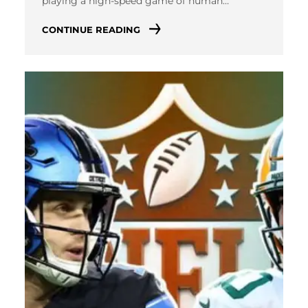
playing a high-speed game of human…
CONTINUE READING