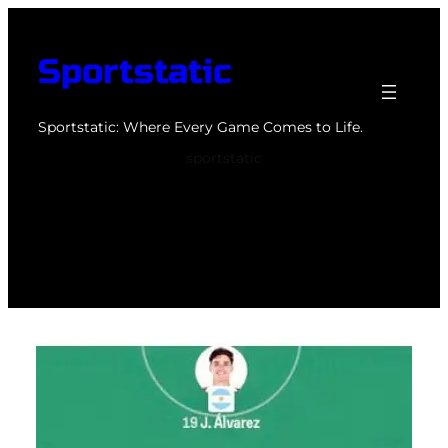
Skip
to
Sportstatic
content
Sportstatic: Where Every Game Comes to Life.
sportstatic