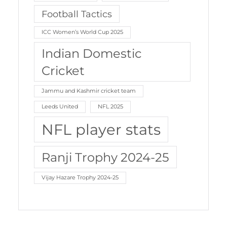
Football Tactics
ICC Women’s World Cup 2025
Indian Domestic
Cricket
Jammu and Kashmir cricket team
Leeds United
NFL 2025
NFL player stats
Ranji Trophy 2024-25
Vijay Hazare Trophy 2024-25