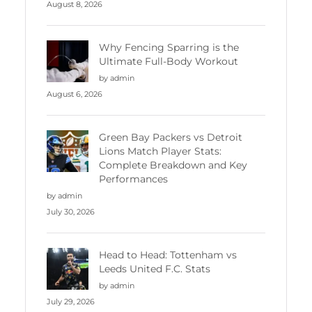
August 8, 2026
Why Fencing Sparring is the
Ultimate Full-Body Workout
by admin
August 6, 2026
Green Bay Packers vs Detroit
Lions Match Player Stats:
Complete Breakdown and Key
Performances
by admin
July 30, 2026
Head to Head: Tottenham vs
Leeds United F.C. Stats
by admin
July 29, 2026