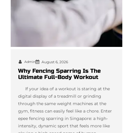
Admin
August 6, 2026
Why Fencing Sparring Is The
Ultimate Full-Body Workout
If your idea of a workout is staring at the
digital display of a treadmill or grinding
through the same weight machines at the
gym, fitness can easily feel like a chore. Enter
epee fencing sparring in Singapore: a high-
intensity, dynamic sport that feels more like