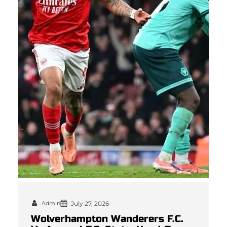
Admin
July 27, 2026
Wolverhampton Wanderers F.C.