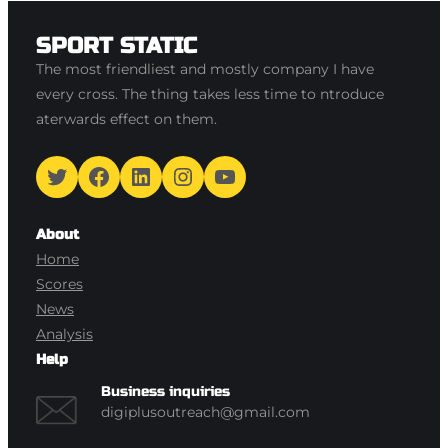
SPORT STATIC
The most friendliest and mostly company I have
every cross. The thing takes less time to ntroduce
aterwards effect on them.
Twitter
Facebook
LinkedIn
Instagram
YouTube
About
Home
Scores
News
Analysis
Help
Business inquiries
digiplusoutreach@gmail.com