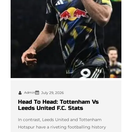
Admin
July 29, 2026
Head To Head: Tottenham Vs
Leeds United F.C. Stats
In contrast, Leeds United and Tottenham
Hotspur have a riveting footballing history