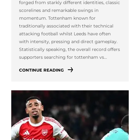
forged from starkly different identities, classic
scorelines and remarkable swings in
momentum. Tottenham known for
traditionally associated with their technical
attacking football whilst Leeds have often
with intensity, pressing and direct gameplay.
Statistically speaking, the overall record offers
supporters searching for tottenham vs…
CONTINUE READING