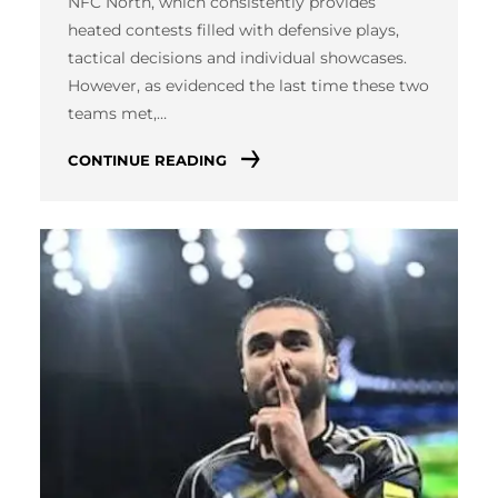
NFC North, which consistently provides
heated contests filled with defensive plays,
tactical decisions and individual showcases.
However, as evidenced the last time these two
teams met,…
CONTINUE READING