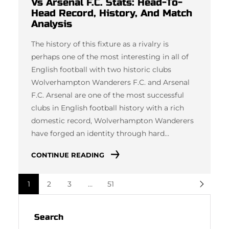
Vs Arsenal F.C. Stats: Head-To-
Head Record, History, And Match
Analysis
The history of this fixture as a rivalry is
perhaps one of the most interesting in all of
English football with two historic clubs
Wolverhampton Wanderers F.C. and Arsenal
F.C. Arsenal are one of the most successful
clubs in English football history with a rich
domestic record, Wolverhampton Wanderers
have forged an identity through hard…
CONTINUE READING
1
2
3
…
51
Search