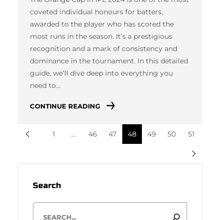
coveted individual honours for batters,
awarded to the player who has scored the
most runs in the season. It’s a prestigious
recognition and a mark of consistency and
dominance in the tournament. In this detailed
guide, we’ll dive deep into everything you
need to…
CONTINUE READING
1
…
46
47
48
49
50
51
Search
S
e