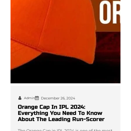
Admin
December 26, 2024
Orange Cap In IPL 2024:
Everything You Need To Know
About The Leading Run-Scorer
The Orange Cap in IPL 2024 is one of the most