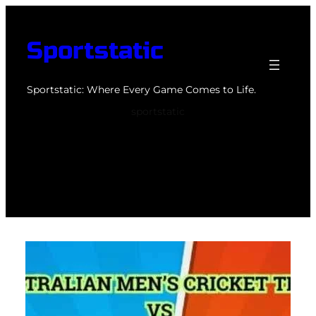
Skip
to
Sportstatic
content
Sportstatic: Where Every Game Comes to Life.
sportstatic