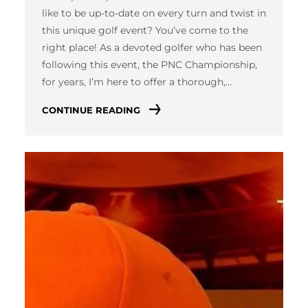
like to be up-to-date on every turn and twist in
this unique golf event? You’ve come to the
right place! As a devoted golfer who has been
following this event, the PNC Championship,
for years, I’m here to offer a thorough,…
CONTINUE READING