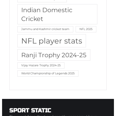
Indian Domestic
Cricket
Jammu and Kashmir cricket team
NFL 2025
NFL player stats
Ranji Trophy 2024-25
Vijay Hazare Trophy 2024-25
World Championship of Legends 2025
SPORT STATIC