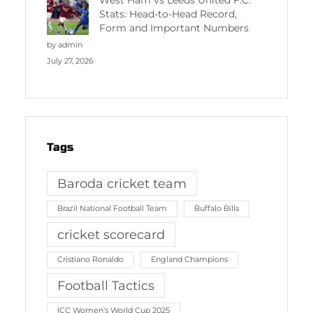
West Ham vs Leeds United F.C.
Stats: Head-to-Head Record,
Form and Important Numbers
by admin
July 27, 2026
Tags
Baroda cricket team
Brazil National Football Team
Buffalo Bills
cricket scorecard
Cristiano Ronaldo
England Champions
Football Tactics
ICC Women’s World Cup 2025