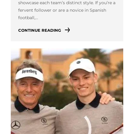
showcase each team’s distinct style. If you’re a
fervent follower or are a novice in Spanish
football,…
CONTINUE READING