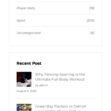
Player stats
(18)
Sport
(203)
Uncategorized
(6)
Recent Post
Why Fencing Sparring is the
Ultimate Full-Body Workout
by admin
August 6, 2026
Green Bay Packers vs Detroit