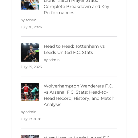
Lions Match Player Stats:
Complete Breakdown and Key
Performances
by admin
July 30, 2026
Head to Head: Tottenham vs
Leeds United F.C. Stats
by admin
July 29, 2026
Wolverhampton Wanderers F.C.
vs Arsenal F.C. Stats: Head-to-
Head Record, History, and Match
Analysis
by admin
July 27, 2026