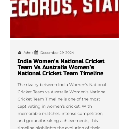
Admin
December 29, 2024
India Women’s National Cricket
Team Vs Australia Women’s
National Cricket Team Timeline
The rivalry between India Women’s National
Cricket Team vs Australia Women’s National
Cricket Team Timeline is one of the most
captivating in women’s cricket. With
memorable matches, intense competition,
and groundbreaking achievements, this
timeline highlights the evolution of their