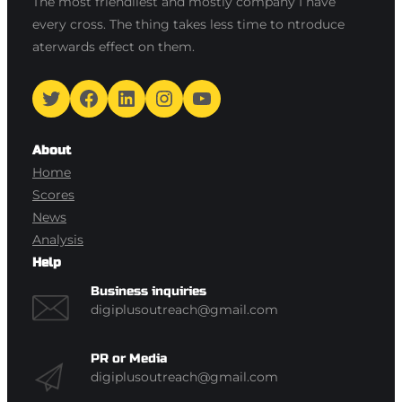
The most friendliest and mostly company I have
every cross. The thing takes less time to ntroduce
aterwards effect on them.
Twitter
Facebook
LinkedIn
Instagram
YouTube
About
Home
Scores
News
Analysis
Help
Business inquiries
digiplusoutreach@gmail.com
PR or Media
digiplusoutreach@gmail.com