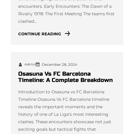
encounters. Early Encounters: The Dawn of a
Rivalry 1978: The First Meeting The teams first
clashed…
CONTINUE READING
Admin
December 28, 2024
Osasuna Vs FC Barcelona
Timeline: A Complete Breakdown
Introduction to Osasuna vs FC Barcelona
Timeline Osasuna Vs FC Barcelona timeline
reveals the important moments and the
history of one of La Liga’s most interesting
clashes. These encounters showcase not just
exciting goals but tactical fights that