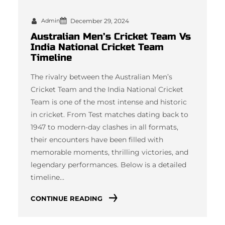
Admin
December 29, 2024
Australian Men’s Cricket Team Vs
India National Cricket Team
Timeline
The rivalry between the Australian Men’s
Cricket Team and the India National Cricket
Team is one of the most intense and historic
in cricket. From Test matches dating back to
1947 to modern-day clashes in all formats,
their encounters have been filled with
memorable moments, thrilling victories, and
legendary performances. Below is a detailed
timeline…
CONTINUE READING