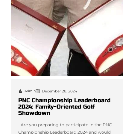
Admin
December 28, 2024
PNC Championship Leaderboard
2024: Family-Oriented Golf
Showdown
Are you preparing to participate in the PNC
Championship Leaderboard 2024 and would