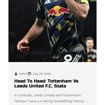
Admin
July 29, 2026
Head To Head: Tottenham Vs
Leeds United F.C. Stats
In contrast, Leeds United and Tottenham
Hotspur have a riveting footballing history