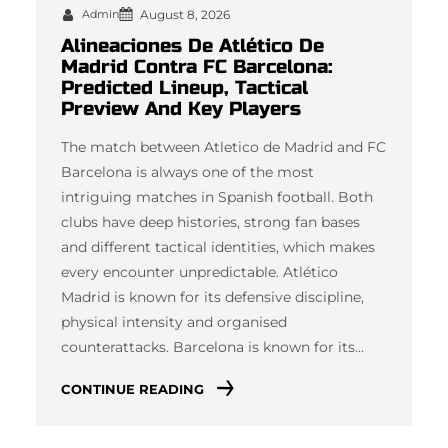
Admin
August 8, 2026
Alineaciones De Atlético De
Madrid Contra FC Barcelona:
Predicted Lineup, Tactical
Preview And Key Players
The match between Atletico de Madrid and FC
Barcelona is always one of the most
intriguing matches in Spanish football. Both
clubs have deep histories, strong fan bases
and different tactical identities, which makes
every encounter unpredictable. Atlético
Madrid is known for its defensive discipline,
physical intensity and organised
counterattacks. Barcelona is known for its…
CONTINUE READING