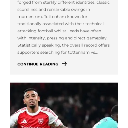
forged from starkly different identities, classic
scorelines and remarkable swings in
momentum. Tottenham known for
traditionally associated with their technical
attacking football whilst Leeds have often
with intensity, pressing and direct gameplay.
Statistically speaking, the overall record offers
supporters searching for tottenham vs…
CONTINUE READING