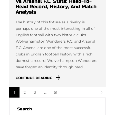
Vs Arsenal F.C. Stats: Head-To-
Head Record, History, And Match
Analysis
The history of this fixture as a rivalry is
perhaps one of the most interesting in all of
English football with two historic clubs
Wolverhampton Wanderers F.C. and Arsenal
F.C. Arsenal are one of the most successful
clubs in English football history with a rich
domestic record, Wolverhampton Wanderers
have forged an identity through hard…
CONTINUE READING
1
2
3
…
51
Search