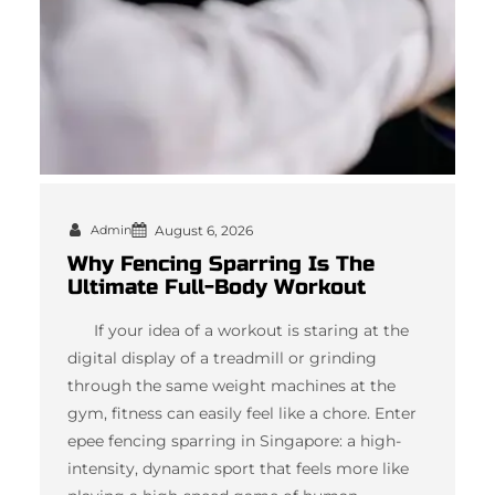
Admin
August 6, 2026
Why Fencing Sparring Is The
Ultimate Full-Body Workout
If your idea of a workout is staring at the
digital display of a treadmill or grinding
through the same weight machines at the
gym, fitness can easily feel like a chore. Enter
epee fencing sparring in Singapore: a high-
intensity, dynamic sport that feels more like