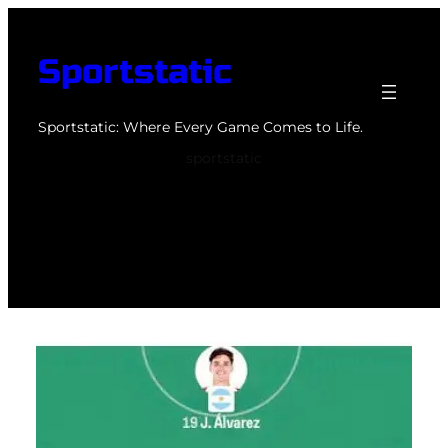
Skip
to
Sportstatic
content
Sportstatic: Where Every Game Comes to Life.
sportstatic