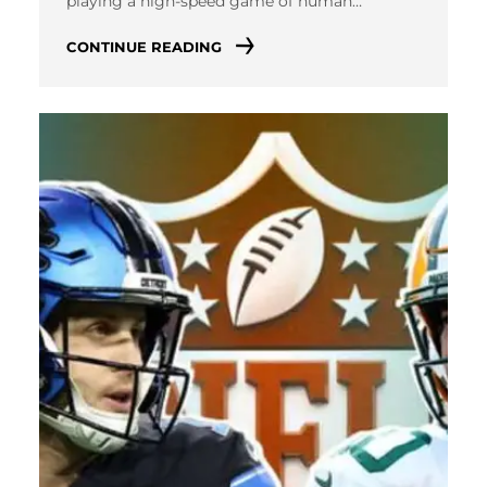
playing a high-speed game of human…
CONTINUE READING