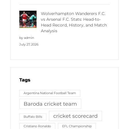
Wolverhampton Wanderers F.C.
vs Arsenal F.C. Stats: Head-to-
Head Record, History, and Match
Analysis
by admin
July 27, 2026
Tags
Argentina National Football Team
Baroda cricket team
cricket scorecard
Buffalo Bills
Cristiano Ronaldo
EFL Championship