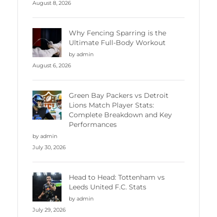
August 8, 2026
Why Fencing Sparring is the
Ultimate Full-Body Workout
by admin
August 6, 2026
Green Bay Packers vs Detroit
Lions Match Player Stats:
Complete Breakdown and Key
Performances
by admin
July 30, 2026
Head to Head: Tottenham vs
Leeds United F.C. Stats
by admin
July 29, 2026