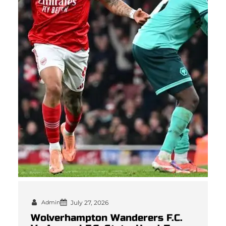
Admin
July 27, 2026
Wolverhampton Wanderers F.C.