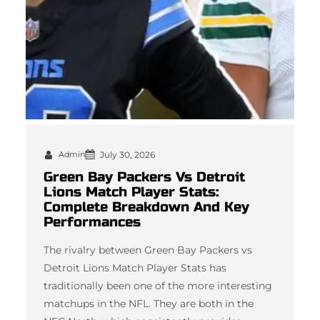
Admin
July 30, 2026
Green Bay Packers Vs Detroit
Lions Match Player Stats:
Complete Breakdown And Key
Performances
The rivalry between Green Bay Packers vs
Detroit Lions Match Player Stats has
traditionally been one of the more interesting
matchups in the NFL. They are both in the