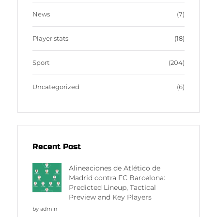
News
(7)
Player stats
(18)
Sport
(204)
Uncategorized
(6)
Recent Post
Alineaciones de Atlético de
Madrid contra FC Barcelona:
Predicted Lineup, Tactical
Preview and Key Players
by admin