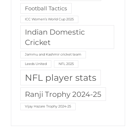
Football Tactics
ICC Women’s World Cup 2025
Indian Domestic
Cricket
Jammu and Kashmir cricket team
Leeds United
NFL 2025
NFL player stats
Ranji Trophy 2024-25
Vijay Hazare Trophy 2024-25