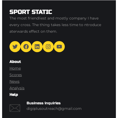
SPORT STATIC
The most friendliest and mostly company I have
every cross. The thing takes less time to ntroduce
aterwards effect on them.
Twitter
Facebook
LinkedIn
Instagram
YouTube
About
Home
Scores
News
Analysis
Help
Business inquiries
digiplusoutreach@gmail.com