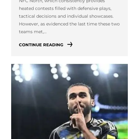
NFC North, which consistently provides
heated contests filled with defensive plays,
tactical decisions and individual showcases.
However, as evidenced the last time these two
teams met,…
CONTINUE READING