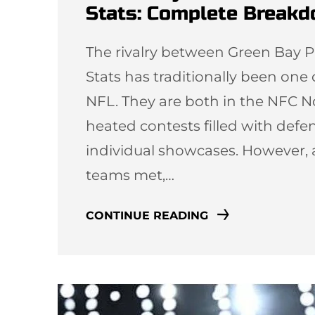
Stats: Complete Break
The rivalry between Green Bay P
Stats has traditionally been one
NFL. They are both in the NFC N
heated contests filled with defen
individual showcases. However, 
teams met,…
CONTINUE READING