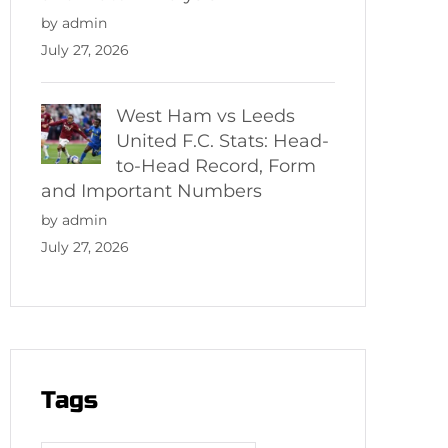
by admin
July 27, 2026
West Ham vs Leeds
United F.C. Stats: Head-
to-Head Record, Form
and Important Numbers
by admin
July 27, 2026
Tags