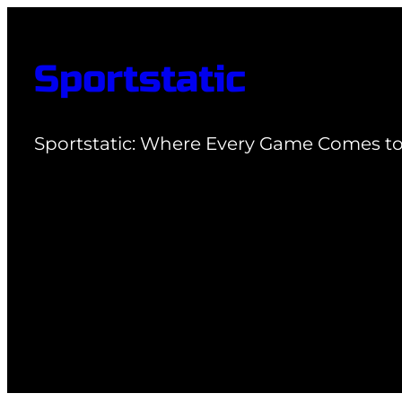
Skip
to
Sportstatic
content
Sportstatic: Where Every Game Comes to 