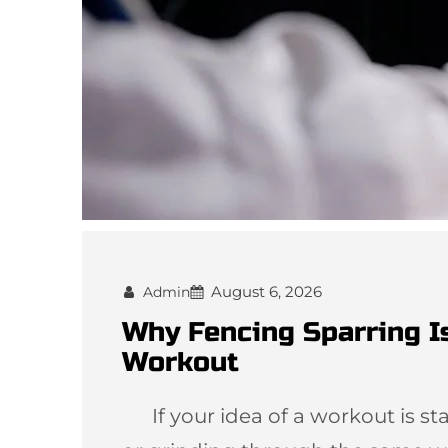
August 6, 2026
Admin
Why Fencing Sparring I
Workout
If your idea of a workout is star