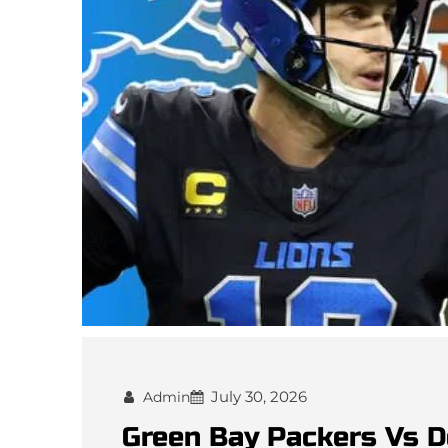
July 30, 2026
Admin
Green Bay Packers Vs D