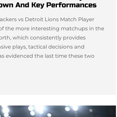
down And Key Performances
ackers vs Detroit Lions Match Player
 of the more interesting matchups in the
orth, which consistently provides
sive plays, tactical decisions and
as evidenced the last time these two