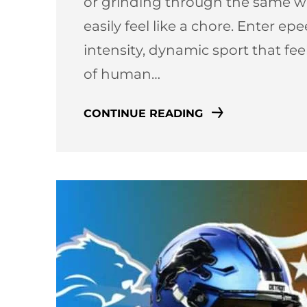
or grinding through the same we
easily feel like a chore. Enter e
intensity, dynamic sport that fe
of human…
CONTINUE READING