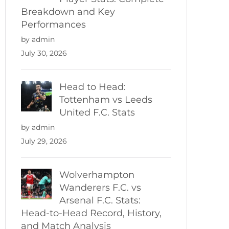
Breakdown and Key
Performances
by admin
July 30, 2026
Head to Head:
Tottenham vs Leeds
United F.C. Stats
by admin
July 29, 2026
Wolverhampton
Wanderers F.C. vs
Arsenal F.C. Stats:
Head-to-Head Record, History,
and Match Analysis