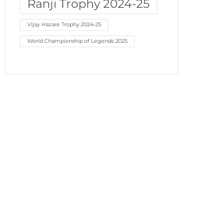
Ranji Trophy 2024-25
Vijay Hazare Trophy 2024-25
World Championship of Legends 2025