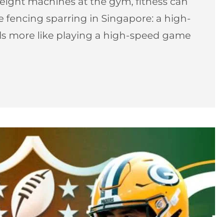
ight machines at the gym, fitness can
pee fencing sparring in Singapore: a high-
els more like playing a high-speed game