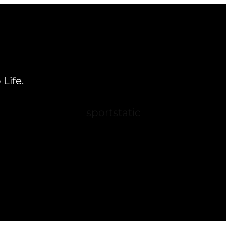
Life.
sportstatic