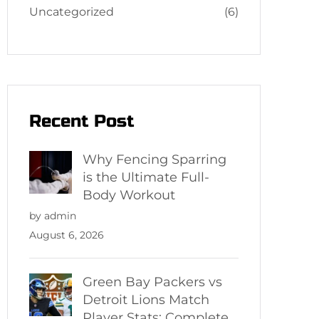
Uncategorized
(6)
Recent Post
Why Fencing Sparring
is the Ultimate Full-
Body Workout
by admin
August 6, 2026
Green Bay Packers vs
Detroit Lions Match
Player Stats: Complete