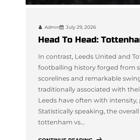
July 29, 2026
Admin
Head To Head: Tottenha
In contrast, Leeds United and T
footballing history forged from st
scorelines and remarkable swi
traditionally associated with thei
Leeds have often with intensity,
Statistically speaking, the overal
tottenham vs…