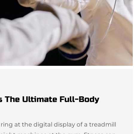
s The Ultimate Full-Body
ing at the digital display of a treadmill