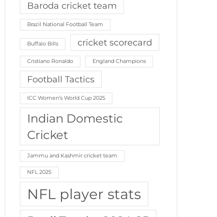
Baroda cricket team
Brazil National Football Team
cricket scorecard
Buffalo Bills
Cristiano Ronaldo
England Champions
Football Tactics
ICC Women’s World Cup 2025
Indian Domestic
Cricket
Jammu and Kashmir cricket team
NFL 2025
NFL player stats