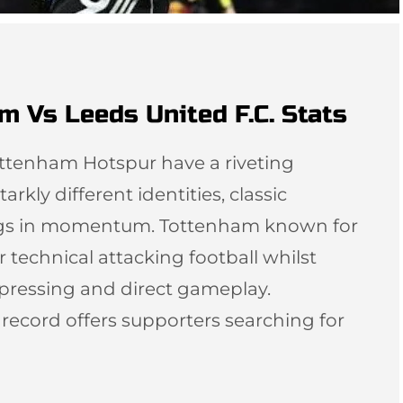
m Vs Leeds United F.C. Stats
ottenham Hotspur have a riveting
arkly different identities, classic
ngs in momentum. Tottenham known for
r technical attacking football whilst
 pressing and direct gameplay.
l record offers supporters searching for