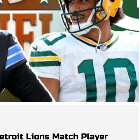
etroit Lions Match Player