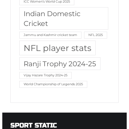
ICC Women’s World Cup 2025
Indian Domestic
Cricket
Jammu and Kashmir cricket team
NFL 2025
NFL player stats
Ranji Trophy 2024-25
Vijay Hazare Trophy 2024-25
World Championship of Legends 2025
SPORT STATIC