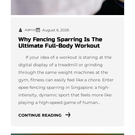
Admin
August 6, 2026
Why Fencing Sparring Is The
Ultimate Full-Body Workout
If your idea of a workout is staring at the
digital display of a treadmill or grinding
through the same weight machines at the
gym, fitness can easily feel like a chore. Enter
epee fencing sparring in Singapore: a high-
intensity, dynamic sport that feels more like
playing a high-speed game of human…
CONTINUE READING