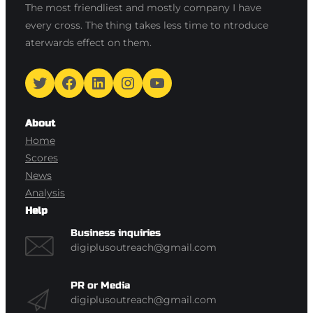
The most friendliest and mostly company I have
every cross. The thing takes less time to ntroduce
aterwards effect on them.
Twitter
Facebook
LinkedIn
Instagram
YouTube
About
Home
Scores
News
Analysis
Help
Business inquiries
digiplusoutreach@gmail.com
PR or Media
digiplusoutreach@gmail.com