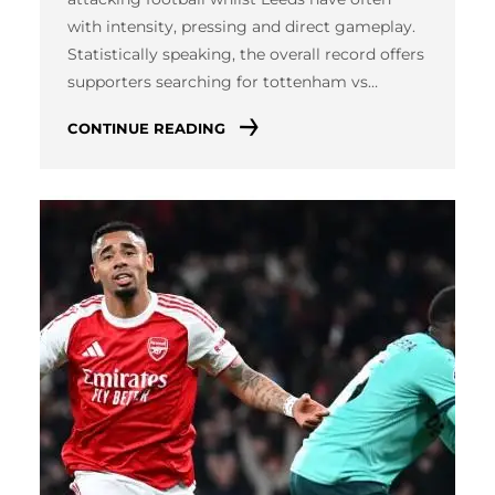
with intensity, pressing and direct gameplay.
Statistically speaking, the overall record offers
supporters searching for tottenham vs…
CONTINUE READING