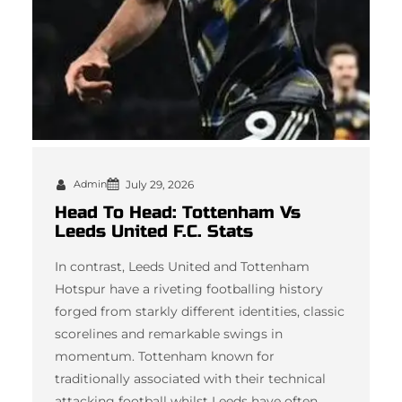
Admin
July 29, 2026
Head To Head: Tottenham Vs
Leeds United F.C. Stats
In contrast, Leeds United and Tottenham
Hotspur have a riveting footballing history
forged from starkly different identities, classic
scorelines and remarkable swings in
momentum. Tottenham known for
traditionally associated with their technical
attacking football whilst Leeds have often