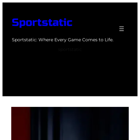
Skip
to
Sportstatic
content
Sportstatic: Where Every Game Comes to Life.
sportstatic