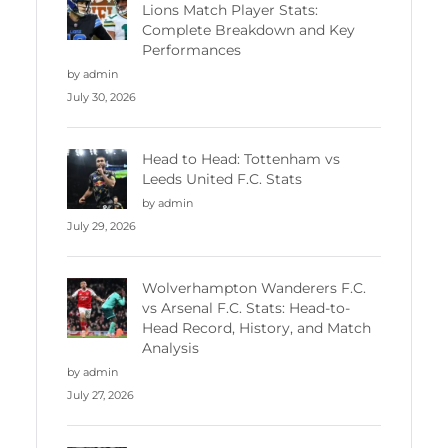
Lions Match Player Stats:
Complete Breakdown and Key
Performances
by admin
July 30, 2026
Head to Head: Tottenham vs
Leeds United F.C. Stats
by admin
July 29, 2026
Wolverhampton Wanderers F.C.
vs Arsenal F.C. Stats: Head-to-
Head Record, History, and Match
Analysis
by admin
July 27, 2026