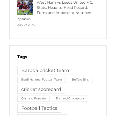
West Ham vs Leeds United F.C.
Stats: Head-to-Head Record,
Form and Important Numbers
by admin
July 27, 2026
Tags
Baroda cricket team
Brazil National Football Team
Buffalo Bills
cricket scorecard
Cristiano Ronaldo
England Champions
Football Tactics