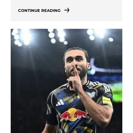
CONTINUE READING