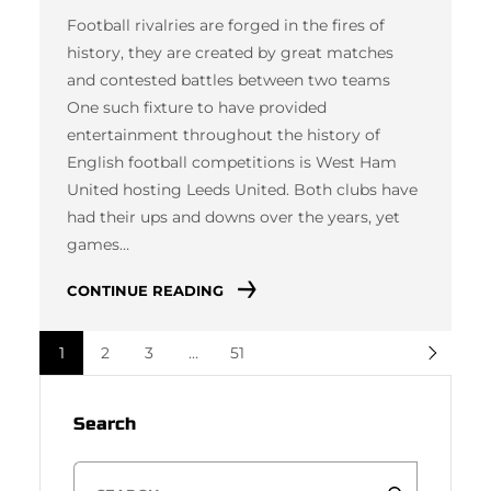
Football rivalries are forged in the fires of
history, they are created by great matches
and contested battles between two teams
One such fixture to have provided
entertainment throughout the history of
English football competitions is West Ham
United hosting Leeds United. Both clubs have
had their ups and downs over the years, yet
games…
CONTINUE READING
1
2
3
…
51
Search
S