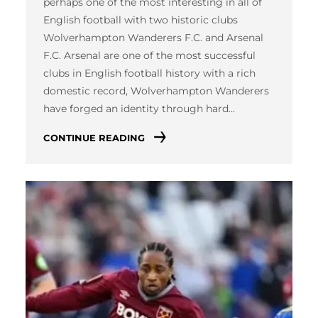
perhaps one of the most interesting in all of
English football with two historic clubs
Wolverhampton Wanderers F.C. and Arsenal
F.C. Arsenal are one of the most successful
clubs in English football history with a rich
domestic record, Wolverhampton Wanderers
have forged an identity through hard…
CONTINUE READING