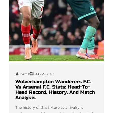
Admin
July 27, 2026
Wolverhampton Wanderers F.C.
Vs Arsenal F.C. Stats: Head-To-
Head Record, History, And Match
Analysis
The history of this fixture as a rivalry is