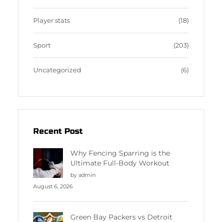
Player stats
(18)
Sport
(203)
Uncategorized
(6)
Recent Post
Why Fencing Sparring is the
Ultimate Full-Body Workout
by admin
August 6, 2026
Green Bay Packers vs Detroit