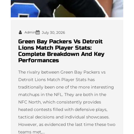
Admin
July 30, 2026
Green Bay Packers Vs Detroit
Lions Match Player Stats:
Complete Breakdown And Key
Performances
The rivalry between Green Bay Packers vs
Detroit Lions Match Player Stats has
traditionally been one of the more interesting
matchups in the NFL. They are both in the
NFC North, which consistently provides
heated contests filled with defensive plays,
tactical decisions and individual showcases.
However, as evidenced the last time these two
teams met,…