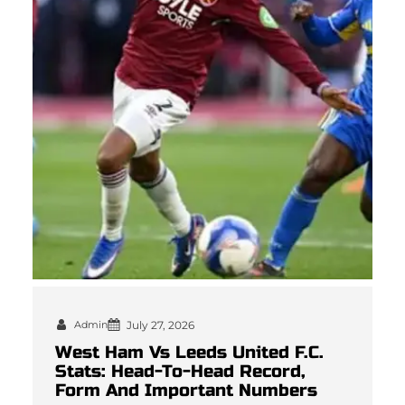
Admin
July 27, 2026
West Ham Vs Leeds United F.C.
Stats: Head-To-Head Record,
Form And Important Numbers