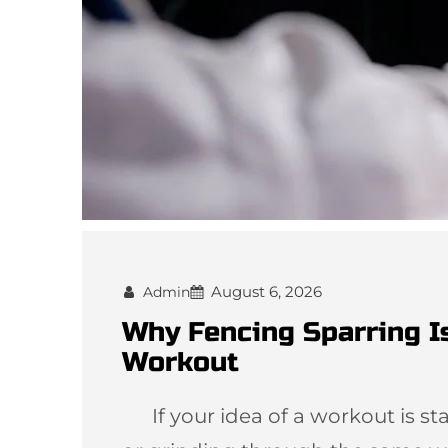
August 6, 2026
Admin
Why Fencing Sparring I
Workout
If your idea of a workout is star