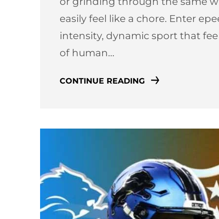
or grinding through the same we
easily feel like a chore. Enter e
intensity, dynamic sport that fe
of human…
CONTINUE READING