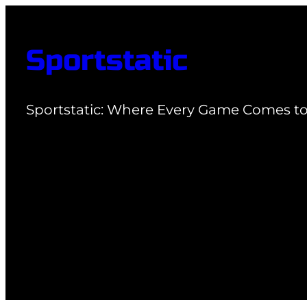
Skip
to
Sportstatic
content
Sportstatic: Where Every Game Comes to 