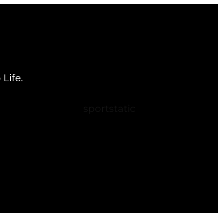
Life.
sportstatic