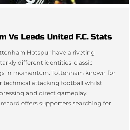
m Vs Leeds United F.C. Stats
ottenham Hotspur have a riveting
arkly different identities, classic
ngs in momentum. Tottenham known for
r technical attacking football whilst
 pressing and direct gameplay.
l record offers supporters searching for