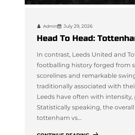
July 29, 2026
Admin
Head To Head: Tottenha
In contrast, Leeds United and T
footballing history forged from st
scorelines and remarkable swi
traditionally associated with thei
Leeds have often with intensity,
Statistically speaking, the overal
tottenham vs…