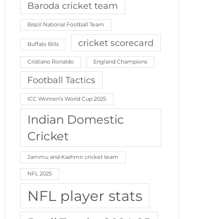
Baroda cricket team
Brazil National Football Team
cricket scorecard
Buffalo Bills
Cristiano Ronaldo
England Champions
Football Tactics
ICC Women’s World Cup 2025
Indian Domestic
Cricket
Jammu and Kashmir cricket team
NFL 2025
NFL player stats