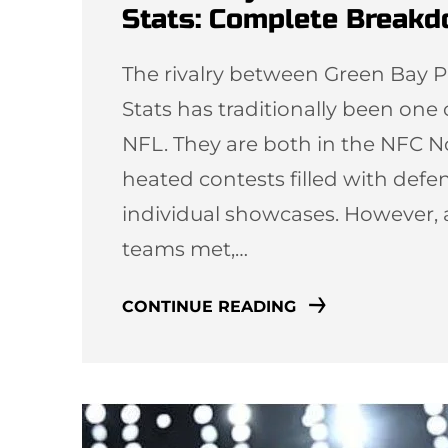
Stats: Complete Break
The rivalry between Green Bay P
Stats has traditionally been one
NFL. They are both in the NFC N
heated contests filled with defen
individual showcases. However, 
teams met,…
CONTINUE READING