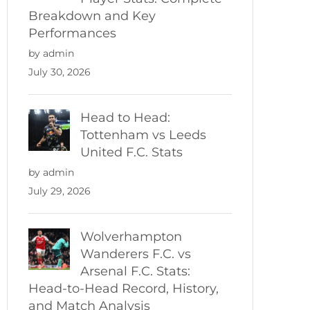
Breakdown and Key
Performances
by admin
July 30, 2026
Head to Head:
Tottenham vs Leeds
United F.C. Stats
by admin
July 29, 2026
Wolverhampton
Wanderers F.C. vs
Arsenal F.C. Stats:
Head-to-Head Record, History,
and Match Analysis