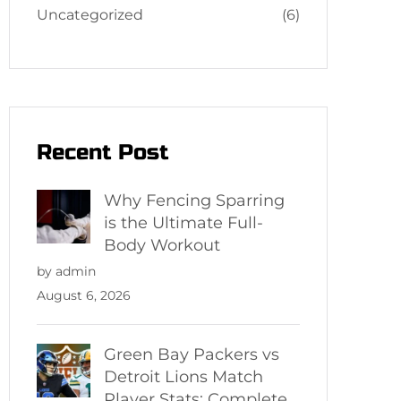
Uncategorized
(6)
Recent Post
Why Fencing Sparring
is the Ultimate Full-
Body Workout
by admin
August 6, 2026
Green Bay Packers vs
Detroit Lions Match
Player Stats: Complete