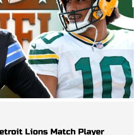
etroit Lions Match Player