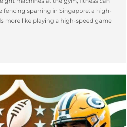
ight machines at the gym, fitness can
pee fencing sparring in Singapore: a high-
els more like playing a high-speed game