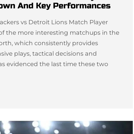
down And Key Performances
ackers vs Detroit Lions Match Player
 of the more interesting matchups in the
orth, which consistently provides
sive plays, tactical decisions and
as evidenced the last time these two