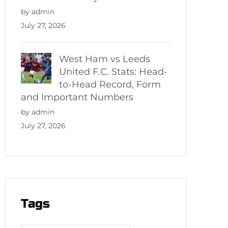
by admin
July 27, 2026
West Ham vs Leeds
United F.C. Stats: Head-
to-Head Record, Form
and Important Numbers
by admin
July 27, 2026
Tags