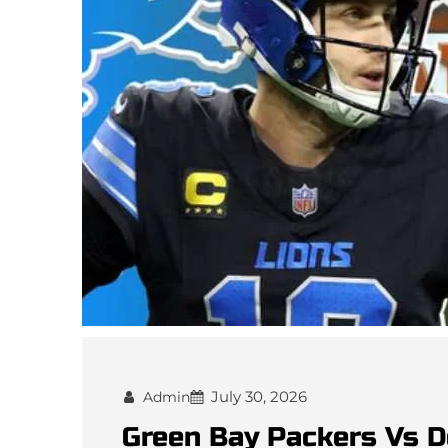
July 30, 2026
Admin
Green Bay Packers Vs D