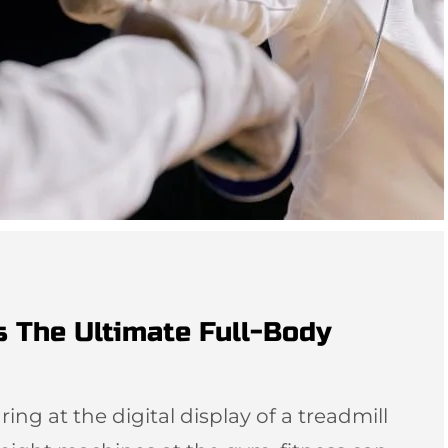
s The Ultimate Full-Body
ing at the digital display of a treadmill