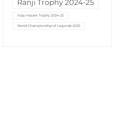
Ranji Trophy 2024-25
Vijay Hazare Trophy 2024-25
World Championship of Legends 2025