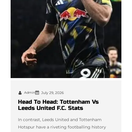
Admin
July 29, 2026
Head To Head: Tottenham Vs
Leeds United F.C. Stats
In contrast, Leeds United and Tottenham
Hotspur have a riveting footballing history