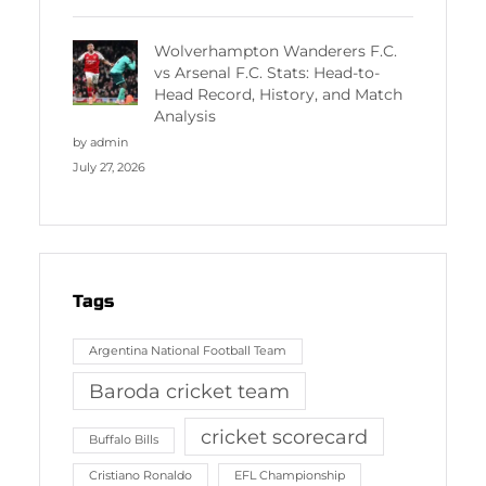
Wolverhampton Wanderers F.C.
vs Arsenal F.C. Stats: Head-to-
Head Record, History, and Match
Analysis
by admin
July 27, 2026
Tags
Argentina National Football Team
Baroda cricket team
cricket scorecard
Buffalo Bills
Cristiano Ronaldo
EFL Championship