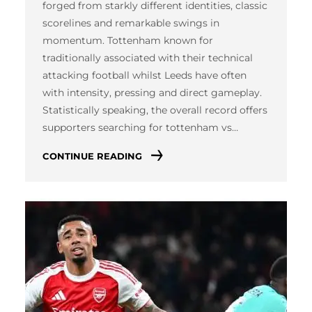
forged from starkly different identities, classic
scorelines and remarkable swings in
momentum. Tottenham known for
traditionally associated with their technical
attacking football whilst Leeds have often
with intensity, pressing and direct gameplay.
Statistically speaking, the overall record offers
supporters searching for tottenham vs…
CONTINUE READING