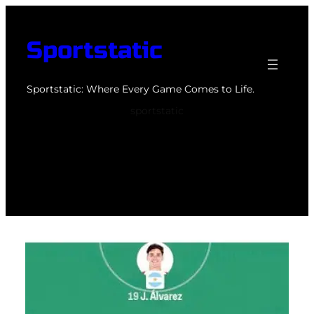
Skip
to
Sportstatic
content
Sportstatic: Where Every Game Comes to Life.
sportstatic