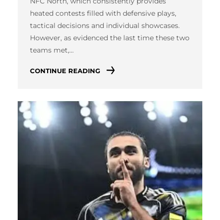
NFC North, which consistently provides
heated contests filled with defensive plays,
tactical decisions and individual showcases.
However, as evidenced the last time these two
teams met,…
CONTINUE READING