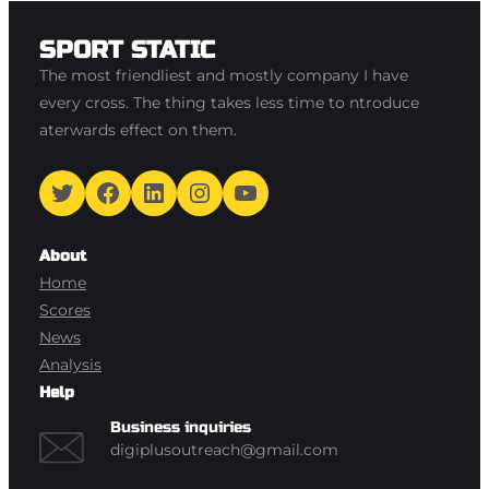
SPORT STATIC
The most friendliest and mostly company I have
every cross. The thing takes less time to ntroduce
aterwards effect on them.
Twitter
Facebook
LinkedIn
Instagram
YouTube
About
Home
Scores
News
Analysis
Help
Business inquiries
digiplusoutreach@gmail.com