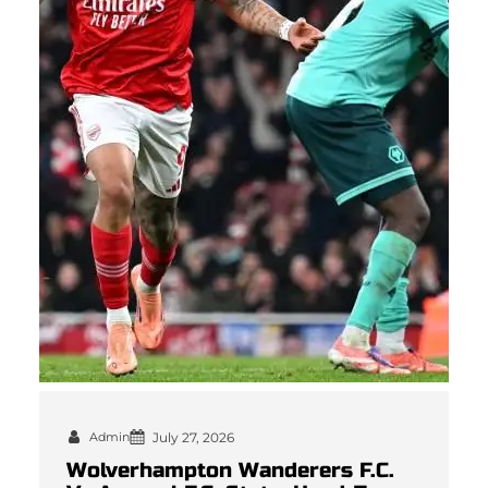
Admin
July 27, 2026
Wolverhampton Wanderers F.C.