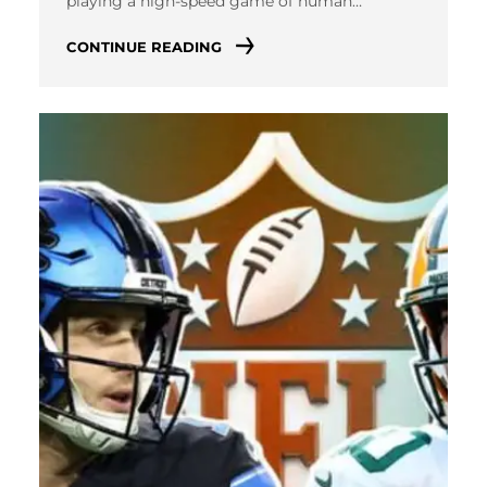
playing a high-speed game of human…
CONTINUE READING