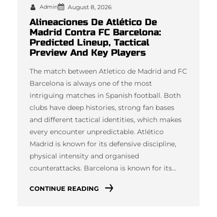
Admin
August 8, 2026
Alineaciones De Atlético De
Madrid Contra FC Barcelona:
Predicted Lineup, Tactical
Preview And Key Players
The match between Atletico de Madrid and FC
Barcelona is always one of the most
intriguing matches in Spanish football. Both
clubs have deep histories, strong fan bases
and different tactical identities, which makes
every encounter unpredictable. Atlético
Madrid is known for its defensive discipline,
physical intensity and organised
counterattacks. Barcelona is known for its…
CONTINUE READING