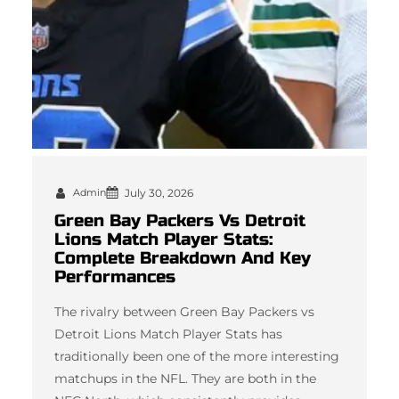
Admin
July 30, 2026
Green Bay Packers Vs Detroit
Lions Match Player Stats:
Complete Breakdown And Key
Performances
The rivalry between Green Bay Packers vs
Detroit Lions Match Player Stats has
traditionally been one of the more interesting
matchups in the NFL. They are both in the