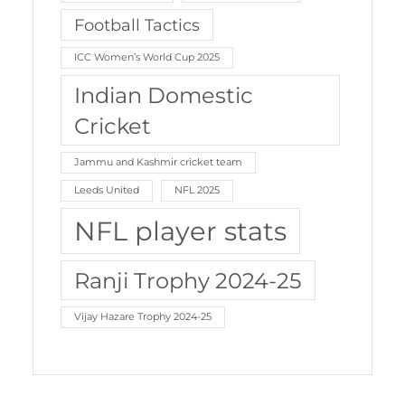
Football Tactics
ICC Women’s World Cup 2025
Indian Domestic
Cricket
Jammu and Kashmir cricket team
Leeds United
NFL 2025
NFL player stats
Ranji Trophy 2024-25
Vijay Hazare Trophy 2024-25