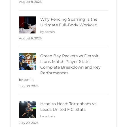
August 8, 2026
Why Fencing Sparring is the
Ultimate Full-Body Workout
by admin
August 6, 2026
Green Bay Packers vs Detroit
Lions Match Player Stats:
Complete Breakdown and Key
Performances
by admin
July 30, 2026
Head to Head: Tottenham vs
Leeds United F.C. Stats
by admin
July 29, 2026