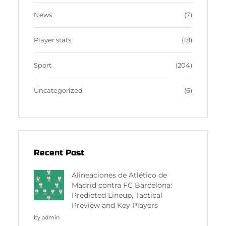
News
(7)
Player stats
(18)
Sport
(204)
Uncategorized
(6)
Recent Post
Alineaciones de Atlético de
Madrid contra FC Barcelona:
Predicted Lineup, Tactical
Preview and Key Players
by admin