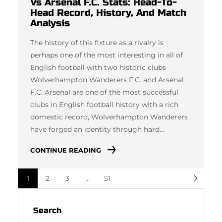
Vs Arsenal F.C. Stats: Head-To-
Head Record, History, And Match
Analysis
The history of this fixture as a rivalry is
perhaps one of the most interesting in all of
English football with two historic clubs
Wolverhampton Wanderers F.C. and Arsenal
F.C. Arsenal are one of the most successful
clubs in English football history with a rich
domestic record, Wolverhampton Wanderers
have forged an identity through hard…
CONTINUE READING
1
2
3
…
51
Search