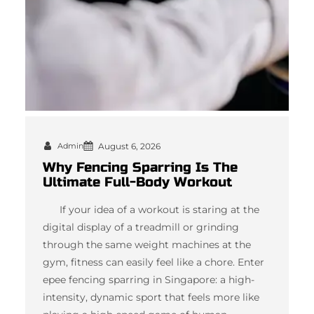
Admin
August 6, 2026
Why Fencing Sparring Is The
Ultimate Full-Body Workout
If your idea of a workout is staring at the
digital display of a treadmill or grinding
through the same weight machines at the
gym, fitness can easily feel like a chore. Enter
epee fencing sparring in Singapore: a high-
intensity, dynamic sport that feels more like