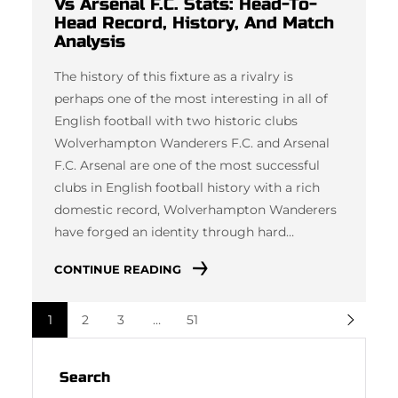
Vs Arsenal F.C. Stats: Head-To-
Head Record, History, And Match
Analysis
The history of this fixture as a rivalry is
perhaps one of the most interesting in all of
English football with two historic clubs
Wolverhampton Wanderers F.C. and Arsenal
F.C. Arsenal are one of the most successful
clubs in English football history with a rich
domestic record, Wolverhampton Wanderers
have forged an identity through hard…
CONTINUE READING
1
2
3
…
51
Search