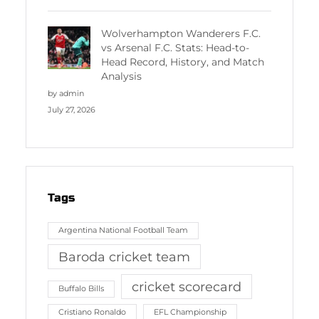
Wolverhampton Wanderers F.C.
vs Arsenal F.C. Stats: Head-to-
Head Record, History, and Match
Analysis
by admin
July 27, 2026
Tags
Argentina National Football Team
Baroda cricket team
cricket scorecard
Buffalo Bills
Cristiano Ronaldo
EFL Championship