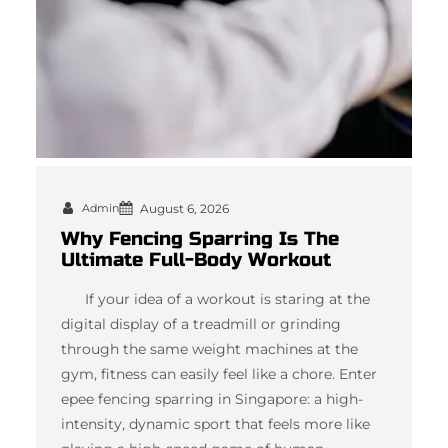
Admin
August 6, 2026
Why Fencing Sparring Is The
Ultimate Full-Body Workout
If your idea of a workout is staring at the
digital display of a treadmill or grinding
through the same weight machines at the
gym, fitness can easily feel like a chore. Enter
epee fencing sparring in Singapore: a high-
intensity, dynamic sport that feels more like