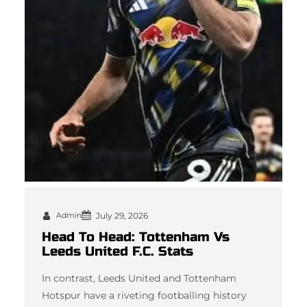
Admin
July 29, 2026
Head To Head: Tottenham Vs
Leeds United F.C. Stats
In contrast, Leeds United and Tottenham
Hotspur have a riveting footballing history