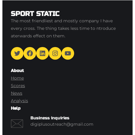
SPORT STATIC
The most friendliest and mostly company I have
every cross. The thing takes less time to ntroduce
aterwards effect on them.
Twitter
Facebook
LinkedIn
Instagram
YouTube
About
Home
Scores
News
Analysis
Help
Business inquiries
digiplusoutreach@gmail.com