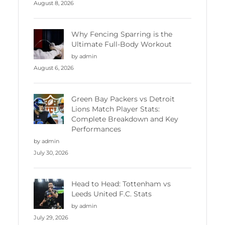
August 8, 2026
Why Fencing Sparring is the
Ultimate Full-Body Workout
by admin
August 6, 2026
Green Bay Packers vs Detroit
Lions Match Player Stats:
Complete Breakdown and Key
Performances
by admin
July 30, 2026
Head to Head: Tottenham vs
Leeds United F.C. Stats
by admin
July 29, 2026