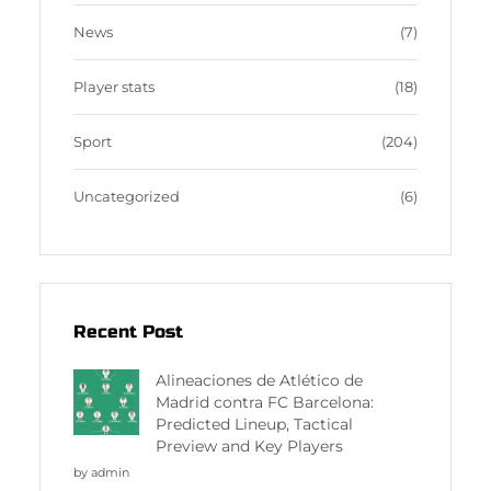
News
(7)
Player stats
(18)
Sport
(204)
Uncategorized
(6)
Recent Post
Alineaciones de Atlético de
Madrid contra FC Barcelona:
Predicted Lineup, Tactical
Preview and Key Players
by admin