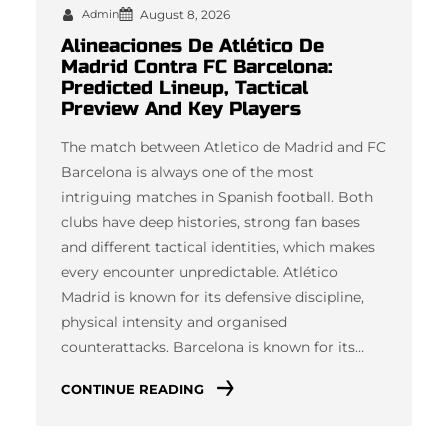
Admin
August 8, 2026
Alineaciones De Atlético De
Madrid Contra FC Barcelona:
Predicted Lineup, Tactical
Preview And Key Players
The match between Atletico de Madrid and FC
Barcelona is always one of the most
intriguing matches in Spanish football. Both
clubs have deep histories, strong fan bases
and different tactical identities, which makes
every encounter unpredictable. Atlético
Madrid is known for its defensive discipline,
physical intensity and organised
counterattacks. Barcelona is known for its…
CONTINUE READING