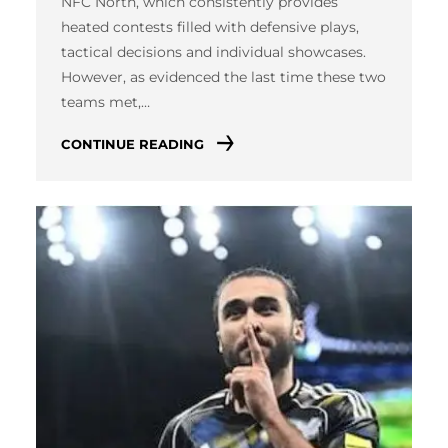
NFC North, which consistently provides
heated contests filled with defensive plays,
tactical decisions and individual showcases.
However, as evidenced the last time these two
teams met,…
CONTINUE READING