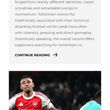
forged from starkly different identities, classic
scorelines and remarkable swings in
momentum. Tottenham known for
traditionally associated with their technical
attacking football whilst Leeds have often
with intensity, pressing and direct gameplay.
Statistically speaking, the overall record offers
supporters searching for tottenham vs…
CONTINUE READING