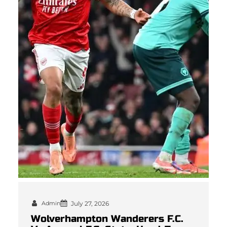
Admin
July 27, 2026
Wolverhampton Wanderers F.C.