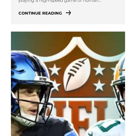
playing a high-speed game of human…
CONTINUE READING