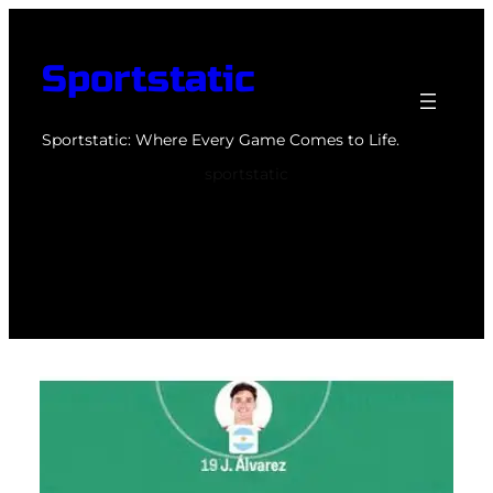
Skip
to
Sportstatic
content
Sportstatic: Where Every Game Comes to Life.
sportstatic