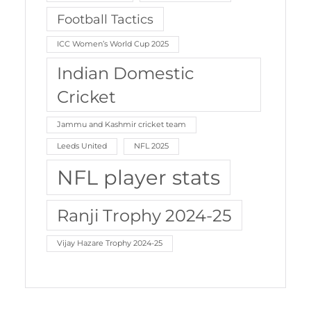
Football Tactics
ICC Women’s World Cup 2025
Indian Domestic
Cricket
Jammu and Kashmir cricket team
Leeds United
NFL 2025
NFL player stats
Ranji Trophy 2024-25
Vijay Hazare Trophy 2024-25