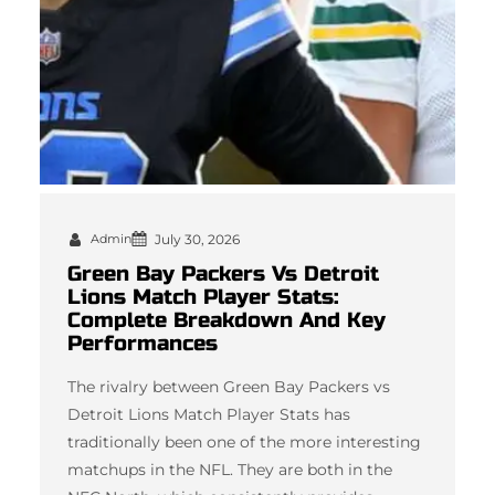
Admin
July 30, 2026
Green Bay Packers Vs Detroit
Lions Match Player Stats:
Complete Breakdown And Key
Performances
The rivalry between Green Bay Packers vs
Detroit Lions Match Player Stats has
traditionally been one of the more interesting
matchups in the NFL. They are both in the