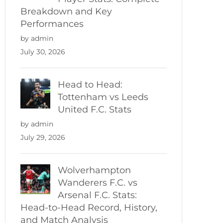
Breakdown and Key
Performances
by admin
July 30, 2026
Head to Head:
Tottenham vs Leeds
United F.C. Stats
by admin
July 29, 2026
Wolverhampton
Wanderers F.C. vs
Arsenal F.C. Stats:
Head-to-Head Record, History,
and Match Analysis