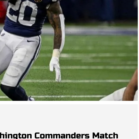
shington Commanders Match