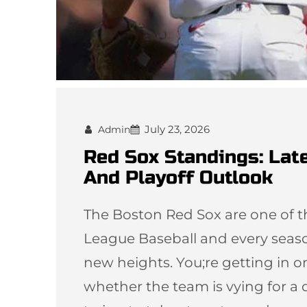
July 23, 2026
Admin
Red Sox Standings: Late
And Playoff Outlook
The Boston Red Sox are one of th
League Baseball and every seaso
new heights. You;re getting in o
whether the team is vying for a d