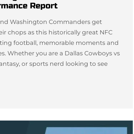
ormance Report
s and Washington Commanders get
eir chops as this historically great NFC
citing football, memorable moments and
es. Whether you are a Dallas Cowboys vs
tasy, or sports nerd looking to see