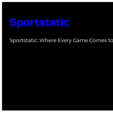
Skip
to
Sportstatic
content
Sportstatic: Where Every Game Comes to 