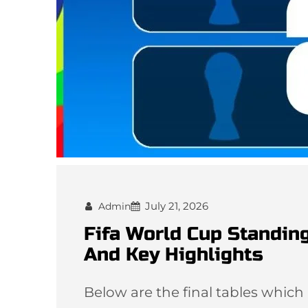
July 21, 2026
Admin
Fifa World Cup Standing
And Key Highlights
Below are the final tables which