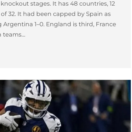
nockout stages. It has 48 countries, 12
f 32. It had been capped by Spain as
 Argentina 1–0. England is third, France
ch teams…