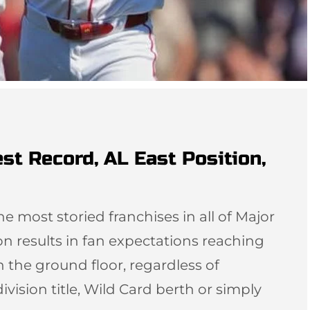
st Record, AL East Position,
e most storied franchises in all of Major
n results in fan expectations reaching
n the ground floor, regardless of
ivision title, Wild Card berth or simply