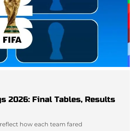
s 2026: Final Tables, Results
 reflect how each team fared