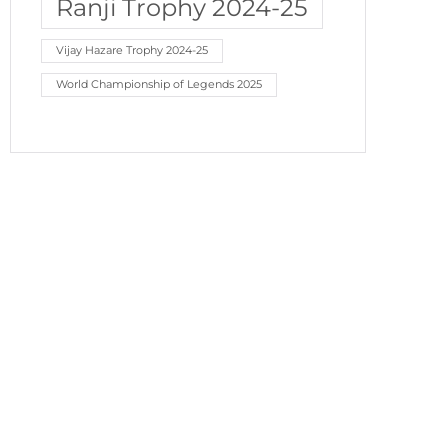
Ranji Trophy 2024-25
Vijay Hazare Trophy 2024-25
World Championship of Legends 2025