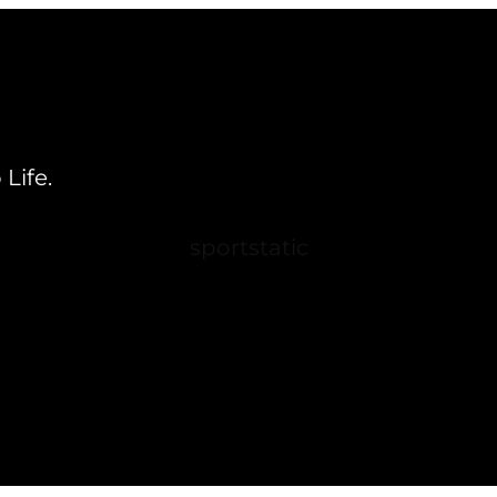
Life.
sportstatic