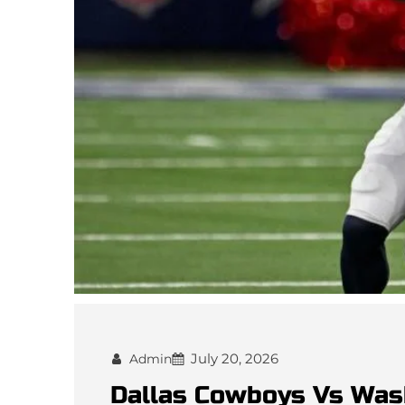
July 20, 2026
Admin
Dallas Cowboys Vs Wa