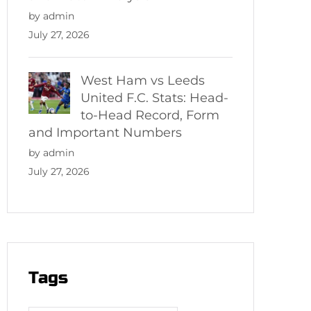
by admin
July 27, 2026
West Ham vs Leeds
United F.C. Stats: Head-
to-Head Record, Form
and Important Numbers
by admin
July 27, 2026
Tags