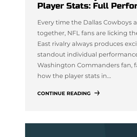
Player Stats: Full Perf
Every time the Dallas Cowboy
together, NFL fans are licking th
East rivalry always produces ex
standout individual performanc
Washington Commanders fan, fan
how the player stats in…
CONTINUE READING