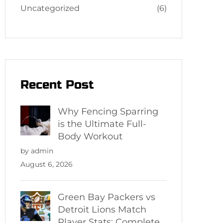
Uncategorized
(6)
Recent Post
Why Fencing Sparring
is the Ultimate Full-
Body Workout
by admin
August 6, 2026
Green Bay Packers vs
Detroit Lions Match
Player Stats: Complete