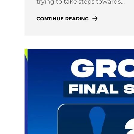
trying to take steps towards…
CONTINUE READING