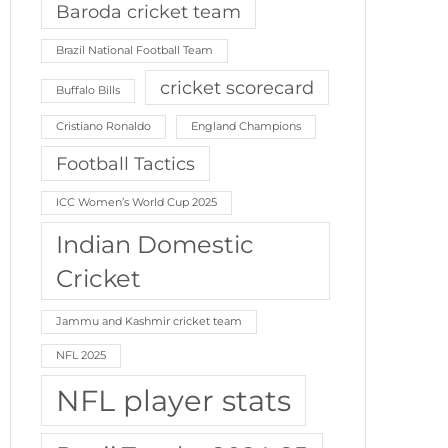
Baroda cricket team
Brazil National Football Team
cricket scorecard
Buffalo Bills
Cristiano Ronaldo
England Champions
Football Tactics
ICC Women’s World Cup 2025
Indian Domestic
Cricket
Jammu and Kashmir cricket team
NFL 2025
NFL player stats