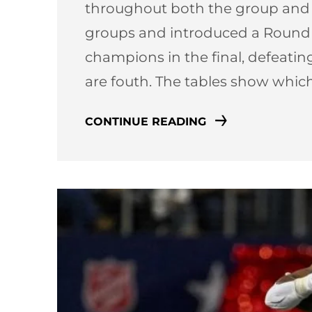
throughout both the group and k
groups and introduced a Round o
champions in the final, defeating
are fouth. The tables show whi
CONTINUE READING