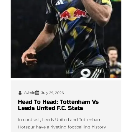
Admin
July 29, 2026
Head To Head: Tottenham Vs
Leeds United F.C. Stats
In contrast, Leeds United and Tottenham
Hotspur have a riveting footballing history