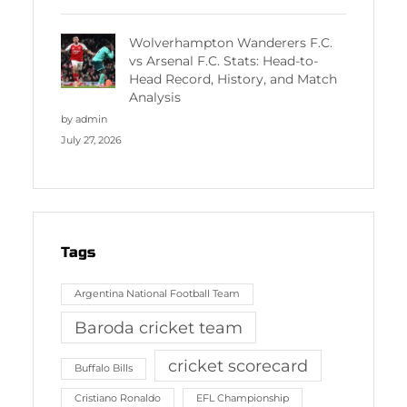
Wolverhampton Wanderers F.C.
vs Arsenal F.C. Stats: Head-to-
Head Record, History, and Match
Analysis
by admin
July 27, 2026
Tags
Argentina National Football Team
Baroda cricket team
cricket scorecard
Buffalo Bills
Cristiano Ronaldo
EFL Championship