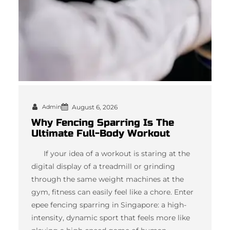
Admin
August 6, 2026
Why Fencing Sparring Is The
Ultimate Full-Body Workout
If your idea of a workout is staring at the
digital display of a treadmill or grinding
through the same weight machines at the
gym, fitness can easily feel like a chore. Enter
epee fencing sparring in Singapore: a high-
intensity, dynamic sport that feels more like