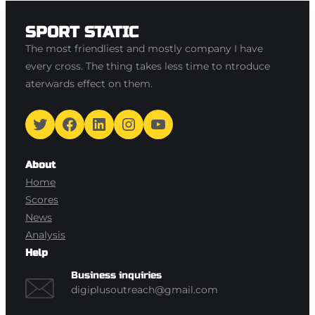
SPORT STATIC
The most friendliest and mostly company I have
every cross. The thing takes less time to ntroduce
aterwards effect on them.
Twitter
Facebook
LinkedIn
Instagram
YouTube
About
Home
Scores
News
Analysis
Help
Business inquiries
digiplusoutreach@gmail.com