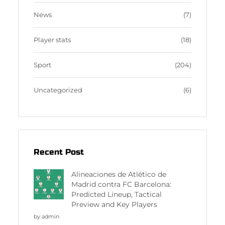
News
(7)
Player stats
(18)
Sport
(204)
Uncategorized
(6)
Recent Post
Alineaciones de Atlético de
Madrid contra FC Barcelona:
Predicted Lineup, Tactical
Preview and Key Players
by admin