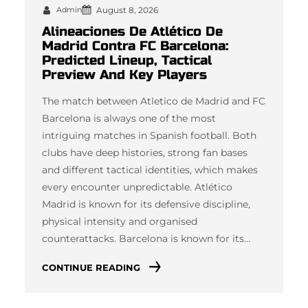
Admin
August 8, 2026
Alineaciones De Atlético De
Madrid Contra FC Barcelona:
Predicted Lineup, Tactical
Preview And Key Players
The match between Atletico de Madrid and FC
Barcelona is always one of the most
intriguing matches in Spanish football. Both
clubs have deep histories, strong fan bases
and different tactical identities, which makes
every encounter unpredictable. Atlético
Madrid is known for its defensive discipline,
physical intensity and organised
counterattacks. Barcelona is known for its…
CONTINUE READING