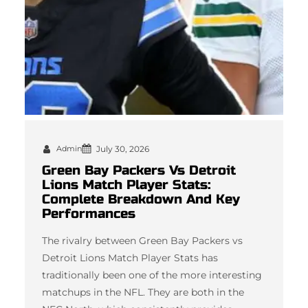
Admin
July 30, 2026
Green Bay Packers Vs Detroit
Lions Match Player Stats:
Complete Breakdown And Key
Performances
The rivalry between Green Bay Packers vs
Detroit Lions Match Player Stats has
traditionally been one of the more interesting
matchups in the NFL. They are both in the