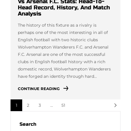
Vs Arsenal F.C. Stats: Head-To-
Head Record, History, And Match
Analysis
The history of this fixture as a rivalry is
perhaps one of the most interesting in all of
English football with two historic clubs
Wolverhampton Wanderers F.C. and Arsenal
F.C. Arsenal are one of the most successful
clubs in English football history with a rich
domestic record, Wolverhampton Wanderers
have forged an identity through hard…
CONTINUE READING
1
2
3
…
51
Search