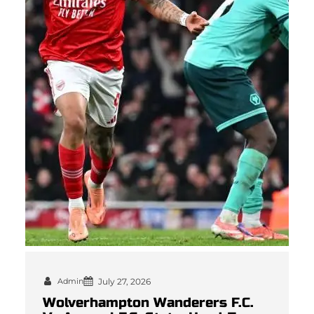
Admin
July 27, 2026
Wolverhampton Wanderers F.C.