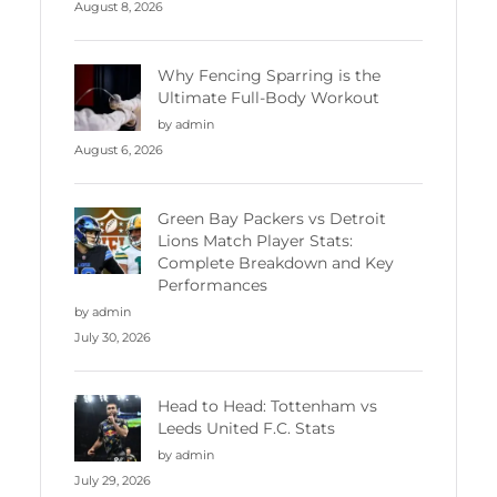
August 8, 2026
Why Fencing Sparring is the
Ultimate Full-Body Workout
by admin
August 6, 2026
Green Bay Packers vs Detroit
Lions Match Player Stats:
Complete Breakdown and Key
Performances
by admin
July 30, 2026
Head to Head: Tottenham vs
Leeds United F.C. Stats
by admin
July 29, 2026