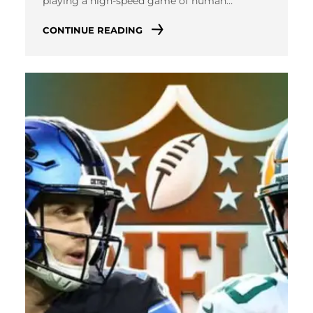
playing a high-speed game of human…
CONTINUE READING