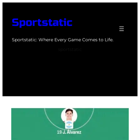
Skip
to
Sportstatic
content
Sportstatic: Where Every Game Comes to Life.
sportstatic