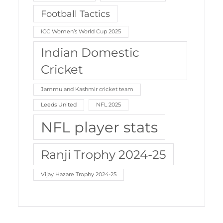
Football Tactics
ICC Women’s World Cup 2025
Indian Domestic
Cricket
Jammu and Kashmir cricket team
Leeds United
NFL 2025
NFL player stats
Ranji Trophy 2024-25
Vijay Hazare Trophy 2024-25