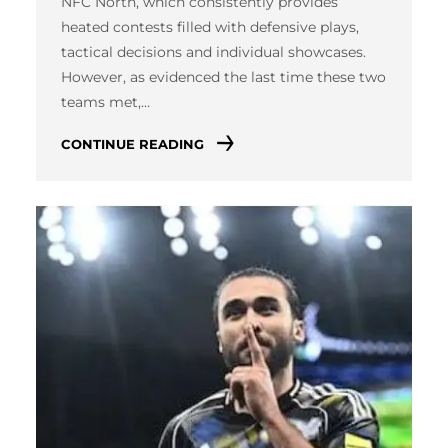
NFC North, which consistently provides
heated contests filled with defensive plays,
tactical decisions and individual showcases.
However, as evidenced the last time these two
teams met,…
CONTINUE READING