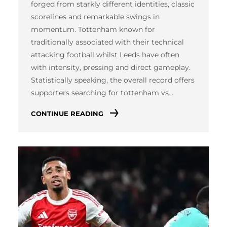
forged from starkly different identities, classic
scorelines and remarkable swings in
momentum. Tottenham known for
traditionally associated with their technical
attacking football whilst Leeds have often
with intensity, pressing and direct gameplay.
Statistically speaking, the overall record offers
supporters searching for tottenham vs…
CONTINUE READING