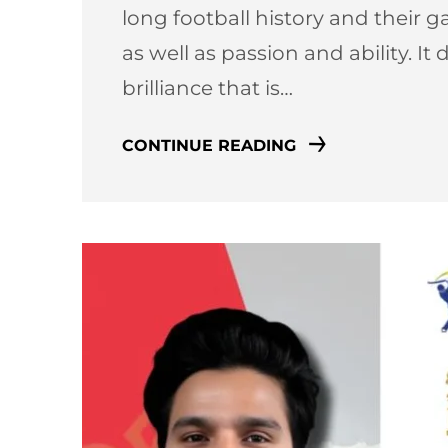
long football history and their 
as well as passion and ability. It 
brilliance that is…
CONTINUE READING