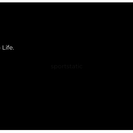
Life.
sportstatic