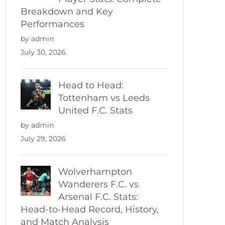
Breakdown and Key
Performances
by admin
July 30, 2026
Head to Head:
Tottenham vs Leeds
United F.C. Stats
by admin
July 29, 2026
Wolverhampton
Wanderers F.C. vs
Arsenal F.C. Stats:
Head-to-Head Record, History,
and Match Analysis