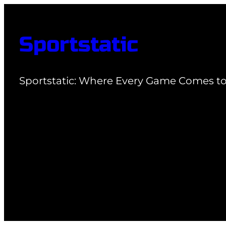
Skip
to
Sportstatic
content
Sportstatic: Where Every Game Comes to 