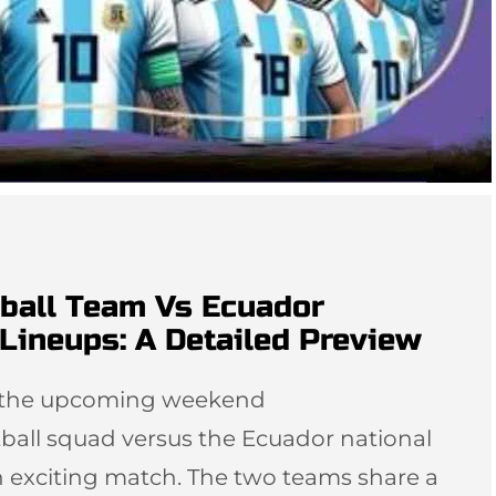
tball Team Vs Ecuador
Lineups: A Detailed Preview
or the upcoming weekend
ball squad versus the Ecuador national
n exciting match. The two teams share a