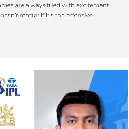
games are always filled with excitement
doesn’t matter if it’s the offensive