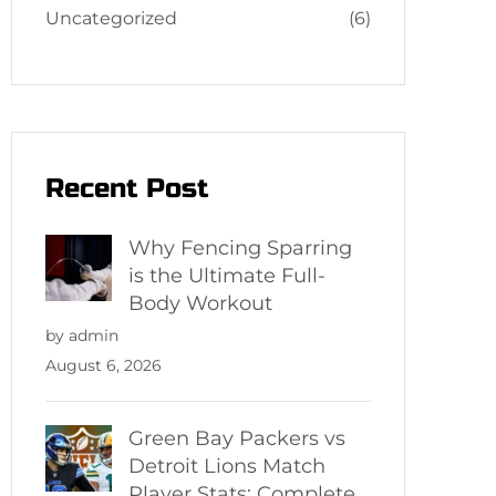
Uncategorized
(6)
Recent Post
Why Fencing Sparring
is the Ultimate Full-
Body Workout
by admin
August 6, 2026
Green Bay Packers vs
Detroit Lions Match
Player Stats: Complete