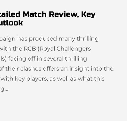
tailed Match Review, Key
utlook
ampaign has produced many thrilling
with the RCB (Royal Challengers
 facing off in several thrilling
f their clashes offers an insight into the
th key players, as well as what this
ng…