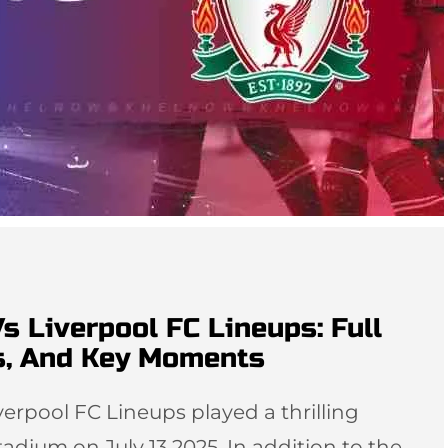
Vs Liverpool FC Lineups: Full
s, And Key Moments
verpool FC Lineups played a thrilling
dium on July 13 2025. In addition to the