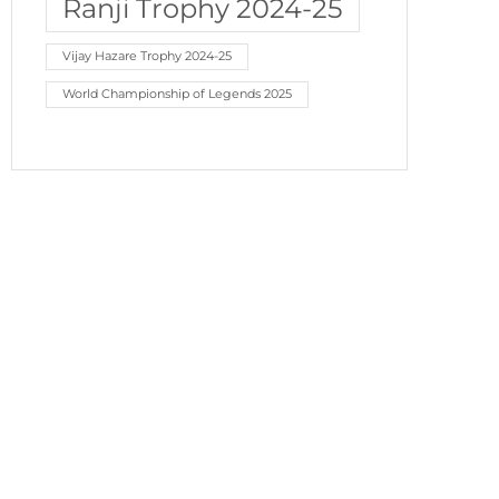
Ranji Trophy 2024-25
Vijay Hazare Trophy 2024-25
World Championship of Legends 2025