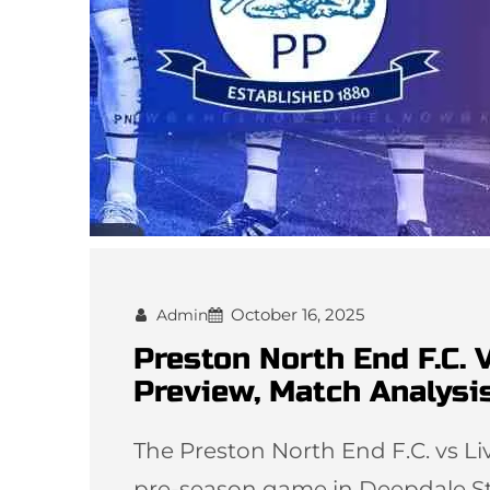
October 16, 2025
Admin
Preston North End F.C. 
Preview, Match Analysi
The Preston North End F.C. vs Li
pre-season game in Deepdale Sta