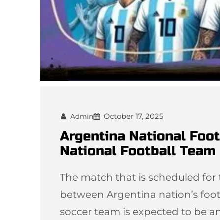
October 17, 2025
Admin
Argentina National Foo
National Football Team 
The match that is scheduled f
between Argentina nation’s foot
soccer team is expected to be a