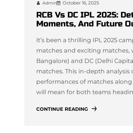
October 16, 2025
Admin
RCB Vs DC IPL 2025: De
Moments, And Future O
It’s been a thrilling IPL 2025 c
matches and exciting matches, 
Bangalore) and DC (Delhi Capitals)
matches. This in-depth analysis o
performances of matches along wi
will mean for both teams headi
CONTINUE READING