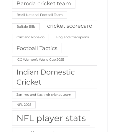
Baroda cricket team
Brazil National Football Team
cricket scorecard
Buffalo Bills
Cristiano Ronaldo
England Champions
Football Tactics
ICC Women’s World Cup 2025
Indian Domestic
Cricket
Jammu and Kashmir cricket team
NFL 2025
NFL player stats