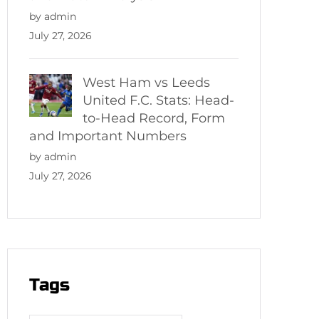
by admin
July 27, 2026
West Ham vs Leeds
United F.C. Stats: Head-
to-Head Record, Form
and Important Numbers
by admin
July 27, 2026
Tags