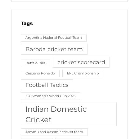
Tags
Argentina National Football Team
Baroda cricket team
cricket scorecard
Buffalo Bills
Cristiano Ronaldo
EFL Championship
Football Tactics
ICC Women’s World Cup 2025
Indian Domestic
Cricket
Jammu and Kashmir cricket team