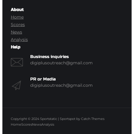
About
Home
Scores
News
Analysis
Help
Business inquiries
digiplusoutreach@gmail.com
PR or Media
digiplusoutreach@gmail.com
Copyright © 2024
Sportstatic
|
Sportspot by
Catch Themes
Home
Scores
News
Analysis