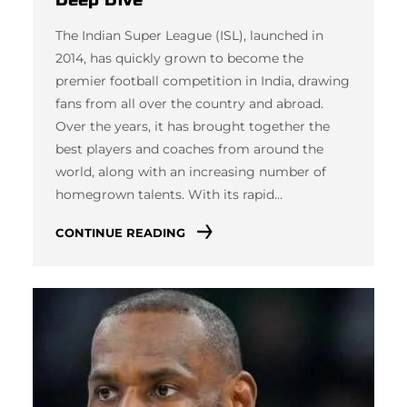
The Indian Super League (ISL), launched in
2014, has quickly grown to become the
premier football competition in India, drawing
fans from all over the country and abroad.
Over the years, it has brought together the
best players and coaches from around the
world, along with an increasing number of
homegrown talents. With its rapid…
CONTINUE READING