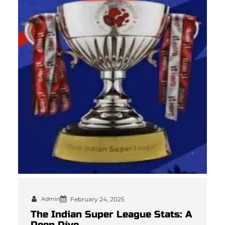
Admin
February 24, 2025
The Indian Super League Stats: A
Deep Dive