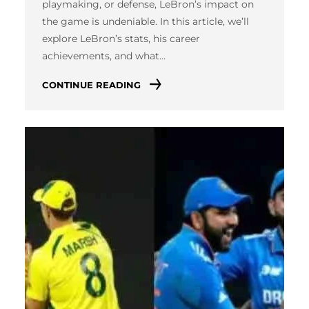
playmaking, or defense, LeBron’s impact on
the game is undeniable. In this article, we’ll
explore LeBron’s stats, his career
achievements, and what…
CONTINUE READING