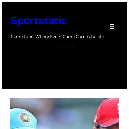
Skip
to
Sportstatic
content
Sportstatic: Where Every Game Comes to Life.
sportstatic