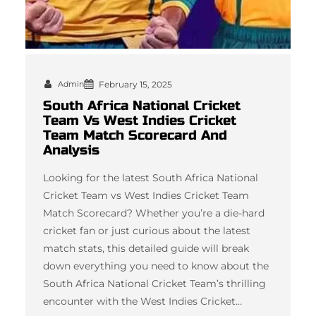
Admin
February 15, 2025
South Africa National Cricket
Team Vs West Indies Cricket
Team Match Scorecard And
Analysis
Looking for the latest South Africa National
Cricket Team vs West Indies Cricket Team
Match Scorecard? Whether you’re a die-hard
cricket fan or just curious about the latest
match stats, this detailed guide will break
down everything you need to know about the
South Africa National Cricket Team’s thrilling
encounter with the West Indies Cricket…