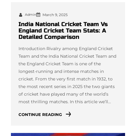
Admin
March 9, 2025
India National Cricket Team Vs
England Cricket Team Stats: A
Detailed Comparison
Introduction Rivalry among England Cricket
Team and the India National Cricket Team and
the England Cricket Team is one of the
longest-running and intense matches in
cricket. From the very first match in 1932, to
the most recent series in 2025 the two giants
of cricket have played many of the world’s
most thrilling matches. In this article we’ll…
CONTINUE READING