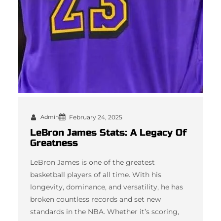
Admin
February 24, 2025
LeBron James Stats: A Legacy Of
Greatness
LeBron James is one of the greatest
basketball players of all time. With his
longevity, dominance, and versatility, he has
broken countless records and set new
standards in the NBA. Whether it’s scoring,