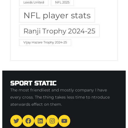
Leeds United
NFL 2025
NFL player stats
Ranji Trophy 2024-25
Vijay Hazare Trophy 2024-25
SPORT STATIC
The most friendliest and mostly company I have
every cross. The thing takes less time to ntroduce
aterwards effect on them.
Twitter
Facebook
LinkedIn
Instagram
YouTube