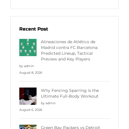
Recent Post
Alineaciones de Atlético de
Madrid contra FC Barcelona:
Predicted Lineup, Tactical
Preview and Key Players
by admin
August 8, 2026
Why Fencing Sparring is the
Ultimate Full-Body Workout
by admin
August 6, 2026
Green Bay Packers vs Detroit