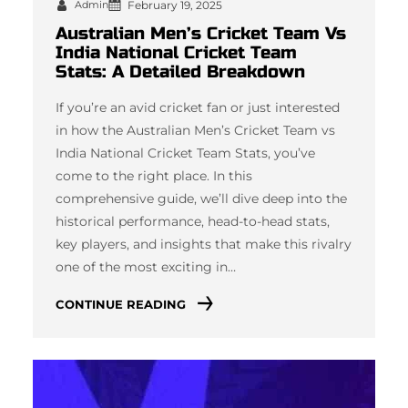
Admin
February 19, 2025
Australian Men’s Cricket Team Vs
India National Cricket Team
Stats: A Detailed Breakdown
If you’re an avid cricket fan or just interested
in how the Australian Men’s Cricket Team vs
India National Cricket Team Stats, you’ve
come to the right place. In this
comprehensive guide, we’ll dive deep into the
historical performance, head-to-head stats,
key players, and insights that make this rivalry
one of the most exciting in…
CONTINUE READING