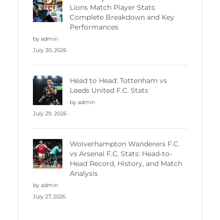
Lions Match Player Stats:
Complete Breakdown and Key
Performances
by admin
July 30, 2026
Head to Head: Tottenham vs
Leeds United F.C. Stats
by admin
July 29, 2026
Wolverhampton Wanderers F.C.
vs Arsenal F.C. Stats: Head-to-
Head Record, History, and Match
Analysis
by admin
July 27, 2026